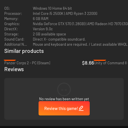
Afghanistan:
The historic Graveyard of Empires, isolated from the
wider war, offers many alternate paths. Continue the historical path
OS:
Windows 10 Home 64 bit
of neutrality and isolation, or choose the road of rapid
Processor:
Intel Core i5 2500K | AMD Ryzen 3 2200G
industrialization and building a new power in the mountains of
Memory:
6 GB RAM
Central Asia.
Graphics:
Nvidia GeForce GTX 570 (1.28GB) | AMD Radeon HD 7970 (3GB) |
DirectX:
Version 9.0c
Additionally, Graveyard of Empires Country Pack includes:
Storage:
2 GB available space
Sound Card:
Direct X- compatible soundcard.
Additional Notes:
A wide collection of new art for listed countries
Mouse and keyboard are required. / Latest available WHQL 
Similar products
Portraits for country leaders in the region
-78%
-89%
$8.66
Panzer Corps 2 - PC (Steam)
Unity of Command II 
Unique 3D models for infantry
Reviews
New 3D models for vehicles in each country
--
…elephants!
No review has been written yet
Review this game!