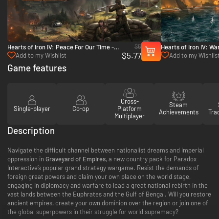
$6
Hearts of Iron IV: Peace For Our Time -
Hearts of Iron IV: Wa
$5.77
PC & Mac (Steam)
- PC & Mac (Steam)
Add to my Wishlist
Add to my Wishlis
Game features
Cross-
Steam
Single-player
Co-op
Platform
Achievements
Tra
Multiplayer
Description
Navigate the difficult channel between nationalist dreams and imperial
oppression in
Graveyard of Empires
, a new country pack for Paradox
Interactive’s popular grand strategy wargame. Resist the demands of
foreign great powers and claim your own place on the world stage,
engaging in diplomacy and warfare to lead a great national rebirth in the
vast lands between the Euphrates and the Gulf of Bengal. Will you restore
ancient empires, create your own dominion over the region or join one of
the global superpowers in their struggle for world supremacy?