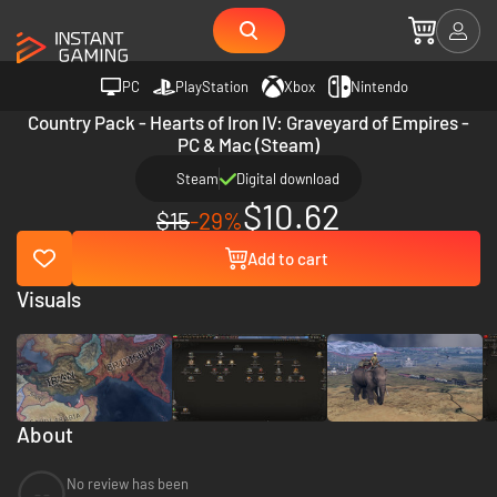
PC
PlayStation
Xbox
Nintendo
Country Pack - Hearts of Iron IV: Graveyard of Empires -
PC & Mac (Steam)
Steam
Digital download
$10.62
$15
-29%
Add to cart
Visuals
About
No review has been
--