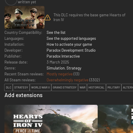
written yet
This DLC requires the base game Hearts of
Iron IV
Country Compatibility:
See the list
Languages:
See the supported languages
Installation:
How to activate your game
Developer:
Paradox Development Studio
Publisher:
Paradox Interactive
Release date:
3 March 2025
Genre:
Simulation
,
Strategy
Recent Steam reviews:
Mostly negative
(13)
All Steam reviews:
Overwhelmingly negative
(
3302
)
DLC
STRATEGY
WORLD WAR II
GRAND STRATEGY
WAR
HISTORICAL
MILITARY
ALTERN
Add extensions