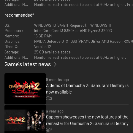
Additional Notes:
Monitor refresh rate needs to be set at 60Hz or higher. Fr
recommended
*
OS:
WINDOWS 10 (64-BIT Required)、 WINDOWS 11
Processor:
Intel Core Core i3 8350k or AMD Ryzen3 3200G
Memory:
16 GB RAM
Graphics:
NVIDIA GeForce GTX 1060 (VRAM6GB) or AMD Radeon RX57
DirectX:
Version 12
Storage:
25 GB available space
Additional Notes:
Monitor refresh rate needs to be set at 60Hz or higher.
Game's latest news
9 months ago
A demo of Onimusha 2: Samurai's Destiny is
now available
2
a year ago
Capcom showcases the new features of the
remaster for Onimusha 2: Samurai's Destiny
2