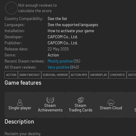
Not enough reviews to
--
calculate the score
Country Compatibility:
See the list
Languages:
See the supported languages
Installation:
How to activate your game
Developer:
CAPCOM Co., Ltd.
Publisher:
CAPCOM Co., Ltd.
Release date:
22 May 2025
Genre:
Action
Recent Steam reviews:
Mostly positive
(35)
All Steam reviews:
Very positive
(
840
)
ACTION
DARK FANTASY
SURVIVAL HORROR
ACTION RPG
SWORDPLAY
CINEMATIC
HIST
Game features
Steam
Steam
Single-player
Steam Cloud
Achievements
Trading Cards
Description
Reclaim your destiny.