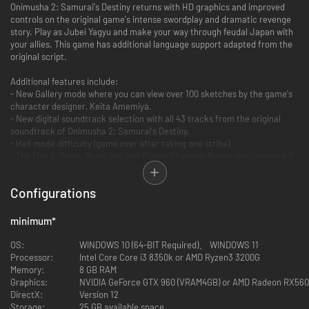
Onimusha 2: Samurai's Destiny returns with HD graphics and improved
controls on the original game's intense swordplay and dramatic revenge
story. Play as Jubei Yagyu and make your way through feudal Japan with
your allies. This game has additional language support adapted from the
original script.
Additional features include:
- New Gallery mode where you can view over 100 sketches by the game's
character designer, Keita Amemiya.
- New digital soundtrack selection with all 43 tracks from the original
soundtrack of Onimusha 2: Samurai's Destiny.
- Hell mode difficulty (game over after taking one strike).
- The Man in Black, Team Oni, and Puzzle Phantom Realm mini games will
be available to play at the very beginning.
- Auto-save feature and easy weapon switch for improved playability.
Configurations
You can also get a special outfit for Jubei if you have Onimusha: Warlords
on Steam. To switch Jubei's outfit select Special Features → Jubei's
minimum
*
Outfit and select between Normal and Special from the title-screen
menu. This will only alter the appearance. Your status will be the same as
OS:
WINDOWS 10 (64-BIT Required)、 WINDOWS 11
the armour you equip in-game.
Processor:
Intel Core Core i3 8350k or AMD Ryzen3 3200G
Memory:
8 GB RAM
Graphics:
NVIDIA GeForce GTX 960 (VRAM4GB) or AMD Radeon RX56
DirectX:
Version 12
Storage:
25 GB available space