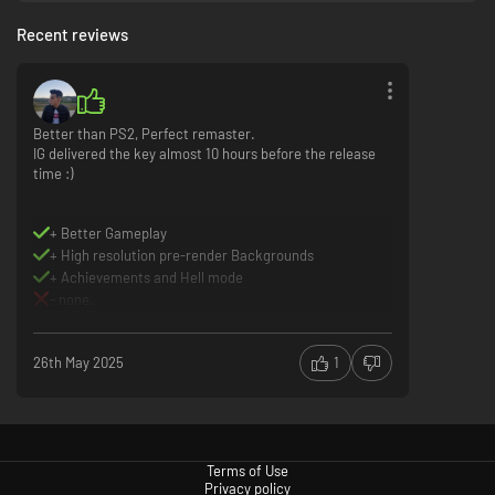
Recent reviews
Better than PS2, Perfect remaster.
IG delivered the key almost 10 hours before the release
time :)
+ Better Gameplay
+ High resolution pre-render Backgrounds
+ Achievements and Hell mode
- none.
26th May 2025
1
Terms of Use
Privacy policy