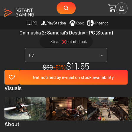
PC
PlayStation
Xbox
Nintendo
Onimusha 2: Samurai's Destiny - PC (Steam)
Steam
Out of stock
PC
$11.55
$30
-61%
Get notified by e-mail on stock availability
Visuals
About