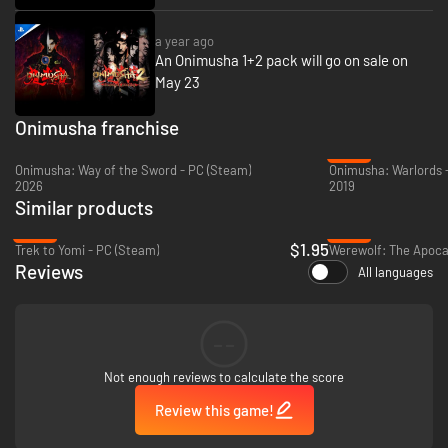
a year ago
An Onimusha 1+2 pack will go on sale on
May 23
Onimusha franchise
-42%
Onimusha: Way of the Sword - PC (Steam)
Onimusha: Warlords 
2026
2019
Similar products
-90%
-92%
$1.95
Trek to Yomi - PC (Steam)
Reviews
All languages
--
Not enough reviews to calculate the score
Review this game!