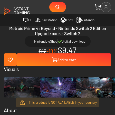
PC
PlayStation
Xbox
Nintendo
Metroid Prime 4: Beyond - Nintendo Switch 2 Edition
Upgrade pack - Switch 2
Nintendo eShop
Digital download
$9.47
$12
-18%
Add to cart
Visuals
This product is NOT AVAILABLE in your country
About