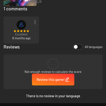
2
1 comments
Excellent
8 months ago
Reviews
All languages
--
Not enough reviews to calculate the score
Review this game!
There is no review in your language