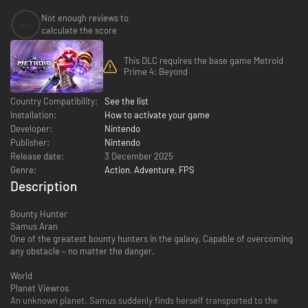
Not enough reviews to
--
calculate the score
This DLC requires the base game Metroid
Prime 4: Beyond
Country Compatibility:
See the list
Installation:
How to activate your game
Developer:
Nintendo
Publisher:
Nintendo
Release date:
3 December 2025
Genre:
Action
,
Adventure
,
FPS
Description
Bounty Hunter
Samus Aran
One of the greatest bounty hunters in the galaxy. Capable of overcoming
any obstacle – no matter the danger.
World
Planet Viewros
An unknown planet. Samus suddenly finds herself transported to the