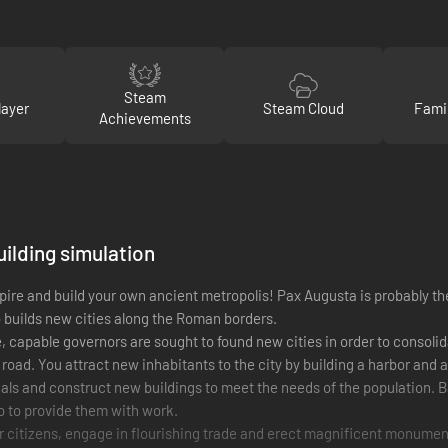
Steam
layer
Steam Cloud
Fami
Achievements
uilding simulation
ire and build your own ancient metropolis! Pax Augusta is probably the
o builds new cities along the Roman borders.
 capable governors are sought to found new cities in order to consoli
road. You attract new inhabitants to the city by building a harbor and 
als and construct new buildings to meet the needs of the population. B
so to provide them with work.
r citizens, engage in flourishing trade and erect magnificent monuments t