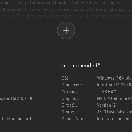
 emperor will put your leadership skills to the test time and again.
ion of the senate or the emperor. Increase your reputation enough and yo
new offices. This gives you the opportunity to build monuments and unloc
flourish? Or will you fail and be deposed by the Senate?
of the ancient world!
s are based on real-life models and have been recreated with meticulo
recommended
*
esidential areas, market squares, temples, forums, thermal baths and mu
OS:
Windows 11 64-bit
ith its challenges. From a small outpost to a vibrant metropolis - every
Processor:
Intel Core i7-9700
Memory:
16 GB RAM
adeon R9 380 4 GB
Graphics:
NVIDIA GeForce R
DirectX:
Version 12
Storage:
35 GB available s
atible soundcard
Sound Card:
Integrated or dedi