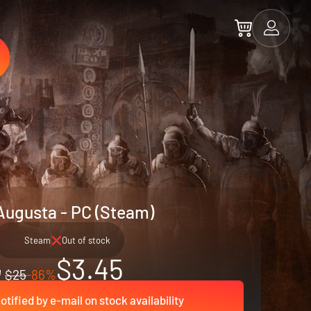
Augusta - PC (Steam)
Steam
Out of stock
$3.45
$25
-86%
otified by e-mail on stock availability