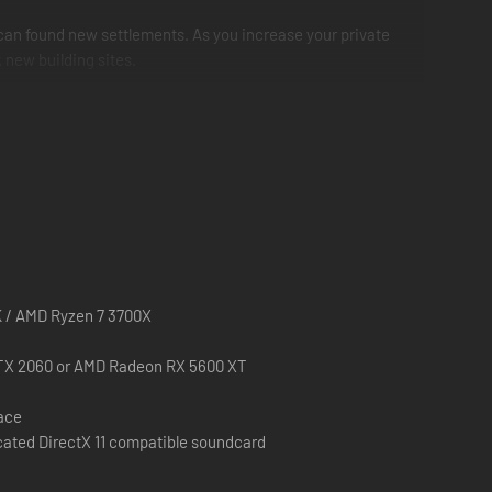
u can found new settlements. As you increase your private
k new building sites.
us accuracy. Many of these buildings can still be seen as
ch more - each building fulfills an important purpose for
 decision counts!
K / AMD Ryzen 7 3700X
TX 2060 or AMD Radeon RX 5600 XT
pace
cated DirectX 11 compatible soundcard