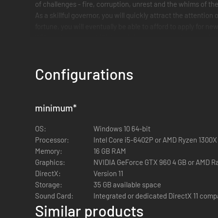
of challenges - fire, corruption, unrest and the whims of the
As a skillful governor, you will quickly attract the attent
fortune, you will eventually be able to afford to apply for 
Will you become a skillful administrator and make your city 
Your skill will decide your fate in the most powerful empire 
Authentic urban planning in antiquity
Configurations
Historically accurate architecture:
Numerous building
ruins today!
minimum
*
Experience the construction of a Roman city:
Build r
city life.
OS:
Windows 10 64-bit
Fluid growth mechanics:
Your city grows organically w
Processor:
Intel Core i5-6402P or AMD Ryzen 1300X
Memory:
16 GB RAM
Graphics:
NVIDIA GeForce GTX 960 4 GB or AMD R
DirectX:
Version 11
Storage:
35 GB available space
Sound Card:
Integrated or dedicated DirectX 11 comp
Similar products