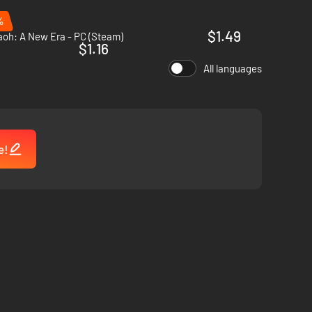
%
$1.49
aoh: A New Era - PC (Steam)
$1.16
All languages
e!
iable trading partners.
ity safely through any crisis.
grant you privileges, others put you to the test - will you