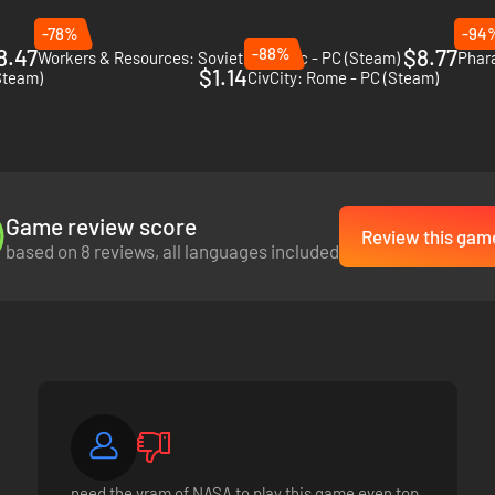
-78%
-94
8.47
-88%
$8.77
Workers & Resources: Soviet Republic - PC (Steam)
Phar
$1.14
Steam)
CivCity: Rome - PC (Steam)
Game review score
Review this gam
based on 8 reviews, all languages included
 enough food and building materials. But don't just rely on a few unrel
s can collapse and diseases spread - only a wise governor can lead his c
cious emperors have a great influence on your office as governor. Some 
need the vram of NASA to play this game even top