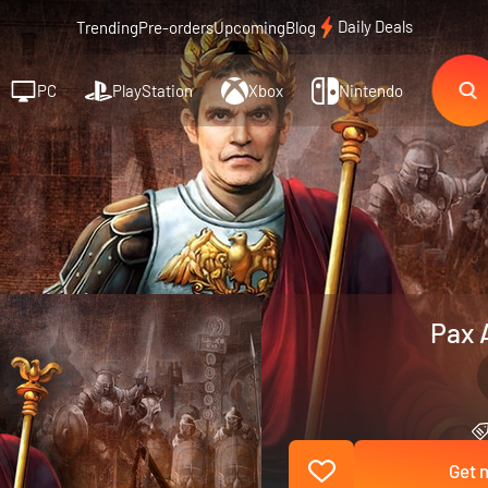
Daily Deals
Trending
Pre-orders
Upcoming
Blog
PC
PlayStation
Xbox
Nintendo
Pax 
Get n