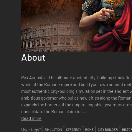
About
Pax Augusta - The ultimate ancient city-building simulatio
world of the Roman Empire and build your own ancient metr
most authentic city-building simulation set in the ancient w
ambitious governor who builds new cities along the Roma
expands the borders of the empire, capable governors are s
consolidate the Roman claim to t...
Read more
User tags*:
SIMULATION
STRATEGY
ROME
CITY BUILDER
HISTO