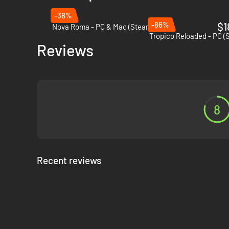
-38%
-86%
$1
Nova Roma - PC & Mac (Steam)
Tropico Reloaded - PC (
Reviews
Challenges and dangers
8
Trade:
Sign trade agreements so that your citizens have
Natural disasters and crises:
Fire breaks out, building
Political power games:
Benevolent, profligate or capri
win their trust?
Recent reviews