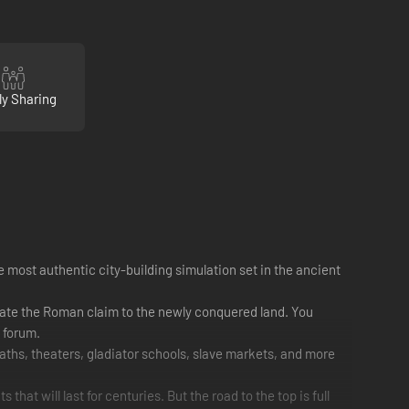
ly Sharing
 most authentic city-building simulation set in the ancient
date the Roman claim to the newly conquered land. You
a forum.
aths, theaters, gladiator schools, slave markets, and more
hat will last for centuries. But the road to the top is full