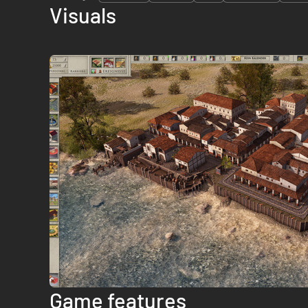
Visuals
Game features