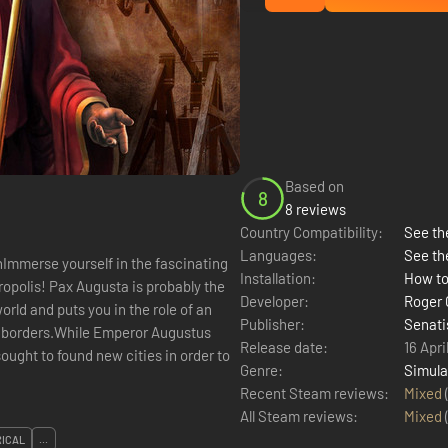
Based on
8
8 reviews
Country Compatibility:
See the
Languages:
See th
nImmerse yourself in the fascinating
Installation:
How to
opolis! Pax Augusta is probably the
Developer:
Roger
orld and puts you in the role of an
Publisher:
Senati
n borders.While Emperor Augustus
Release date:
16 Apri
ought to found new cities in order to
Genre:
Simula
Recent Steam reviews:
Mixed
All Steam reviews:
Mixed
RICAL
...