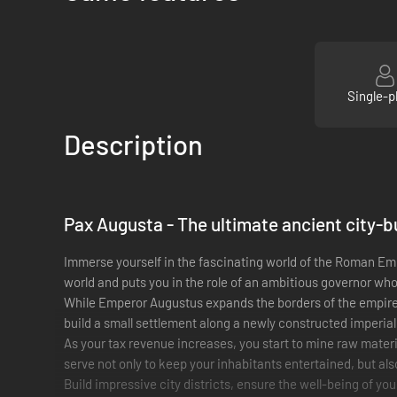
Single-p
Description
Pax Augusta
- The ultimate ancient city-b
Immerse yourself in the fascinating world of the Roman Emp
world and puts you in the role of an ambitious governor wh
While Emperor Augustus expands the borders of the empire,
build a small settlement along a newly constructed imperial 
As your tax revenue increases, you start to mine raw materi
serve not only to keep your inhabitants entertained, but al
Build impressive city districts, ensure the well-being of you