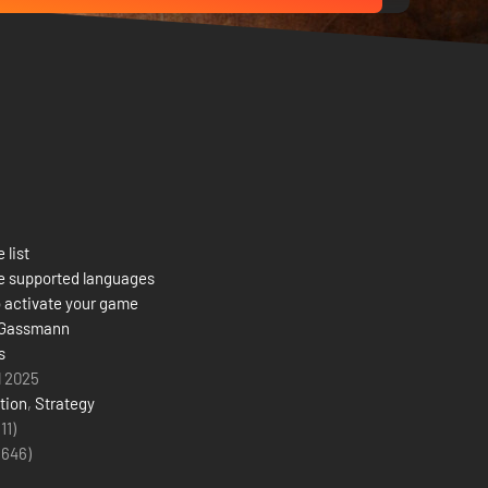
 list
e supported languages
 activate your game
 Gassmann
s
l 2025
tion
,
Strategy
(11)
(
646
)