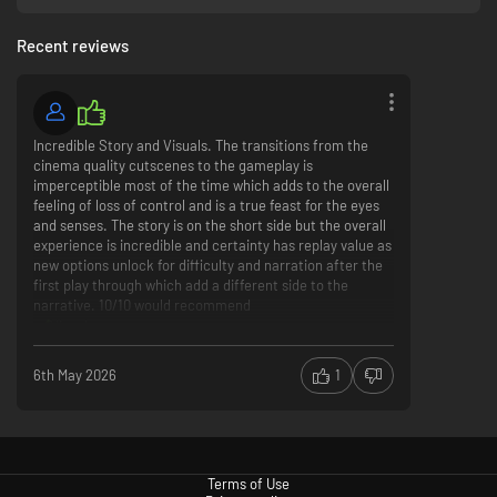
Recent reviews
Incredible Story and Visuals. The transitions from the
JOURNEY INTO VIKING ICELAND
cinema quality cutscenes to the gameplay is
An epic journey across 10th century Iceland, recreated from real
imperceptible most of the time which adds to the overall
locations in stunning detail.
feeling of loss of control and is a true feast for the eyes
and senses. The story is on the short side but the overall
experience is incredible and certainty has replay value as
new options unlock for difficulty and narration after the
first play through which add a different side to the
narrative. 10/10 would recommend
Visuals
6th May 2026
1
EVERY FIGHT TELLS A STORY
Brutal and visceral combat as Senua battles for survival.
Terms of Use