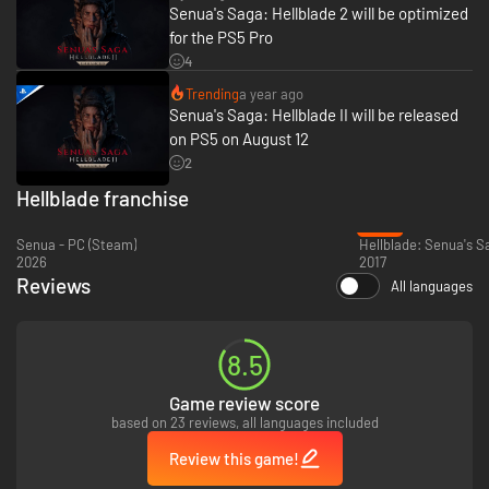
Senua's Saga: Hellblade 2 will be optimized
for the PS5 Pro
4
A CRAFTED EXPERIENCE OF CINEMATIC IMMERSION
Sink deep into Senua’s world and story, with beautifully realized visuals
Trending
a year ago
and encapsulating sound.
Senua's Saga: Hellblade II will be released
on PS5 on August 12
2
Hellblade franchise
-73%
Senua - PC (Steam)
Hellblade: Senua's Sa
2026
2017
Reviews
All languages
SENUA’S UNIQUE PERSPECTIVE
8.5
Experience the world through Senua’s eyes and ears, as a Celtic warrior
who experiences psychosis.
Game review score
based on 23 reviews, all languages included
Review this game!