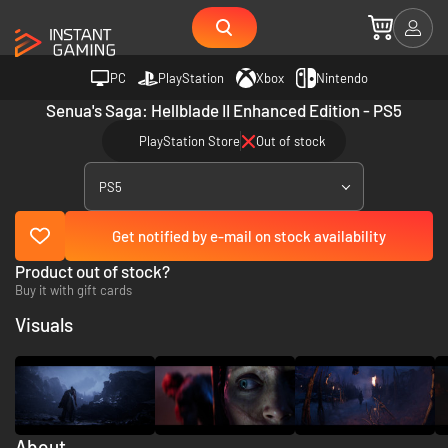
PC
PlayStation
Xbox
Nintendo
Senua's Saga: Hellblade II Enhanced Edition - PS5
PlayStation Store
Out of stock
PS5
Get notified by e-mail on stock availability
Product out of stock?
Buy it with gift cards
Visuals
About