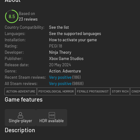
Based on
8.5
23 reviews
Country Compatibility:
See the list
Languages:
See the supported languages
Installation:
How to activate your game
Rating:
PEGI 18
Developer:
Ninja Theory
Publisher:
Xbox Game Studios
Release date:
20 May 2024
Genre:
Action
,
Adventure
Recent Steam reviews:
Very positive
(186)
All Steam reviews:
Very positive
(
9868
)
ACTION-ADVENTURE
PSYCHOLOGICAL HORROR
FEMALE PROTAGONIST
STORY RICH
CINE
Game features
Single-player
HDR available
Description