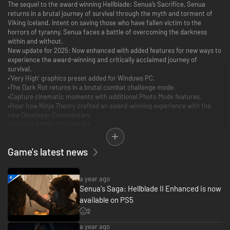
The sequel to the award winning Hellblade: Senua’s Sacrifice, Senua
returns in a brutal journey of survival through the myth and torment of
Viking Iceland. Intent on saving those who have fallen victim to the
horrors of tyranny, Senua faces a battle of overcoming the darkness
within and without.
New update for 2025: Now enhanced with added features for new ways to
experience the award-winning and critically acclaimed journey of
survival.
•'Very High' graphics preset added for Windows PC.
•The Dark Rot returns in a brutal combat challenge mode.
•Capture cinematic moments with additional Photo Mode features.
•Hear how Ninja Theory crafted an award-winning experience with the
new Developer Commentary.
SENUA’S STORY CONTINUES
Senua returns in a brutal journey of survival through the myth and
torment of Viking Iceland.
Game's latest news
a year ago
Senua's Saga: Hellblade II Enhanced is now
available on PS5
2
a year ago