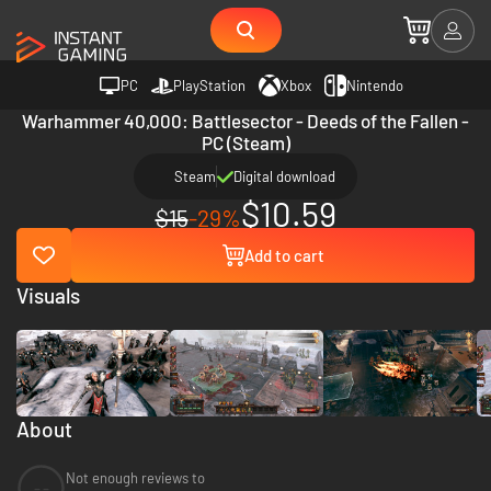
PC
PlayStation
Xbox
Nintendo
Warhammer 40,000: Battlesector - Deeds of the Fallen -
PC (Steam)
Steam
Digital download
$10.59
$15
-29%
Add to cart
Visuals
About
Not enough reviews to
--