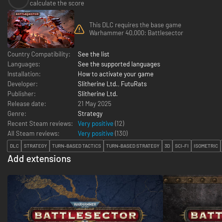
calculate the score
This DLC requires the base game
Warhammer 40,000: Battlesector
Country Compatibility:
See the list
Languages:
See the supported languages
Installation:
How to activate your game
Developer:
Slitherine Ltd.
,
FutuRats
Publisher:
Slitherine Ltd.
Release date:
21 May 2025
Genre:
Strategy
Recent Steam reviews:
Very positive
(12)
All Steam reviews:
Very positive
(
130
)
DLC
STRATEGY
TURN-BASED TACTICS
TURN-BASED STRATEGY
3D
SCI-FI
ISOMETRIC
Add extensions