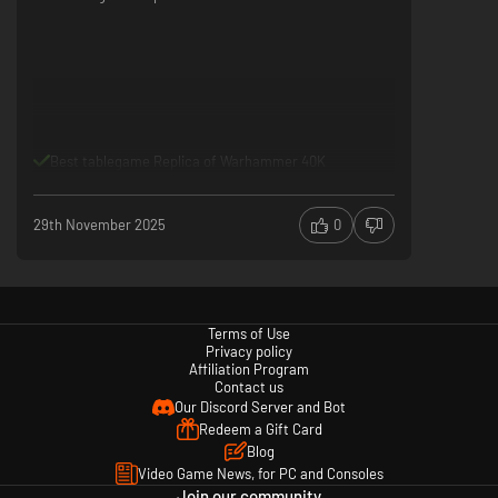
Best tablegame Replica of Warhammer 40K
29th November 2025
0
Terms of Use
Privacy policy
Affiliation Program
Contact us
Our Discord Server and Bot
Redeem a Gift Card
Blog
Video Game News, for PC and Consoles
Join our community