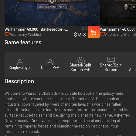
$15
Warhammer 40,000: Battlesector -
Warhammer 40,000: B
$13.81
Ultramarines - PC (Steam)
Black Legion - PC (S
Add to my Wishlist
Add to my Wishlis
Game features
Shared/Split
Shared/Split
Single-player
Online PvP
Screen PvP
Screen
Ach
Description
Welcome to Warzone Chalnath — a volatile hotspot in the galaxy-wide
conflict — where you take the battle to
Thorakleo IV
. Once a hub of
industrial power fueled by rivers of molten lava, this world has fallen
silent. Its volcanoes are inactive, its manufactorums abandoned, and its
surface reduced to ash and ice, giving the planet its new name,
Ashenfell
.
Now, a massive
Ork Invasion
has swept across the planet, cutting off
remaining Imperial forces and plunging the region into chaos. Your
mission: strike back.