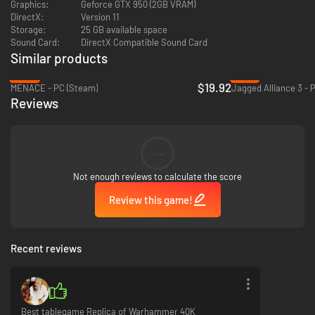
Graphics:
Geforce GTX 950 (2GB VRAM)
DirectX:
Version 11
Storage:
25 GB available space
Sound Card:
DirectX Compatible Sound Card
Similar products
-50%
-91%
$19.92
MENACE - PC (Steam)
Jagged Alliance 3 - 
Reviews
--
Not enough reviews to calculate the score
Review this game!
Recent reviews
Best tablegame Replica of Warhammer 40K