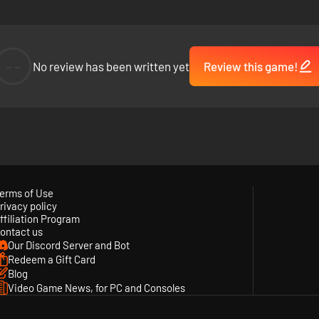
--
No review has been written yet
Review this game!
nues
f the Sea features the unique artistic design of creative director M
together include beloved indie games ABZÛ, The Pathless, and the leg
erms of Use
rivacy policy
ffiliation Program
ontact us
Our Discord Server and Bot
Redeem a Gift Card
Blog
Video Game News, for PC and Consoles