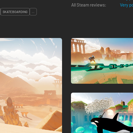
All Steam reviews:
Very p
SKATEBOARDING
...