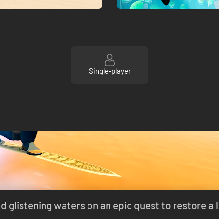
Single-player
 glistening waters on an epic quest to restore a 