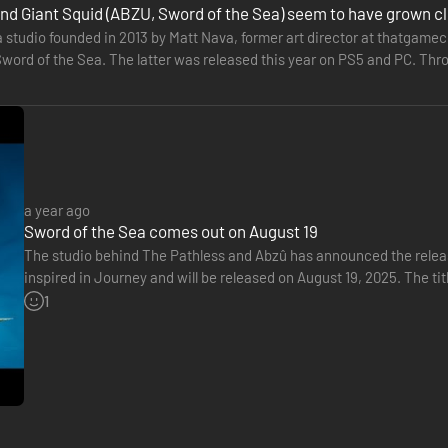
nd Giant Squid (ABZU, Sword of the Sea) seem to have grown c
 a studio founded in 2013 by Matt Nava, former art director at thatga
 of Waves
word of the Sea. The latter was released this year on PS5 and PC. Thro
e to…
 massive tides to the smallest ripples, the shifting sea of dunes is in
 environments full of secrets in this incredible adventure.
a year ago
Sword of the Sea comes out on August 19
The studio behind The Pathless and Abzû has announced the release
inspired in Journey and will be released on August 19, 2025. The titl
1
 on a quest to unveil the ancient sea buried beneath the land. Discover
andy dunes into glittering, emerald waters and witness magical sealife r
e – but beware, there is also darkness lurking under the waves.