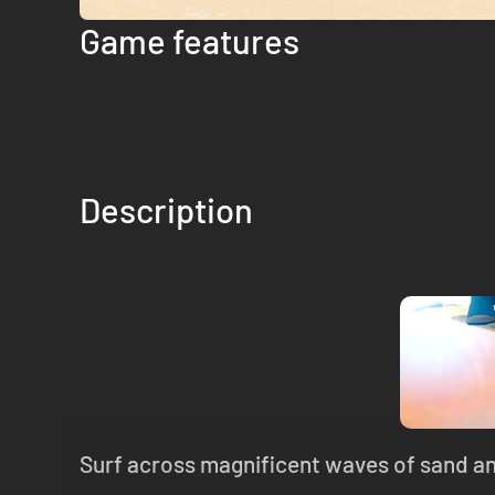
Game features
Description
Surf across magnificent waves of sand and