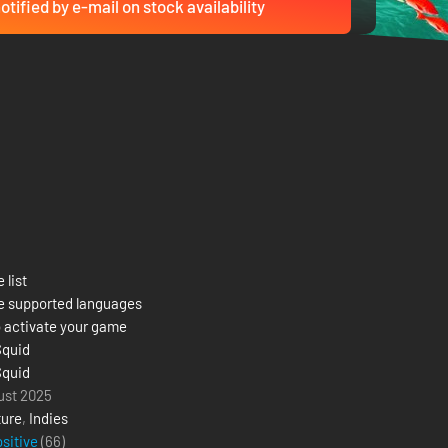
otified by e-mail on stock availability
 list
e supported languages
 activate your game
Squid
Squid
ust 2025
ure
,
Indies
ositive
(66)