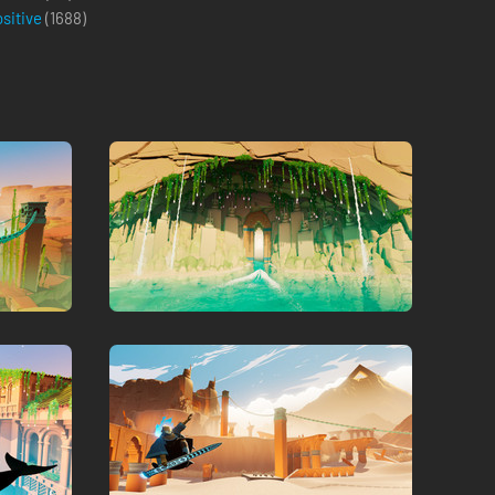
ositive
(
1688
)