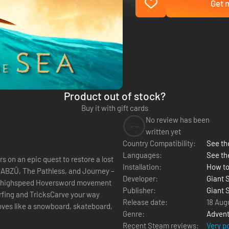
Get n
Product out of stock?
Buy it with gift cards
No review has been
--
written yet
Country Compatibility:
See the
Languages:
See th
 on an epic quest to restore a lost
Installation:
How to
d ABZÛ, The Pathless, and Journey –
Developer:
Giant 
th highspeed Hoversword movement
Publisher:
Giant 
fing and TricksCarve your way
Release date:
18 Aug
ves like a snowboard, skateboard,
Genre:
Advent
Recent Steam reviews:
Very p