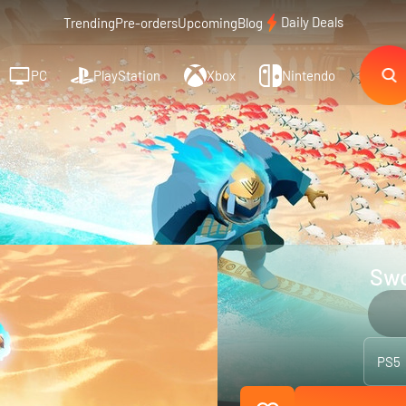
Daily Deals
Trending
Pre-orders
Upcoming
Blog
PC
PlayStation
Xbox
Nintendo
Swo
PS5