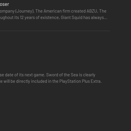
loser
mecompany (Journey). The American firm created ABZU, The
ughout its 12 years of existence, Giant Squid has always
credibly detailed and beautifully rendered. Surf across
 date of its next game. Sword of the Sea is clearly
e will be directly included in the PlayStation Plus Extra.
 the remnants of a lost culture hidden in sinking tombs and
eturn in huge, breathtaking shoals. Feel the spiritual