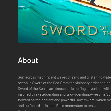
About
Surf across magnificent waves of sand and glistening waters
ocean in Sword of the Sea.From the visionary artist behin
Sword of the Sea is an atmospheric surfing adventure wi
inspired by skateboarding and snowboarding.Awesome Sur
forward on the ancient and powerful Hoversword, which mo
and surfboard all in one. Build momentum to rea...