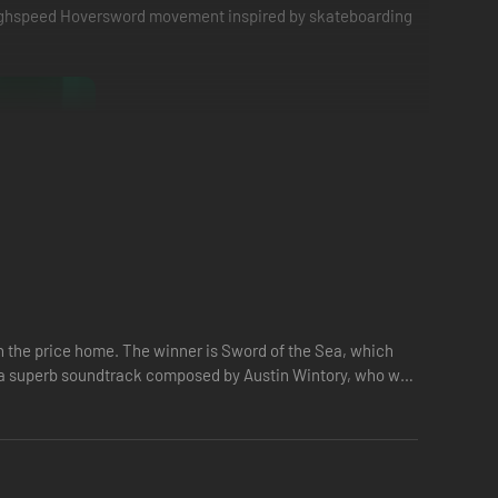
 highspeed Hoversword movement inspired by skateboarding
 one. Build momentum to reach top speed and catch big air
’s the perfect balance of exhilarating action and fluid,
the price home. The winner is Sword of the Sea, which
es a superb soundtrack composed by Austin Wintory, who won