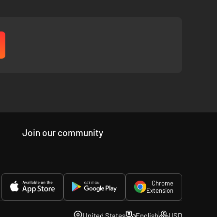
att Nava and beautiful music composed by Grammy winning
endary, award-winning game Journey.
Join our community
Chrome
Extension
United States
English
USD