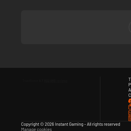
A Legacy of Art, Design, and Music Conti
Developed by the renowned indie team Giant Squid, Sword o
Austin Wintory. Long time creative partners, their works 
T
P
A
C
Copyright © 2026 Instant Gaming - All rights reserved
Manage cookies