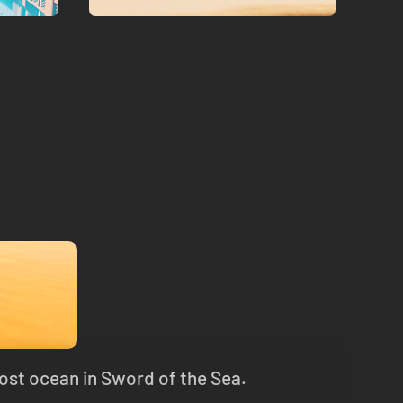
lost ocean in Sword of the Sea.