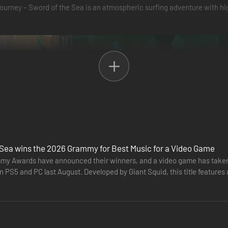
 Journey – Sword of the Sea is an atmospheric surfing adventure with
word, which moves like a snowboard, skateboard, and surfboard all in
and grab tricks with ease as you shred halfpipes, ramps, and wall rides. It
 Sea wins the 2026 Grammy for Best Music for a Video Game
y Awards have announced their winners, and a video game has taken 
n PS5 and PC last August. Developed by Giant Squid, this title featur
r "Best…