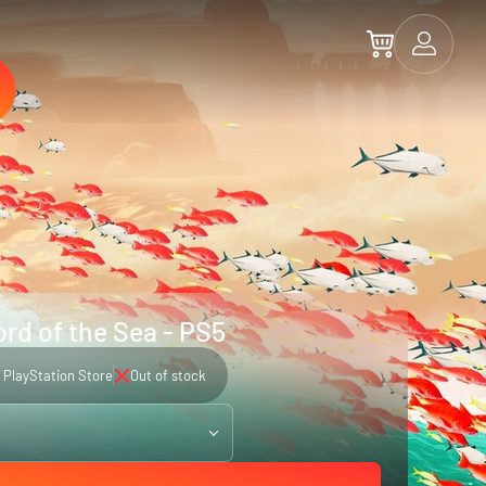
rd of the Sea - PS5
PlayStation Store
Out of stock