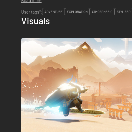
Read more
User tags*:
ADVENTURE
EXPLORATION
ATMOSPHERIC
STYLIZED
Visuals