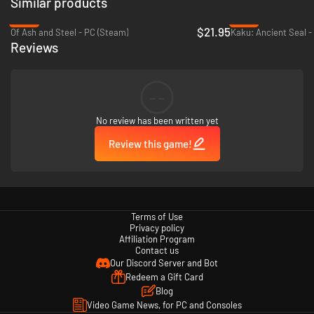
Similar products
-27%
-72%
$21.95
Of Ash and Steel - PC (Steam)
Kaku: Ancient Seal -
Reviews
--
No review has been written yet
Review this game!
Terms of Use
Privacy policy
Affiliation Program
Contact us
Our Discord Server and Bot
Redeem a Gift Card
Blog
Video Game News, for PC and Consoles