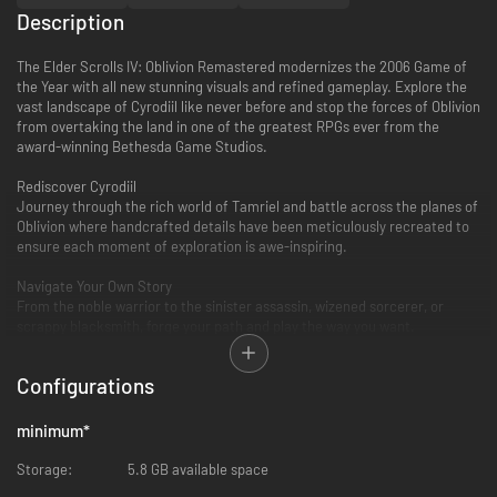
Description
The Elder Scrolls IV: Oblivion Remastered modernizes the 2006 Game of
the Year with all new stunning visuals and refined gameplay. Explore the
vast landscape of Cyrodiil like never before and stop the forces of Oblivion
from overtaking the land in one of the greatest RPGs ever from the
award-winning Bethesda Game Studios.
Rediscover Cyrodiil
Journey through the rich world of Tamriel and battle across the planes of
Oblivion where handcrafted details have been meticulously recreated to
ensure each moment of exploration is awe-inspiring.
Navigate Your Own Story
From the noble warrior to the sinister assassin, wizened sorcerer, or
scrappy blacksmith, forge your path and play the way you want.
Experience an Epic Adventure
Configurations
Step inside a universe bursting with captivating stories and encounter an
unforgettable cast of characters. Master swordcraft and wield powerful
magic as you fight to save Tamriel from the Daedric invasion.
minimum
*
The Complete Story
Storage:
5.8 GB available space
Experience everything Oblivion has to offer with previously released story