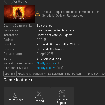
written yet
This DLC requires the base game The Elder
Scrolls IV: Oblivion Remastered
Country Compatibility:
See the list
Languages:
See the supported languages
Installation:
How to activate your game
Rating:
PEGI 18
Developer:
Bethesda Game Studios
,
Virtuos
Publisher:
Bethesda Softworks
Release date:
21 April 2025
Genre:
Single-player
,
RPG
Recent Steam reviews:
Mostly positive
(19)
All Steam reviews:
Mostly positive
(
199
)
DLC
RPG
ADVENTURE
ACTION RPG
EXPLORATION
FIRST-PERSON
THIRD PERSON
FA
Game features
Xbox
Family
Single-player
Controller
Sharing
Support