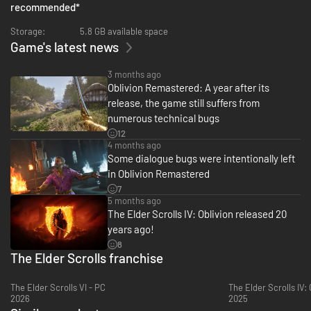
expansions Shivering Isles, Knights of the Nine, and additional
recommended
*
downloadable content included in The Elder Scrolls IV: Oblivion
Remastered.
Storage:
5.8 GB available space
Game's latest news
***
3 months ago
Upgrade* from the digital base game to The Elder Scrolls IV: Oblivion
Oblivion Remastered: A year after its
Remastered Deluxe Edition* to receive:
release, the game still suffers from
numerous technical bugs
• New quests for unique digital Akatosh and Mehrunes Dagon Armors,
Weapons, and Horse Armor Sets
12
• Digital Artbook and Soundtrack App
4 months ago
Some dialogue bugs were intentionally left
*Base game required, sold separately
in Oblivion Remastered
7
5 months ago
The Elder Scrolls IV: Oblivion released 20
years ago!
8
The Elder Scrolls franchise
The Elder Scrolls VI - PC
The Elder Scrolls IV:
2026
2025