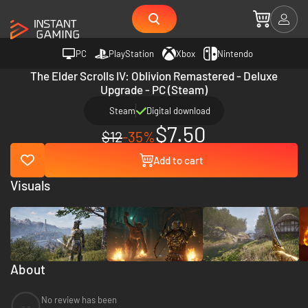
PC
PlayStation
Xbox
Nintendo
The Elder Scrolls IV: Oblivion Remastered - Deluxe
Upgrade - PC (Steam)
Steam
Digital download
$7.50
$12
-35%
Add to cart
Visuals
About
No review has been
--