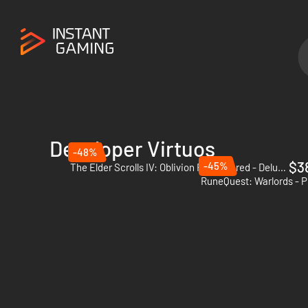
Developer Virtuos
-48%
$3
-45%
The Elder Scrolls IV: Oblivion Remastered - Deluxe Edition - PC (Steam)