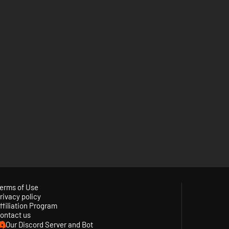
erms of Use
rivacy policy
ffiliation Program
ontact us
Our Discord Server and Bot