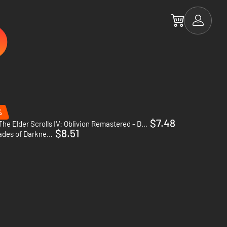
%
$7.48
The Elder Scrolls IV: Oblivion Remastered - Deluxe Upgrade - PC (Steam)
$8.51
Might & Magic: Heroes VI - Shades of Darkness - PC (Ubisoft Connect)