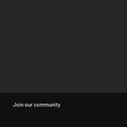
Join our community