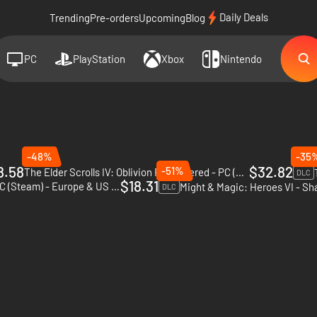
Daily Deals
Trending
Pre-orders
Upcoming
Blog
PC
PlayStation
Xbox
Nintendo
-48%
-35
8.58
$32.82
-51%
The Elder Scrolls IV: Oblivion Remastered - PC (Steam)
DLC
$18.31
RuneQuest: Warlords - PC (Steam) - Europe & US & Canada
DLC