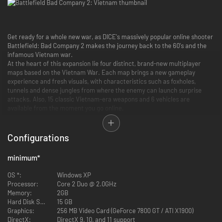
Get ready for a whole new war, as DICE's massively popular online shooter
Battlefield: Bad Company 2 makes the journey back to the 60's and the
infamous Vietnam war.
At the heart of this expansion lie four distinct, brand-new multiplayer
maps based on the Vietnam War. Each map brings a new gameplay
experience and fresh visuals, with characteristics such as foxholes,
tunnels and dense jungles from where the enemy can launch surprise
attacks. Also, 15 classic Vietnam-era weapons and 6 vehicles are
available from the moment you go online.
All four multiplayer game modes from Battlefield: Bad Company 2,
including the genre-defining Conquest Mode, will be playable in
Battlefield: Bad Company 2 Vietnam. The expansion is integrated with the
Configurations
full game persistence, so no matter what theatre of war you participate
in, you will continue to level up your soldier as usual.
minimum
*
Key Features
OS *:
Windows XP
Processor:
Core 2 Duo @ 2.0GHz
5 Brand New Maps:
From the rice fields of the Phu Bai Valley to the
Memory:
2GB
napalm scorched earth of Hill 137, five distinct Vietnam-based maps
Hard Disk Space:
15 GB
each bring a fresh visual and gameplay experience.
Graphics:
256 MB Video Card (GeForce 7800 GT / ATI X1900)
6 Immortalized Vehicles:
Skim the treetops in the iconic American
DirectX:
DirectX 9, 10, and 11 support