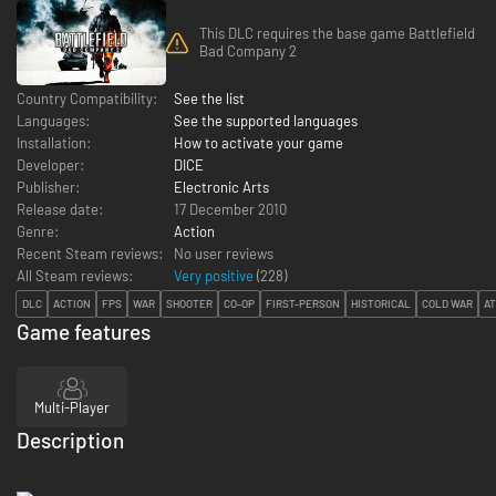
This DLC requires the base game Battlefield
Bad Company 2
Country Compatibility:
See the list
Languages:
See the supported languages
Installation:
How to activate your game
Developer:
DICE
Publisher:
Electronic Arts
Release date:
17 December 2010
Genre:
Action
Recent Steam reviews:
No user reviews
All Steam reviews:
Very positive
(
228
)
DLC
ACTION
FPS
WAR
SHOOTER
CO-OP
FIRST-PERSON
HISTORICAL
COLD WAR
A
Game features
Multi-Player
Description