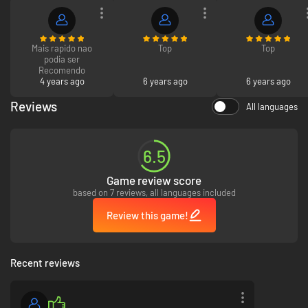
ADDITIONAL CHARGE, IF AND WHEN AVAILABLE. EA MAY RETIRE ONLINE
FEATURES AFTER 30 DAYS NOTICE POSTED ON .
Mais rapido nao
Top
Top
podia ser
Recomendo
4 years ago
6 years ago
6 years ago
Reviews
All languages
6.5
Game review score
based on 7 reviews, all languages included
Review this game!
Recent reviews