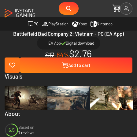
PC
PlayStation
Xbox
Nintendo
Battlefield Bad Company 2: Vietnam - PC (EA App)
EA App
Digital download
$2.76
$17
-84%
Add to cart
Visuals
About
Based on
6.5
7 reviews