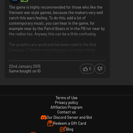
The game is highly recommended for those who like the
Vietnam war style games, because the makers very well
catch this wars feeling. To do this, add a lot of
contemporary music, you can hear in the game, for
example near by the Patrol Boats or in the PB tor near by
the radios too. Anyway this can be a little confusing.
The graphics are good and has been used in the Bad
Company 2 "almost everything you can shoot things
apart" in there too, which can improve the games
experience.
22nd January 2015
0
Game bought on IG
You can choose available weapon by soldier styles
(assault, engineer, etc) and not by for team (vietnames,
US) so you don't have to change a team if you want to use
an AK or vice versa. This is a great progress compared
with Battlefield:Vietnam.
Terms of Use
Privacy policy
You can choose that you can be in a team, in this case
Affiliation Program
the game select for you three other players, who you can
Contact us
fight with. But, the team speak is not the best I think.
Our Discord Server and Bot
Redeem a Gift Card
The biggest problem with the game that you can't throw
Blog
yourself on the ground, I think. Sometimes it can be very