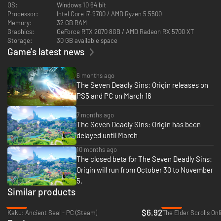
Take on the role of Prince Tristan of the Kingdom of Liones and embark
OS:
Windows 10 64 bit
on a journey to restore order to Britannia, now thrown into disarray by a
Processor:
Intel Core i7-9700 / AMD Ryzen 5 5500
mysterious collision of time and space.
Memory:
32 GB RAM
Graphics:
GeForce RTX 2070 8GB / AMD Radeon RX 5700 XT
Storage:
30 GB available space
Game's latest news
6 months ago
The Seven Deadly Sins: Origin releases on
PS5 and PC on March 16
7 months ago
The Seven Deadly Sins: Origin has been
delayed until March
10 months ago
The closed beta for The Seven Deadly Sins:
Adventure of 〈The Seven Deadly Sins: Origin〉
Origin will run from October 30 to November
Explore a dynamic, open-world Britannia teeming with secrets,
5.
formidable monsters, and breathtaking landscapes. Assemble a team of
Similar products
heroes with a wide array of abilities to explore Britannia together.
-72%
-72%
Build your team from a diverse roster of heroes, each with unique
$6.92
Kaku: Ancient Seal - PC (Steam)
The Elder Scrolls Onl
abilities, and uncover an original story set within [The Seven Deadly Sins]