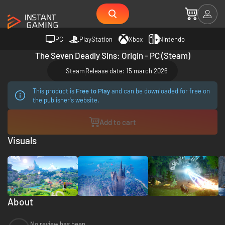
PC
PlayStation
Xbox
Nintendo
The Seven Deadly Sins: Origin - PC (Steam)
Steam
Release date: 15 march 2026
This product is
Free to Play
and can be downloaded for free on
the publisher's website.
Add to cart
Visuals
About
No review has been