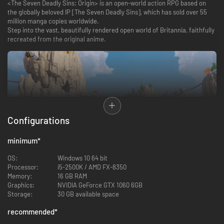
<The Seven Deadly Sins: Origin> is an open-world action RPG based on
the globally beloved IP [The Seven Deadly Sins], which has sold over 55
million manga copies worldwide.
Step into the vast, beautifully rendered open world of Britannia, faithfully
recreated from the original anime.
Configurations
minimum
*
OS:
Windows 10 64 bit
Processor:
i5-2500K / AMD FX-8350
Memory:
16 GB RAM
Story of 〈The Seven Deadly Sins: Origin〉
Graphics:
NVIDIA GeForce GTX 1060 6GB
Storage:
30 GB available space
Immerse yourself in a vivid reimagining of the world and experience a
brand-new original story set within the familiar universe of [The Seven
recommended
*
Deadly Sins].