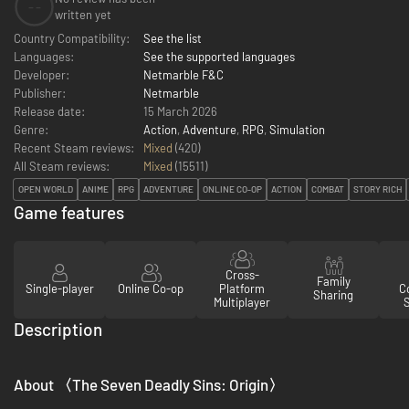
--
written yet
Country Compatibility:
See the list
Languages:
See the supported languages
Developer:
Netmarble F&C
Publisher:
Netmarble
Release date:
15 March 2026
Genre:
Action
,
Adventure
,
RPG
,
Simulation
Recent Steam reviews:
Mixed
(420)
All Steam reviews:
Mixed
(
15511
)
OPEN WORLD
ANIME
RPG
ADVENTURE
ONLINE CO-OP
ACTION
COMBAT
STORY RICH
Game features
Cross-
Family
Single-player
Online Co-op
Platform
Co
Sharing
Multiplayer
Description
About 〈The Seven Deadly Sins: Origin〉