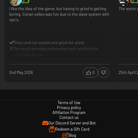
I like the idea of the game, but having to grind is getting
The worm a
boring. Conan exiles was fun due to the slave system with
npc's.
Story and cut scenes are good not great
Too much grinning and moving back and forth to
complete quests
2nd May 2026
0
25th April
Terms of Use
Privacy policy
Affiliation Program
Contact us
Our Discord Server and Bot
Redeem a Gift Card
Blog