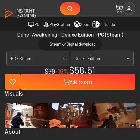
PC
PlayStation
Xbox
Nintendo
Dune: Awakening - Deluxe Edition - PC (Steam)
Steam
Digital download
PC - Steam
Deluxe Edition
$58.51
$70
-16%
Add to cart
Visuals
About