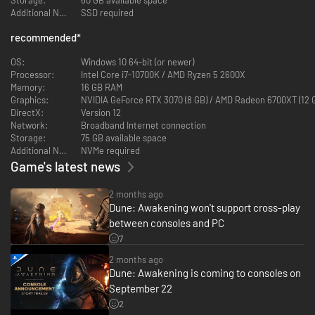
Additional Notes:
SSD required
recommended
*
OS:
Windows 10 64-bit (or newer)
Processor:
Intel Core i7-10700K / AMD Ryzen 5 2600X
Memory:
16 GB RAM
Graphics:
NVIDIA GeForce RTX 3070 (8 GB) / AMD Radeon 6700XT (12 
DirectX:
Version 12
Network:
Broadband Internet connection
Storage:
75 GB available space
Additional Notes:
NVMe required
Game's latest news
2 months ago
Dune: Awakening won't support cross-play
between consoles and PC
7
2 months ago
Dune: Awakening is coming to consoles on
September 22
2