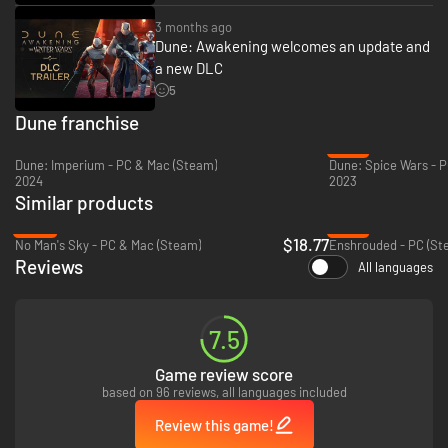
3 months ago
Dune: Awakening welcomes an update and
a new DLC
5
Dune franchise
-51%
Dune: Imperium - PC & Mac (Steam)
Dune: Spice Wars - P
2024
2023
Similar products
-69%
-12%
$18.77
No Man's Sky - PC & Mac (Steam)
Enshrouded - PC (St
Reviews
All languages
7.5
Game review score
based on 96 reviews, all languages included
Review this game!