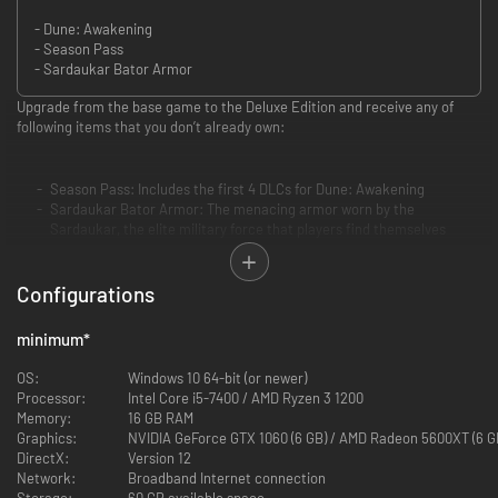
- Dune: Awakening
- Season Pass
- Sardaukar Bator Armor
Upgrade from the base game to the Deluxe Edition and receive any of
following items that you don’t already own:
Season Pass: Includes the first 4 DLCs for Dune: Awakening
Sardaukar Bator Armor: The menacing armor worn by the
Sardaukar, the elite military force that players find themselves
hunted by in the game
Configurations
minimum
*
OS:
Windows 10 64-bit (or newer)
Processor:
Intel Core i5-7400 / AMD Ryzen 3 1200
Memory:
16 GB RAM
Graphics:
NVIDIA GeForce GTX 1060 (6 GB) / AMD Radeon 5600XT (6 G
DirectX:
Version 12
Network:
Broadband Internet connection
Storage:
60 GB available space