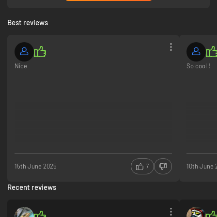
Best reviews
Nice
So cool !
15th June 2025
7
10th June 
Recent reviews