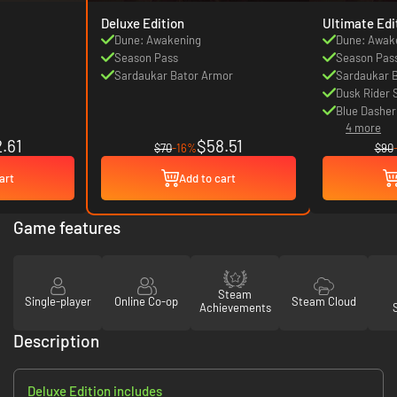
Deluxe Edition
Ultimate Edi
Dune: Awakening
Dune: Awak
Season Pass
Season Pas
Sardaukar Bator Armor
Sardaukar 
Dusk Rider 
Blue Dasher
4 more
.61
$58.51
$70
-16%
$90
art
Add to cart
Game features
Steam
Single-player
Online Co-op
Steam Cloud
Achievements
Description
Deluxe Edition includes