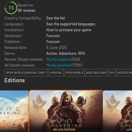
Based on
7.5
96 reviews
Country Compatibility:
See the list
Languages:
See the supported languages
Installation:
How to activate your game
Developer:
Funcom
Publisher:
Funcom
Release date:
9 June 2025
Genre:
Action
,
Adventure
,
RPG
Recent Steam reviews:
Mostly positive
(529)
All Steam reviews:
Mostly positive
(
77781
)
OPEN WORLD SURVIVAL CRAFT
SURVIVAL
OPEN WORLD
BASE BUILDING
RPG
ADVENTUR
Editions