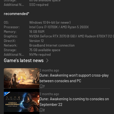
Mentat and Bene Gesserit. Build a modest home or a massive base and
Additional Notes:
SSD required
decorate it to reflect your character’s unique personality. Climb
mountains or craft your ornithopter and take to the skies.
recommended
*
Dune: Awakening gives you a living, breathing Dune on a scale never seen
before.
OS:
Windows 10 64-bit (or newer)
Processor:
Intel Core i7-10700K / AMD Ryzen 5 2600X
Memory:
16 GB RAM
Graphics:
NVIDIA GeForce RTX 3070 (8 GB) / AMD Radeon 6700XT (12 
DirectX:
Version 12
Network:
Broadband Internet connection
Storage:
75 GB available space
Additional Notes:
NVMe required
Game's latest news
2 months ago
Dune: Awakening won't support cross-play
between consoles and PC
Discover a dynamic and immersive Arrakis, from the rolling sand dunes of
7
the Deep Desert to hidden Fremen caves and the bustling city streets of
2 months ago
Arrakeen. Climb towering mountains with the Shigawire hook and fly
Dune: Awakening is coming to consoles on
across sandworm-infested deserts in an ornithopter you built yourself.
Escape the destructive might of the massive sandstorms towering above
September 22
you as they sweep across the landscape, then take a quiet moment to
2
witness the beauty of Arrakis when the sun is low.