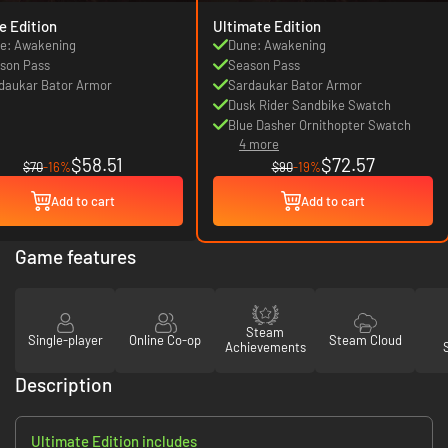
e Edition
Ultimate Edition
e: Awakening
Dune: Awakening
son Pass
Season Pass
daukar Bator Armor
Sardaukar Bator Armor
Dusk Rider Sandbike Swatch
Blue Dasher Ornithopter Swatch
4 more
$58.51
$72.57
$70
-16%
$90
-19%
Add to cart
Add to cart
Game features
Steam
Single-player
Online Co-op
Steam Cloud
Achievements
Description
Ultimate Edition includes