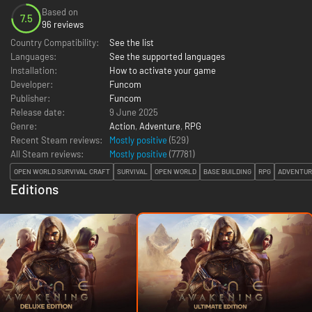
Based on
7.5
96 reviews
Country Compatibility:
See the list
Languages:
See the supported languages
Installation:
How to activate your game
Developer:
Funcom
Publisher:
Funcom
Release date:
9 June 2025
Genre:
Action
,
Adventure
,
RPG
Recent Steam reviews:
Mostly positive
(529)
All Steam reviews:
Mostly positive
(
77781
)
OPEN WORLD SURVIVAL CRAFT
SURVIVAL
OPEN WORLD
BASE BUILDING
RPG
ADVENTUR
Editions