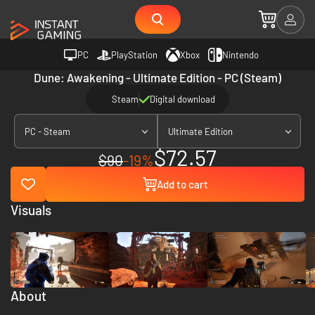
PC
PlayStation
Xbox
Nintendo
Dune: Awakening - Ultimate Edition - PC (Steam)
Steam
Digital download
PC - Steam
Ultimate Edition
$72.57
$90
-19%
Add to cart
Visuals
About