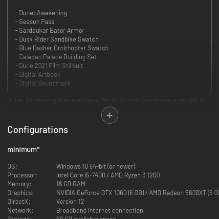
- Dune: Awakening
- Season Pass
- Sardaukar Bator Armor
- Dusk Rider Sandbike Swatch
- Blue Dasher Ornithopter Swatch
- Caladan Palace Building Set
- Dune 2021 Film Stillsuit
- Digital Artbook
- Digital Soundtrack
Dune: Awakening is an epic Open World Survival Game where you get to
fully immerse yourself in one of science fiction’s most iconic worlds.
You have been chosen by the Bene Gesserit to go to Arrakis as their agent
and uncover the mystery of the missing Fremen. Visit locations such as
Configurations
Arrakeen and Hagga Basin and meet familiar characters such as Duke
Leto Atreides and Feyd-Rautha Harkonnen, as you unravel an epic Dune
minimum
*
story never told before: yours.
Whether you prefer to play alone or with friends, Dune: Awakening gives
OS:
Windows 10 64-bit (or newer)
you the opportunity to explore a vast, open world Arrakis brimming with
Processor:
Intel Core i5-7400 / AMD Ryzen 3 1200
secrets to discover, stories to investigate, gadgets to craft, vehicles to
Memory:
16 GB RAM
assemble, and bases to build. You choose which path to take as you rise
Graphics:
NVIDIA GeForce GTX 1060 (6 GB) / AMD Radeon 5600XT (6 G
from survival to greatness.
DirectX:
Version 12
Avoid the roaming sandworms. Seek shadows to stay out of the
Network:
Broadband Internet connection
scorching sun. Study the slow blade or learn to master the powers of the
Storage:
60 GB available space