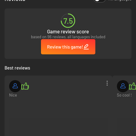
7.5
Game review score
based on 96 reviews, all languages included
Review this game!
Arrakis is a test that few survive. Those who do, awaken. Learn to survive
the unique climate of Arrakis, chasing shade and extracting liquid from
Best reviews
the bodies of your enemies to refine it into water. Study the teachings of
the Schools of the Imperium to unlock a powerful repertoire of abilities,
weapons, and tools. Wield the Trooper’s unparalleled firepower, use the
Bene Gesserit voice to control your enemies, deploy the Mentat’s
deceptive traps, or master the Swordmaster’s unique dance of death.
Nice
So cool !