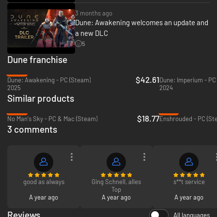
3 months ago
Dune: Awakening welcomes an update and
a new DLC
5
Dune franchise
-26%
$42.61
Dune: Awakening - PC (Steam)
Dune: Imperium - PC
2025
2024
Similar products
-69%
-12%
$18.77
No Man's Sky - PC & Mac (Steam)
Enshrouded - PC (St
In Dune: Awakening, you get to step into the books and movies and
3 comments
experience one of science fiction’s most incredible worlds up close. Join
the Atreides or the Harkonnen and rise through their ranks as you explore
their unique stories. Meet familiar characters such as Duke Leto and
Feyd-Rautha, investigate the mysterious disappearance of the Fremen,
and discover the truth about your own past. Unravel an epic, cinematic
Dune story that asks the mind-bending question: what if Paul Atreides
was never born?
good as always
Ging Schnell, alles
s**t service
Top
A year ago
A year ago
A year ago
Reviews
All languages