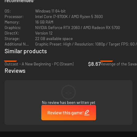
recommended
*
outsmart enemies, navigate the alien world, and shape your fighting style.
OS:
Windows 11 64-bit
Processor:
Intel Core i7-9700K / AMD Ryzen 5 3600
Memory:
16 GB RAM
Graphics:
NVIDIA GeForce RTX 2060 / AMD Radeon RX 5700
DirectX:
Version 12
Storage:
22 GB available space
Additional Notes:
Graphic Preset: High / Resolution: 1080p / Target FPS: 
Similar products
INNOVATIVE KEYTAR COMBAT & PUZZLES
-78%
-74%
$8.67
Outcast - A New Beginning - PC (Steam)
Revenge of the Sava
Bend the environment to your will by combining abilities, unlocking skills
Reviews
as you clear ruins. Battle or explore at your pace, using powers to
outsmart enemies.
--
No review has been written yet
Review this game!