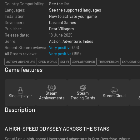
Country Compatibility:
See the list
Languages:
See the supported languages
Installation:
How to activate your game
Developer:
Caracal Games
Publisher:
Dear Villagers
Release date:
18 June 2025
Genre:
Action
,
Adventure
,
Indies
Recent Steam reviews:
Very positive
(33)
All Steam reviews:
Very positive
(
159
)
ACTION-ADVENTURE
OPEN WORLD
SCI-FI
3D PLATFORMER
THIRD PERSON
EXPLORATIO
Game features
Steam
Steam
Single-player
Steam Cloud
Achievements
Trading Cards
Description
A HIGH-SPEED ODYSSEY ACROSS THE STARS
Set off on a
high-speed Hoverboard adventure in
Star Overdrive
, where