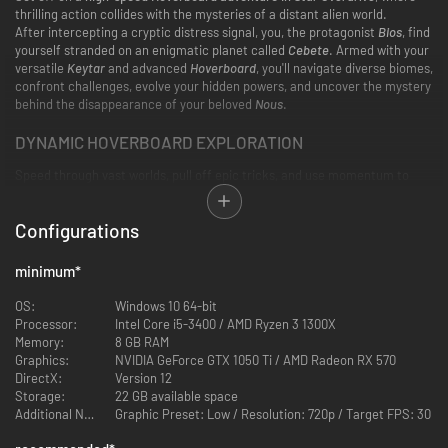
thrilling action collides with the mysteries of a distant alien world.
After intercepting a cryptic distress signal, you, the protagonist
Bios
, find
yourself stranded on an enigmatic planet called
Cebete
. Armed with your
versatile
Keytar
and advanced
Hoverboard
, you'll navigate diverse biomes,
confront challenges, evolve your hidden powers, and uncover the mystery
behind the disappearance of your beloved
Nous
.
DYNAMIC HOVERBOARD EXPLORATION
Speed through vast worlds, pull off epic tricks, and use momentum to
reach new places. Chain high-flying tricks and boost into battle with
seamless, stylish movement.
Configurations
minimum
*
OS:
Windows 10 64-bit
Processor:
Intel Core i5-3400 / AMD Ryzen 3 1300X
Memory:
8 GB RAM
Graphics:
NVIDIA GeForce GTX 1050 Ti / AMD Radeon RX 570
DirectX:
Version 12
Storage:
22 GB available space
PLAY YOUR WAY
Additional Notes:
Graphic Preset: Low / Resolution: 720p / Target FPS: 30
Adapt, experiment, and combine powers with the environment to