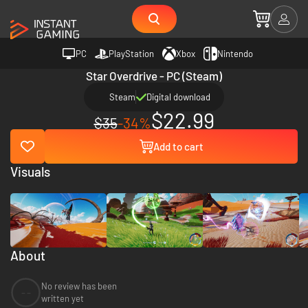
PC
PlayStation
Xbox
Nintendo
Star Overdrive - PC (Steam)
Steam
Digital download
$22.99
$35
-34%
Add to cart
Visuals
About
No review has been
--
written yet