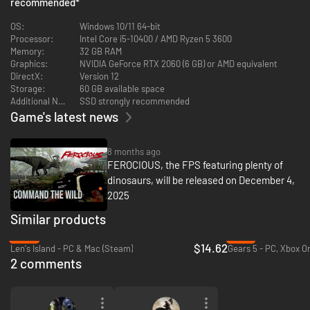
recommended
*
OS:
Windows 10/11 64-bit
Processor:
Intel Core i5‑10400 / AMD Ryzen 5 3600
Memory:
32 GB RAM
Graphics:
NVIDIA GeForce RTX 2060 (6 GB) or AMD equivalent
DirectX:
Version 12
Storage:
60 GB available space
Additional Notes:
SSD strongly recommended
Game's latest news
8 months ago
FEROCIOUS, the FPS featuring plenty of
Engage in relentless combat with mercenaries, dinosaurs, and mechas in
dinosaurs, will be released on December 4,
a dynamic FPS adventure. Craft weapons and gear using resources from
2025
the environment to adapt to any challenge. Tailor your arsenal to suit
your approach. Every fight delivers a high-stakes, unforgettable
Similar products
experience.
-42%
-13%
$14.62
Len's Island - PC & Mac (Steam)
2 comments