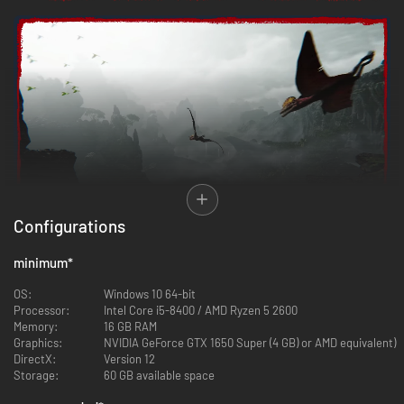
Configurations
Wake up on an uncharted island where the world feels alive and
minimum
*
unpredictable. From ancient ruins to apex predators, every element of
the environment shapes your fight for survival. Explore, adapt, and use
OS:
Windows 10 64‑bit
the island’s dangers to your advantage. This isn’t just a setting—it’s a
Processor:
Intel Core i5‑8400 / AMD Ryzen 5 2600
relentless, ever-changing force that challenges and rewards those who
Memory:
16 GB RAM
dare to uncover its secrets.
Graphics:
NVIDIA GeForce GTX 1650 Super (4 GB) or AMD equivalent)
DirectX:
Version 12
Storage:
60 GB available space