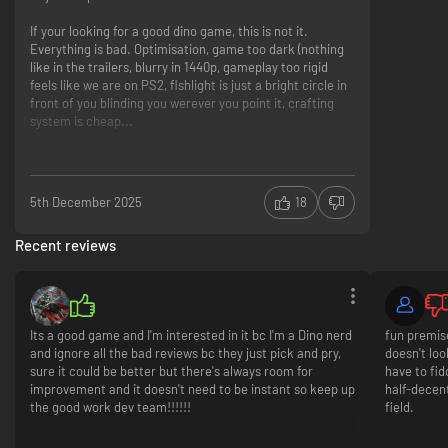
If your looking for a good dino game, this is not it.
Everything is bad. Optimisation, game too dark (nothing
like in the trailers, blurry in 1440p, gameplay too rigid
feels like we are on PS2, flshlight is just a bright circle in
front of you blinding you werever you point it, crafting
system is cheap...
Not worth it, even at -50% discount.
Dino game
Blurry graphics on 1440p (why!?), almost no
5th December 2025
18
options...we are in 2025
Bad optimisation, gameplay, IA, voice acting, sounds,
Recent reviews
story
Its a good game and I'm interested in it bc I'm a Dino nerd
fun premise
and ignore all the bad reviews bc they just pick and pry,
doesn't loo
sure it could be better but there's always room for
have to fid
improvement and it doesn't need to be instant so keep up
half-decent
the good work dev team!!!!!!
field.