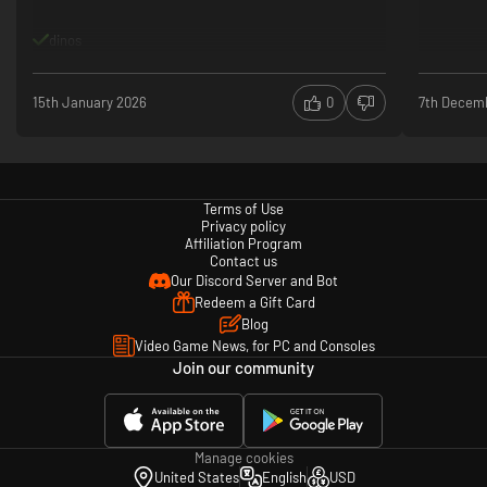
dinos
15th January 2026
0
7th Decem
Terms of Use
Privacy policy
Affiliation Program
Contact us
Our Discord Server and Bot
Redeem a Gift Card
Blog
Video Game News, for PC and Consoles
Join our community
Manage cookies
United States
English
USD