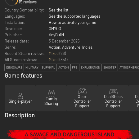
15 reviews
Country Compatibility:
See the list
Languages:
See the supported languages
Installation:
How to activate your game
Developer:
OMYOG
Publisher:
tinyBuild
Release date:
3 December 2025
Genre:
Action
,
Adventure
,
Indies
Recent Steam reviews:
Mixed
(28)
All Steam reviews:
Mixed
(
851
)
DINOSAURS
MILITARY
SURVIVAL
ACTION
FPS
EXPLORATION
SHOOTER
ATMOSPHERIC
Game features
Xbox
DualShock
D
Family
Single-player
Controller
Controller
Co
Sharing
Support
Support
Description