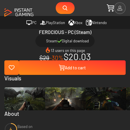
PC
PlayStation
Xbox
Nintendo
FEROCIOUS - PC (Steam)
Steam
Digital download
13 users on this page
$20.03
$29
-30%
Add to cart
Visuals
About
Based on
4