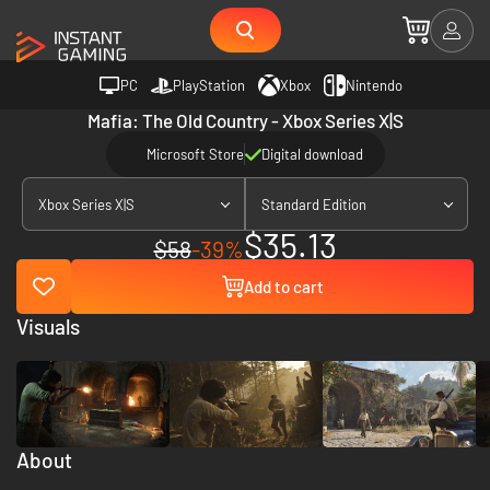
PC
PlayStation
Xbox
Nintendo
Mafia: The Old Country - Xbox Series X|S
Microsoft Store
Digital download
Xbox Series X|S
Standard Edition
$35.13
$58
-39%
Add to cart
Visuals
About