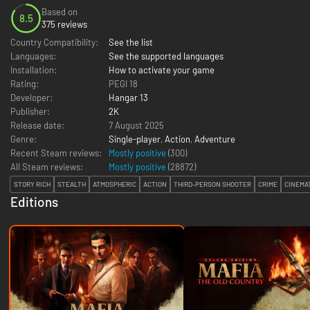
Based on
8.5
375 reviews
Country Compatibility:
See the list
Languages:
See the supported languages
Installation:
How to activate your game
Rating:
PEGI 18
Developer:
Hangar 13
Publisher:
2K
Release date:
7 August 2025
Genre:
Single-player
,
Action
,
Adventure
Recent Steam reviews:
Mostly positive
(300)
All Steam reviews:
Mostly positive
(
28872
)
STORY RICH
STEALTH
ATMOSPHERIC
ACTION
THIRD-PERSON SHOOTER
CRIME
CINEMA
Editions