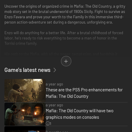
Uncover the origins of organized crime in Mafia: The Old Country, a gritty
mob story set in the brutal underworld of 1900s Sicily. Fight to survive as
Enzo Favara and prove your worth to the Family in this immersive third-
person action-adventure set during a dangerous, unforgiving era.
Enzo will do anything for a better life. After a brutal childhood of forced
labor, he's ready to risk everything to become a man of honor in the
Torrisi crime family.
His oath to the Mafia, with all the power, temptation, and hardship it
entails, is a burning reminder of this simple truth:
Game's latest news
Family Takes Sacrifice.
This thrilling narrative is brought to life by stunning visuals, cinematic
a year ago
storytelling, and the authentic realism that the critically acclaimed Mafia
These are the PS5 Pro enhancements for
series is known for. Enzo's story unfolds in a time when skill with a stiletto
Mafia: The Old Country
blade was a deadly asset, a lupara sawed-off shotgun was a go-to
firearm, murderous vendettas raged for decades, and mafiosi patrolled
a year ago
their protection rackets on foot, horseback, or behind the wheel of turn-
Mafia: The Old Country will have two
of-the-century motorcars.
graphics modes on consoles
UNCOVER A MERCILESS WORLD OF ORGANIZED CRIME
1
The rough-hewn beauty of Sicily's rugged countryside is a stark contrast