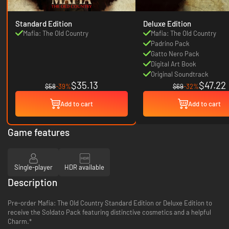
Standard Edition
Deluxe Edition
Mafia: The Old Country
Mafia: The Old Country
Padrino Pack
Gatto Nero Pack
Digital Art Book
Original Soundtrack
$35.13
$47.22
$58
-39%
$69
-32%
Add to cart
Add to cart
Game features
Single-player
HDR available
Description
Pre-order Mafia: The Old Country Standard Edition or Deluxe Edition to
receive the Soldato Pack featuring distinctive cosmetics and a helpful
Charm.*