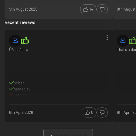
9th August 2025
14
9th August
Recent reviews
Úžasná hra
That‘s a d
příběh
gameplay
nothing
6th April 2026
0
6th April 2