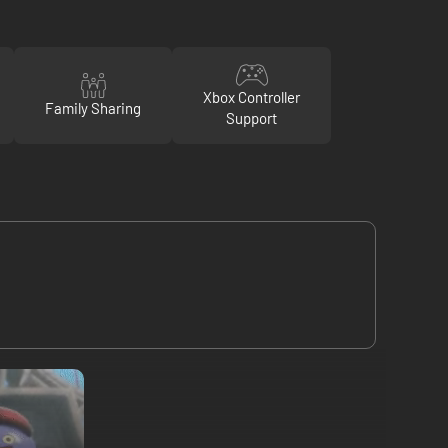
Xbox Controller
Family Sharing
Support