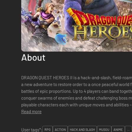
About
DRAGON QUEST HEROES II is a hack-and-slash, field-roami
a new adventure to restore order to a once peaceful world f
battles of epic proportions. Up to 4 players can band togeth
conquer swarms of enemies and defeat challenging boss mo
playable characters each with unique moves and abilities – 
from the DRAGON QUEST® series an...
Read more
User tags*:
RPG
ACTION
HACK AND SLASH
MUSOU
ANIME
...