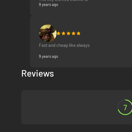
9 years ago
Fast and cheap like always
9 years ago
Reviews
7