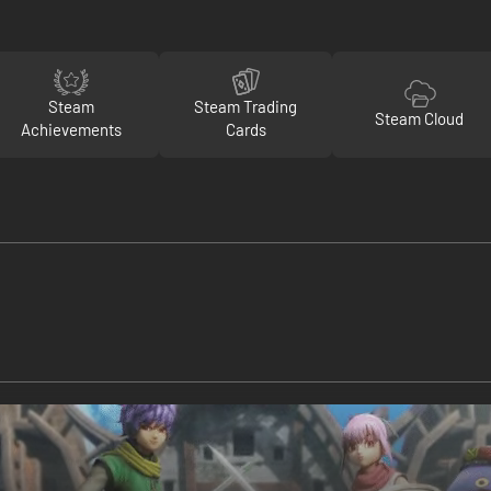
Steam
Steam Trading
Steam Cloud
Achievements
Cards