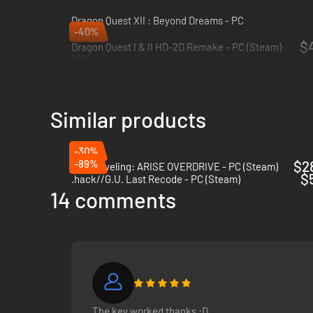
Dragon Quest XII : Beyond Dreams - PC
-40%
2026
$4
Dragon Quest I & II HD-2D Remake - PC (Steam)
2025
Similar products
-30%
-89%
$2
Solo Leveling: ARISE OVERDRIVE - PC (Steam)
$
.hack//G.U. Last Recode - PC (Steam)
14 comments
The key worked thanks :D