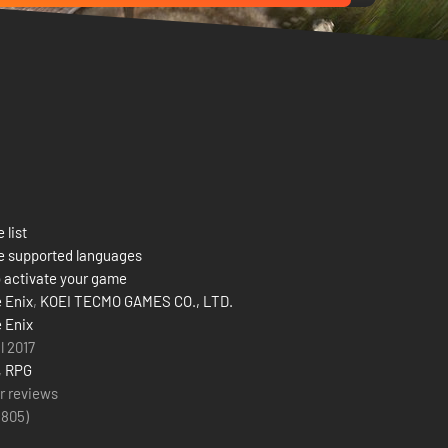
 list
e supported languages
 activate your game
 Enix
,
KOEI TECMO GAMES CO., LTD.
 Enix
l 2017
,
RPG
r reviews
(
805
)