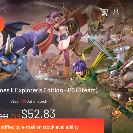
es II Explorer's Edition - PC (Steam)
Steam
Out of stock
$52.83
$69
-24%
otified by e-mail on stock availability