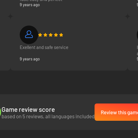
9 years ago
Exellent and safe service
9 years ago
Game review score
Review this gam
based on 5 reviews, all languages included