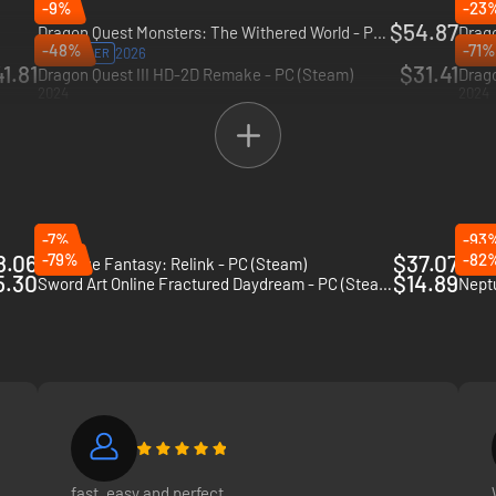
-9%
-23
$54.87
Dragon Quest Monsters: The Withered World - PC (Steam)
Drago
-48%
-71%
2026
2026
PRE-ORDER
1.81
$31.41
Dragon Quest III HD-2D Remake - PC (Steam)
2024
2024
-7%
-93
8.06
-79%
$37.07
-82
Granblue Fantasy: Relink - PC (Steam)
Tales
5.30
$14.89
Sword Art Online Fractured Daydream - PC (Steam)
Neptu
fast, easy and perfect