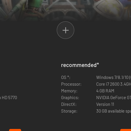
 Action RPG that sends players on a new adventure to restore order t
ther in cooperative multiplayer to conquer swarms of enemies and defea
– including a host of familiar faces from the DRAGON QUEST series and
recommended
*
OS *:
Windows 7/8.1/10 (
Processor:
Core i7 2600 3.4GH
Memory:
4 GB RAM
n HD 5770
Graphics:
NVIDIA GeForce G
DirectX:
Version 11
Storage:
30 GB available s
es
th a variety of magic & weapons!