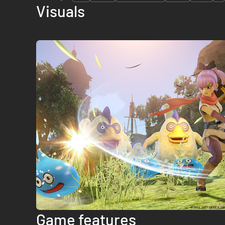
Visuals
Game features