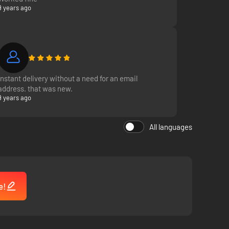
9 years ago
Instant delivery without a need for an email
address. that was new.
9 years ago
All languages
e!