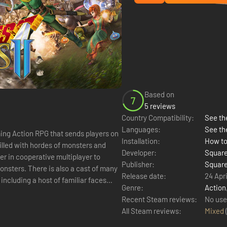
Based on
7
5 reviews
Country Compatibility:
See the
Languages:
See th
ng Action RPG that sends players on
Installation:
How to
illed with hordes of monsters and
Developer:
Square
er in cooperative multiplayer to
Publisher:
Square
nsters. There is also a cast of many
Release date:
24 Apri
including a host of familiar faces
Genre:
Action
Recent Steam reviews:
No use
All Steam reviews:
Mixed