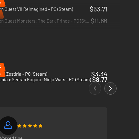
%
$53.71
n Quest VII Reimagined - PC (Steam)
$11.66
Dragon Quest Monsters: The Dark Prince - PC (Steam)
%
%
$3.34
 of Zestiria - PC (Steam)
$8.77
nia x Senran Kagura: Ninja Wars - PC (Steam)
Worked fine