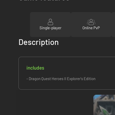
Single-player
Online PvP
Description
includes
- Dragon Quest Heroes II Explorer's Edition