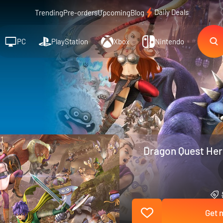
Daily Deals
Trending
Pre-orders
Upcoming
Blog
PC
PlayStation
Xbox
Nintendo
Dragon Quest Hero
Get n