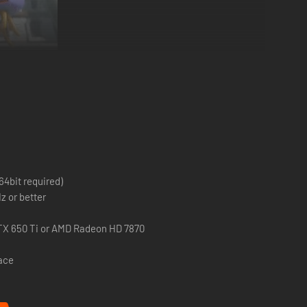
o a once peaceful world filled with hordes of monsters and
t challenging boss monsters. There is also a cast of many
 four brand new heroes that must team up to defeat an
64bit required)
z or better
TX 650 Ti or AMD Radeon HD 7870
pace