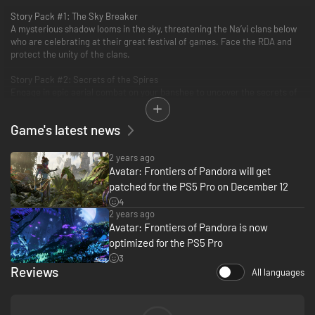
Story Pack #1: The Sky Breaker
A mysterious shadow looms in the sky, threatening the Na’vi clans below
who are celebrating at their great festival of games. Face the RDA and
protect the unity of the clans.
Story Pack #2: Secrets of the Spires
Engage in epic aerial combat on your banshee to uncover the secrets of
this new canyon region and restore the peace before it’s too late!
Game's latest news
Bonus Quest: Familiar Echoes
Infiltrate a highly secured RDA military base and hack their classified
data to sabotage them from the inside.
2 years ago
Avatar: Frontiers of Pandora will get
patched for the PS5 Pro on December 12
4
2 years ago
Avatar: Frontiers of Pandora is now
optimized for the PS5 Pro
3
Reviews
All languages