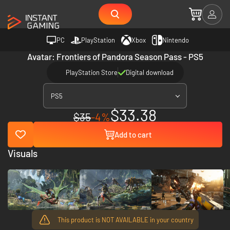
PC
PlayStation
Xbox
Nintendo
Avatar: Frontiers of Pandora Season Pass - PS5
PlayStation Store
Digital download
PS5
$33.38
$35
-4%
Add to cart
Visuals
This product is NOT AVAILABLE in your country