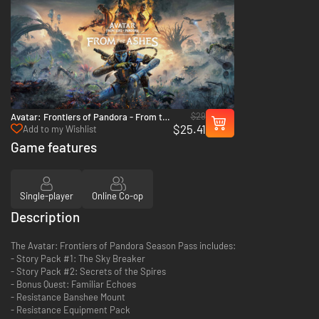
$29
Avatar: Frontiers of Pandora - From the
$25.41
Ashes - PS5
Add to my Wishlist
Game features
Single-player
Online Co-op
Description
The Avatar: Frontiers of Pandora Season Pass includes:
- Story Pack #1: The Sky Breaker
- Story Pack #2: Secrets of the Spires
- Bonus Quest: Familiar Echoes
- Resistance Banshee Mount
- Resistance Equipment Pack