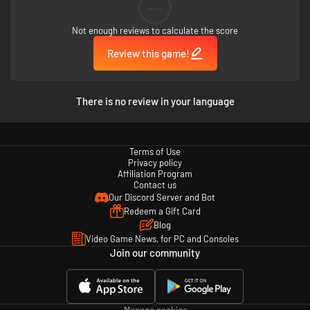
--
Not enough reviews to calculate the score
Review this game!
There is no review in your language
Terms of Use
Privacy policy
Affiliation Program
Contact us
Our Discord Server and Bot
Redeem a Gift Card
Blog
Video Game News, for PC and Consoles
Join our community