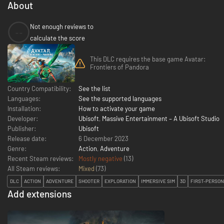
About
Not enough reviews to
--
calculate the score
This DLC requires the base game Avatar:
Frontiers of Pandora
Country Compatibility:
See the list
Languages:
See the supported languages
Installation:
How to activate your game
Developer:
Ubisoft
,
Massive Entertainment – A Ubisoft Studio
Publisher:
Ubisoft
Release date:
6 December 2023
Genre:
Action
,
Adventure
Recent Steam reviews:
Mostly negative
(13)
All Steam reviews:
Mixed
(
73
)
DLC
ACTION
ADVENTURE
SHOOTER
EXPLORATION
IMMERSIVE SIM
3D
FIRST-PERSON
Add extensions