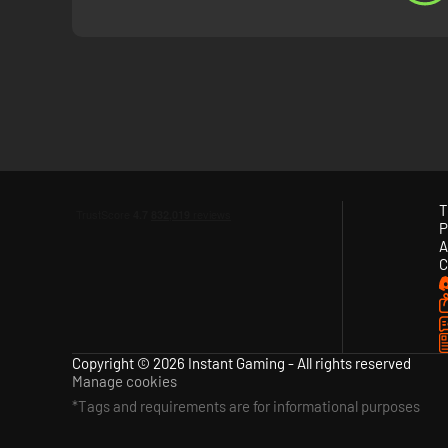
- KOF XV is fully packed with content to enjoy
Includes a Gallery with movies and voice samples, and a n
T
P
A
C
Copyright © 2026 Instant Gaming - All rights reserved
Manage cookies
*Tags and requirements are for informational purposes