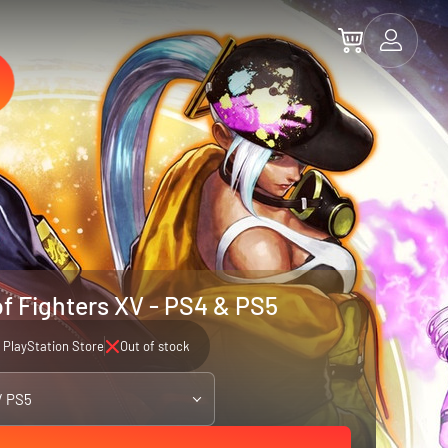
of Fighters XV - PS4 & PS5
PlayStation Store
Out of stock
/ PS5