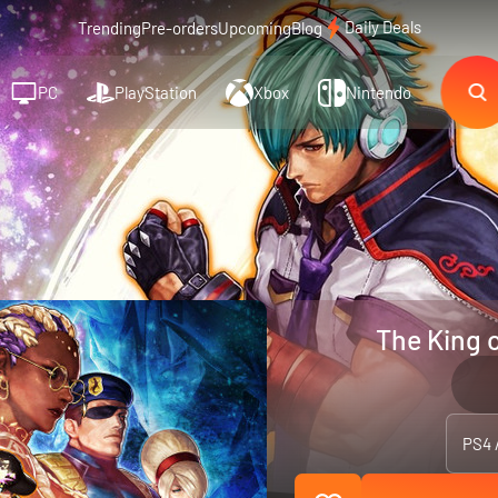
Daily Deals
Trending
Pre-orders
Upcoming
Blog
PC
PlayStation
Xbox
Nintendo
The King 
PS4 