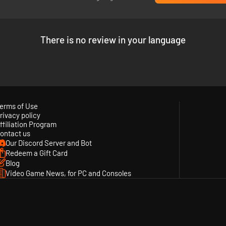
There is no review in your language
ew DJ STATION with over 300 popular songs from the KOF series and mo
erms of Use
rivacy policy
ffiliation Program
ontact us
Our Discord Server and Bot
Redeem a Gift Card
Blog
Video Game News, for PC and Consoles