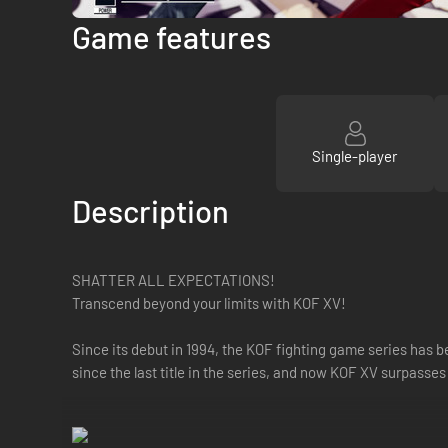
Game features
Single-player
Description
SHATTER ALL EXPECTATIONS!
Transcend beyond your limits with KOF XV!
Since its debut in 1994, the KOF fighting game series has 
since the last title in the series, and now KOF XV surpasses