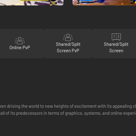
Shared/Split
Shared/Split
Online PvP
Screen PvP
Screen
been driving the world to new heights of excitement with its appealin
 all of its predecessors in terms of graphics, systems, and online exper