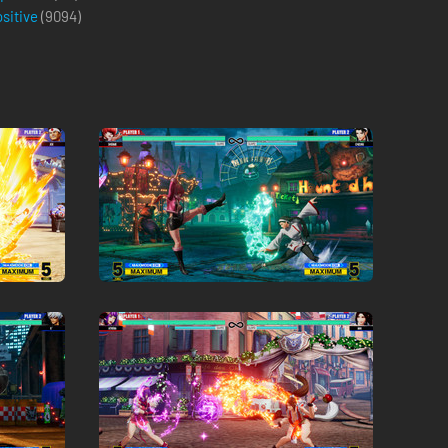
ositive
(
9094
)