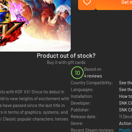
Get n
Product out of stock?
Buy it with gift cards
Based on
10
4 reviews
Country Compatibility:
See the
Languages:
See th
! Since its debut in
Installation:
How to
rld to new heights of excitement with
Developer:
SNK C
have passed since the last title in
Publisher:
SNK C
rs in terms of graphics, systems, and
Release date:
11 Dec
Genre:
Action
Recent Steam reviews:
Mostly