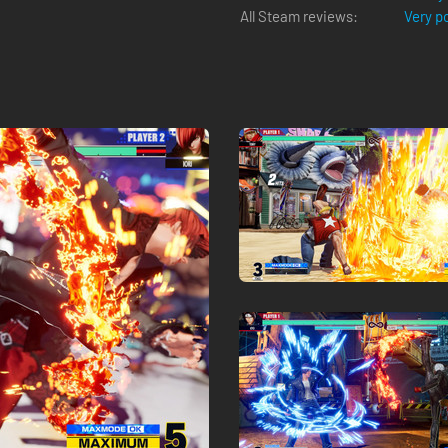
All Steam reviews:
Very p