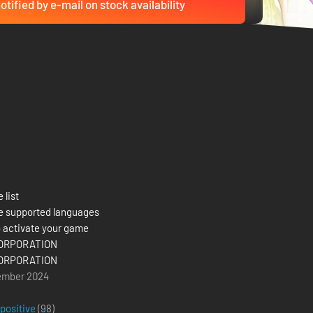
otified by e-mail on stock availability
 list
e supported languages
 activate your game
ORPORATION
ORPORATION
ember 2024
 positive
(98)