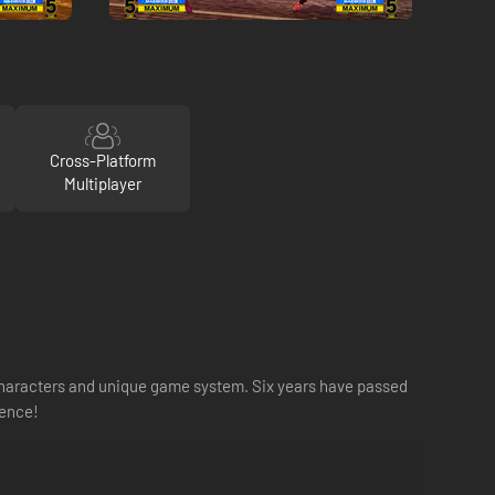
Cross-Platform
Multiplayer
g characters and unique game system. Six years have passed
ience!