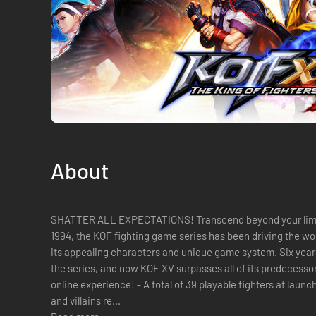
About
SHATTER ALL EXPECTATIONS! Transcend beyond your limits with KOF XV
1994, the KOF fighting game series has been driving the wo
its appealing characters and unique game system. Six years 
the series, and now KOF XV surpasses all of its predecesso
online experience! - A total of 39 playable fighters at launch! Classic popular characters, heroes
and villains re...