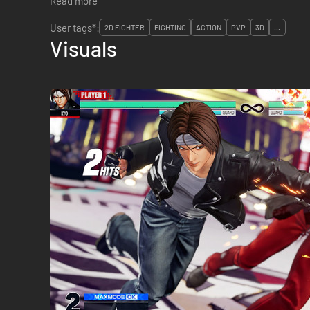
Read more
User tags*:
2D FIGHTER
FIGHTING
ACTION
PVP
3D
...
Visuals