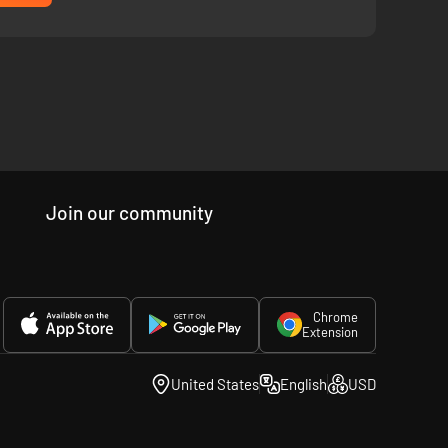
re.
Join our community
Chrome
Extension
United States
English
USD