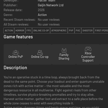
Developer:
Matter Team
Publisher:
Gaijin Network Ltd
Release date:
2026
Genre:
Action
Recent Steam reviews:
No user reviews
All Steam reviews:
No user reviews
ACTION
HORROR
FPS
ONLINE CO-OP
ATMOSPHERIC
PVP
PVE
SHOOTER
FIRST-PER
Game features
Xbox
Family
Online PvP
Online Co-op
Controller
Sharing
Support
Description
You’re an operative stuck in a time loop, always brought back from the
dead to the same point. Choose your loadout and enter quantum unstable
zones rich with active matter – the most valuable and the most
dangerous resource in all multiverse. Fight against rivals from other
timelines, survive physics-breaking anomalies and try to stay alive.
Harvest active matter, gather loot and extract to a safe place before the
whole zone ceases to exist with everything inside it.
Active matter changes things and bends space and time, so you might