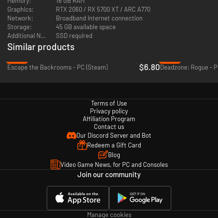
Memory:
16 GB RAM
Graphics:
RTX 2060 / RX 5700 XT / ARC A770
Network:
Broadband Internet connection
Storage:
45 GB available space
Additional Notes:
SSD required
Similar products
-32%
-28%
$6.80
Escape the Backrooms - PC (Steam)
Deadzone: Rogue - P
Active matter randomly brings things from other timelines to the
Terms of Use
quantum unstable zones and allows you to replicate a specific item from
Privacy policy
other timelines in the safety of your base. Despite the mysterious origin
Affiliation Program
of your weapons, your arsenal is always rooted in real-world military
Contact us
technologies and tactics, as war seems to be the only constant in this
Our Discord Server and Bot
chaotic multiverse.
Redeem a Gift Card
Gameplay-influencing active matter effects
Blog
Video Game News, for PC and Consoles
Join our community
Manage cookies