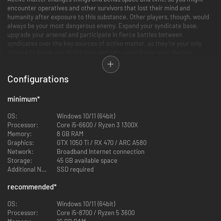
encounter operatives and other survivors that lost their mind and
humanity after exposure to this substance. Other players, though, would
always be your most dangerous enemy. Expand your syndicate base,
upgrade your arsenal and participate in fierce battles between
syndicates over the key sources of active matter, as they’re your only
chance to break out of the loop and gain control over your destiny.
Configurations
minimum
*
OS:
Windows 10/11 (64bit)
Processor:
Core i5-6600 / Ryzen 3 1300X
Memory:
8 GB RAM
Graphics:
GTX 1050 Ti / RX 470 / ARC A580
Network:
Broadband Internet connection
Storage:
45 GB available space
PvPvE extraction-style raids
Additional Notes:
SSD required
Players go solo or in small squads inside the quantum unstable zones in
their quest for active matter and other loot. Active matter can be
recommended
*
harvested by killing AM-transformed creatures, taken away from other
players or picked up directly from active matter clusters. Join this never
OS:
Windows 10/11 (64bit)
ending hunt to improve your chances to find the way out of the time loop.
Processor:
Core i5-8700 / Ryzen 5 3600
Realistic weapons and gear