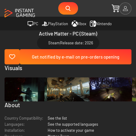
PC
PlayStation
Xbox
Nintendo
Active Matter - PC (Steam)
Steam
Release date: 2026
Get notified by e-mail on pre-orders opening
Visuals
About
Country Compatibility:
See the list
Languages:
See the supported languages
Installation:
How to activate your game