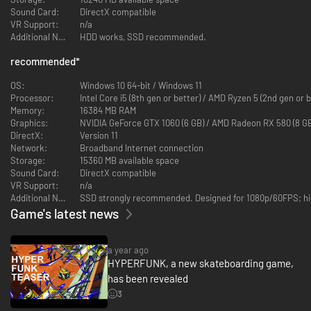
Sound Card:
DirectX compatible
VR Support:
n/a
Additional Notes:
HDD works, SSD recommended.
recommended
*
OS:
Windows 10 64-bit / Windows 11
Processor:
Intel Core i5 (8th gen or better) / AMD Ryzen 5 (2nd gen or b
Memory:
16384 MB RAM
Graphics:
NVIDIA GeForce GTX 1060 (6 GB) / AMD Radeon RX 580 (8 GB
DirectX:
Version 11
Network:
Broadband Internet connection
Storage:
15360 MB available space
Sound Card:
DirectX compatible
VR Support:
n/a
Additional Notes:
SSD strongly recommended. Designed for 1080p/60FPS; hig
Game's latest news
a year ago
HYPERFUNK, a new skateboarding game,
has been revealed
3