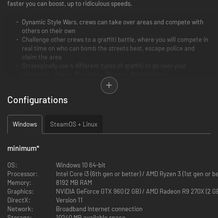
faster you can boost, up to ridiculous speeds.
Dynamic Style Wars, crews can take over areas and compete with
others on their own
Challenge other crews to a graffiti battle, where you will compete in
real time on who can bomb the streets best, escape police and
claim the area
Strategically use 4 different types of graffiti to go over your
opponents. Tags < Throwies < Pieces < Blockbusters
Move freely around the city to grow your crew, find music tracks and
unlock the other move styles
Configurations
Meet random online players in the Hyper or hang out online with your
friends in the streets
Windows
SteamOS + Linux
minimum
*
OS:
Windows 10 64-bit
Processor:
Intel Core i3 (6th gen or better) / AMD Ryzen 3 (1st gen or b
Memory:
8192 MB RAM
Graphics:
NVIDIA GeForce GTX 960 (2 GB) / AMD Radeon R9 270X (2 GB
DirectX:
Version 11
Network:
Broadband Internet connection
Storage:
10240 MB available space