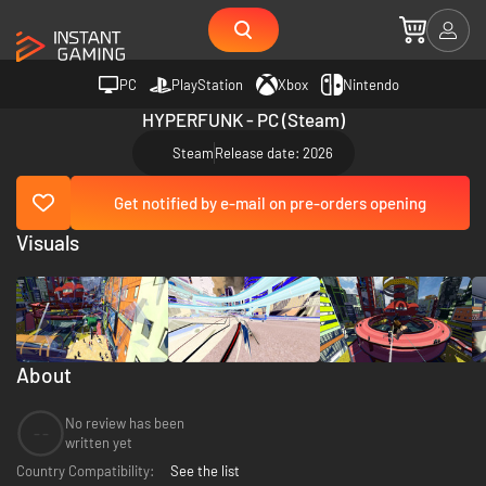
PC
PlayStation
Xbox
Nintendo
HYPERFUNK - PC (Steam)
Steam
Release date: 2026
Get notified by e-mail on pre-orders opening
Visuals
About
No review has been
--
written yet
Country Compatibility:
See the list