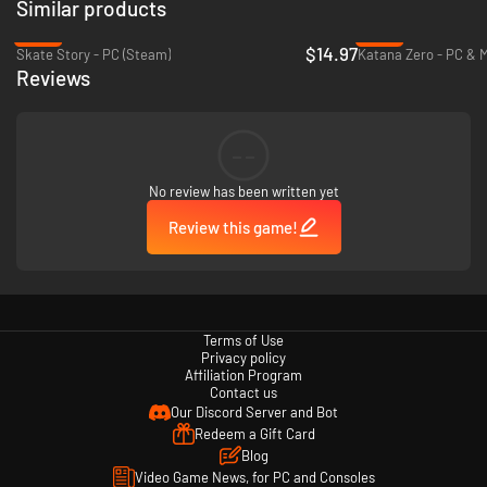
Similar products
-25%
-52%
$14.97
Skate Story - PC (Steam)
Katana Zero - PC & 
Reviews
--
No review has been written yet
Review this game!
Terms of Use
Privacy policy
Affiliation Program
Contact us
Our Discord Server and Bot
Redeem a Gift Card
Blog
Video Game News, for PC and Consoles