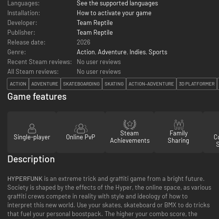
Languages:
See the supported languages
Installation:
How to activate your game
Developer:
Team Reptile
Publisher:
Team Reptile
Release date:
2026
Genre:
Action
,
Adventure
,
Indies
,
Sports
Recent Steam reviews:
No user reviews
All Steam reviews:
No user reviews
ACTION
ADVENTURE
SKATEBOARDING
SKATING
ACTION-ADVENTURE
3D PLATFORMER
Game features
Steam
Family
Single-player
Online PvP
Co
Achievements
Sharing
Description
HYPERFUNK
is an extreme trick and graffiti game from a bright future.
Society is shaped by the effects of the Hyper, the online space, as various
graffiti crews compete in reality with style and ideology of how to
interpret this new world. Use your skates, skateboard or BMX to do tricks
that fuel your personal boostpack. The higher your combo score, the