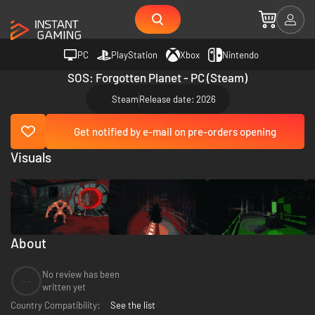
PC
PlayStation
Xbox
Nintendo
SOS: Forgotten Planet - PC (Steam)
Steam
Release date: 2026
Get notified by e-mail on pre-orders opening
Visuals
About
No review has been
--
written yet
Country Compatibility:
See the list