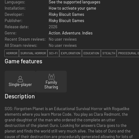
Languages:
See the supported languages
Installation:
How to activate your game
Developer:
Risky Biscuit Games
Publisher:
Risky Biscuit Games
Release date:
2026
Genre:
Action
,
Adventure
,
Indies
Recent Steam reviews:
No user reviews
All Steam reviews:
No user reviews
HORROR
SURVIVAL HORROR
SCI-FI
EXPLORATION
EDUCATION
STEALTH
PROCEDURAL 
Game features
Family
Single-player
Sharing
Description
SOS: Forgotten Planet is an Educational Survival Horror with Roguelike
elements where you learn Morse Code. You play as Clara Redmont, the
grand-daughter of the man who ordered the complete an utter
destruction of the planet Ouro. Looking for answers Clara goes to the
planet and finds the world still very much alive. The labs of Ouro and the
cause of their destruction are procedurally generated allowing for lots of