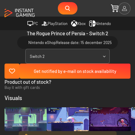
PC
PlayStation
Xbox
Nintendo
The Rogue Prince of Persia - Switch 2
Nintendo eShop
Release date: 15 december 2025
Switch 2
Get notified by e-mail on stock availability
Product out of stock?
Buy it with gift cards
Visuals