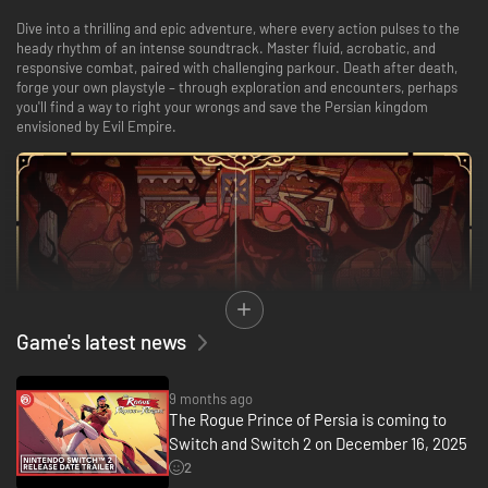
Dive into a thrilling and epic adventure, where every action pulses to the
heady rhythm of an intense soundtrack. Master fluid, acrobatic, and
responsive combat, paired with challenging parkour. Death after death,
forge your own playstyle – through exploration and encounters, perhaps
you'll find a way to right your wrongs and save the Persian kingdom
envisioned by Evil Empire.
Game's latest news
9 months ago
REWRITE FATE. SAVE PERSIA. DIE TRYING.
The Rogue Prince of Persia is coming to
Switch and Switch 2 on December 16, 2025
Shape the legend of a Prince spared by death, whose fatal mistake
doomed his people. Try your best to right your wrongs: each failure is a
2
new chance to explore different paths, discover secrets, meet new