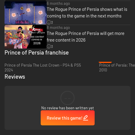
6 months ago
characters, and use the knowledge gained from past attempts to change
The Rogue Prince of Persia shows what is
your people's fate and prove yourself as the true Prince of Persia.
coming to the game in the next months
3
8 months ago
The Rogue Prince of Persia will get more
free content in 2026
3
Prince of Persia franchise
-24%
Prince of Persia The Lost Crown - PS4 & PS5
2024
2010
Reviews
MASTER A FAST AND ACROBATIC STYLE
--
As the Prince of Persia, agility is your greatest weapon. Dodge traps, wall-
run, chain acrobatic combos, and strike with precision. Every movement
No review has been written yet
is an opportunity, and every battle will reward skill and style.
Review this game!