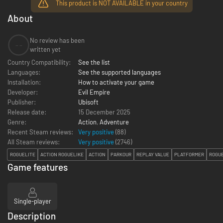
This product is NOT AVAILABLE in your country
About
No review has been
--
written yet
Country Compatibility:
See the list
Languages:
See the supported languages
Installation:
How to activate your game
Developer:
Evil Empire
Publisher:
Ubisoft
Release date:
15 December 2025
Genre:
Action
,
Adventure
Recent Steam reviews:
Very positive
(88)
All Steam reviews:
Very positive
(
2746
)
ROGUELITE
ACTION ROGUELIKE
ACTION
PARKOUR
REPLAY VALUE
PLATFORMER
ROGU
Game features
Single-player
Description