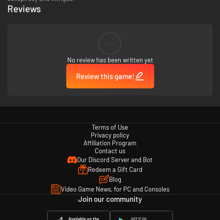
Reviews
--
No review has been written yet
Review this game!
Terms of Use
Privacy policy
Affiliation Program
Contact us
Our Discord Server and Bot
Redeem a Gift Card
Blog
Video Game News, for PC and Consoles
Join our community