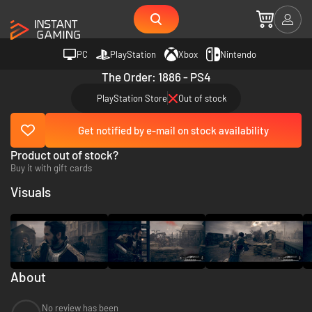
PC
PlayStation
Xbox
Nintendo
The Order: 1886 - PS4
PlayStation Store
Out of stock
Get notified by e-mail on stock availability
Product out of stock?
Buy it with gift cards
Visuals
About
No review has been