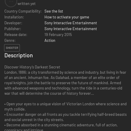
--
written yet
Country Compatibility:
See the list
Installation:
How to activate your game
Developer:
Sony Interactive Entertainment
Publisher:
Sony Interactive Entertainment
Release date:
19 February 2015
Genre:
Action
SHOOTER
Description
Discover History’s Darkest Secret
London, 1886: a city transformed by science and industry, but living in fear
of an ancient, inhuman foe. As Galahad, a member of an elite order of
royal knights, join the battle to preserve the future of mankind. Armed
with advanced weapons and technology, turn the tide in a centuries-old
war that will determine the course of history forever…
• Open your eyes to a unique vision of Victorian London where science and
myth collide.
• Encounter danger on all fronts as you tackle terrifying half-breed beasts
and social unrest in the city streets.
• Become absorbed in a stunning cinematic adventure, full of action,
conspiracy and intrigue.