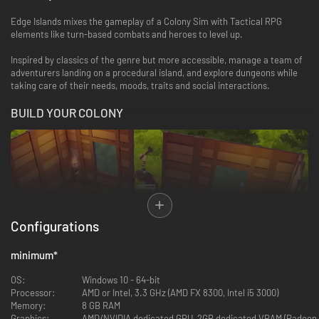
Edge Islands mixes the gameplay of a Colony Sim with Tactical RPG
elements like turn-based combats and heroes to level up.
Inspired by classics of the genre but more accessible, manage a team of
adventurers landing on a procedural island, and explore dungeons while
taking care of their needs, moods, traits and social interactions.
BUILD YOUR COLONY
Configurations
Gather resources from your environment to build a colony for your heroes
minimum
*
and prepare for their adventures. Make them cosy to improve their mood,
farm and raise animals to provide food while facing changing weather and
OS:
Windows 10 - 64-bit
seasons. Then, when you are ready, recruit new members and expand
Processor:
AMD or Intel, 3.3 GHz (AMD FX 8300, Intel i5 3000)
until building a massive fortress. You will find many items and
Memory:
8 GB RAM
customization options to create a unique base!
Graphics:
AMD/NVIDIA dedicated GPU, 2GB dedicated VRAM (Radeon 