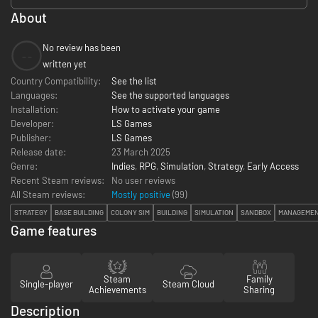
About
No review has been
--
written yet
Country Compatibility:
See the list
Languages:
See the supported languages
Installation:
How to activate your game
Developer:
LS Games
Publisher:
LS Games
Release date:
23 March 2025
Genre:
Indies
,
RPG
,
Simulation
,
Strategy
,
Early Access
Recent Steam reviews:
No user reviews
All Steam reviews:
Mostly positive
(
99
)
STRATEGY
BASE BUILDING
COLONY SIM
BUILDING
SIMULATION
SANDBOX
MANAGEME
Game features
Steam
Family
Single-player
Steam Cloud
Achievements
Sharing
Description