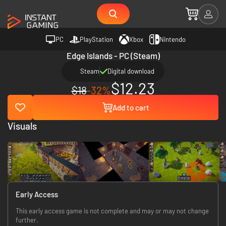
PC
PlayStation
Xbox
Nintendo
Edge Islands - PC (Steam)
Steam
Digital download
$12.23
$18
-32%
Add to cart
Visuals
Early Access
This early access game is not complete and may or may not change
further.