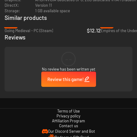
DirectX:
Version 11
ENGAGE IN TACTICAL COMBATS
Storage:
1 GB available space
Similar products
-60%
-82%
$12.12
Going Medieval - PC (Steam)
Reviews
--
Take part in turn-based tactical combats with your heroes. Use skills
No review has been written yet
learned in the colony and earn XP to level up. Experience fast-paced
combats with teams of 4 and based on placement and synergies between
Review this game!
units.
EXPLORE & LOOT DUNGEONS
Terms of Use
Privacy policy
Affiliation Program
Contact us
Our Discord Server and Bot