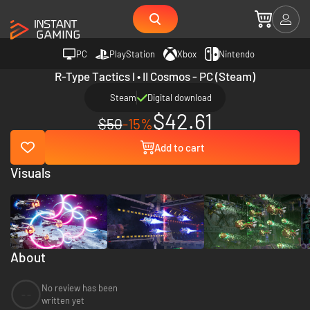
PC
PlayStation
Xbox
Nintendo
R-Type Tactics I • II Cosmos - PC (Steam)
Steam
Digital download
$42.61
$50
-15%
Add to cart
Visuals
About
No review has been
--
written yet