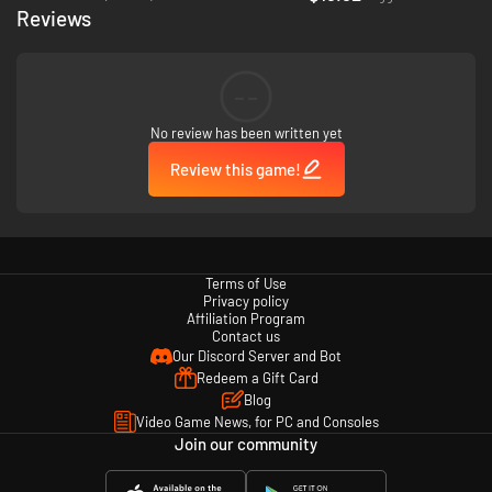
Reviews
--
No review has been written yet
Review this game!
Terms of Use
Privacy policy
Affiliation Program
Contact us
Our Discord Server and Bot
Redeem a Gift Card
Blog
Video Game News, for PC and Consoles
Join our community