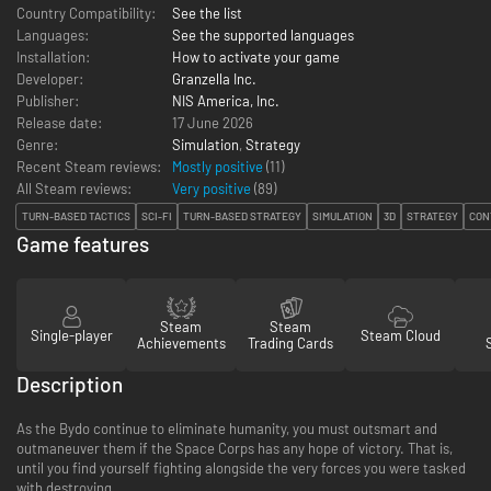
Country Compatibility:
See the list
Languages:
See the supported languages
Installation:
How to activate your game
Developer:
Granzella Inc.
Publisher:
NIS America, Inc.
Release date:
17 June 2026
Genre:
Simulation
,
Strategy
Recent Steam reviews:
Mostly positive
(11)
All Steam reviews:
Very positive
(
89
)
TURN-BASED TACTICS
SCI-FI
TURN-BASED STRATEGY
SIMULATION
3D
STRATEGY
CON
Game features
Steam
Steam
Single-player
Steam Cloud
Achievements
Trading Cards
Description
As the Bydo continue to eliminate humanity, you must outsmart and
outmaneuver them if the Space Corps has any hope of victory. That is,
until you find yourself fighting alongside the very forces you were tasked
with destroying...