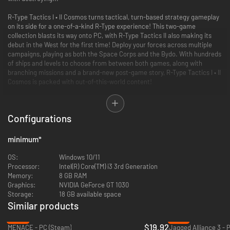
R-Type Tactics I • II Cosmos turns tactical, turn-based strategy gameplay
on its side for a one-of-a-kind R-Type experience! This two-game
collection blasts its way onto PC, with R-Type Tactics II also making its
debut in the West for the first time! Deploy your forces across multiple
campaigns, playing as both the Space Corps and the Bydo. With hundreds
of ships and levels to choose from between both games, along with
branching missions and a brand-new post-game story, R-Type Tactics I • II
Cosmos is packed with out-of-this-world content!
New Frontiers:
Along with the debut of R-Type Tactics II in the West, both
this title and R-Type Tactics I make their way from the PSP to modern
Configurations
consoles for the first time!
Whose Side Are You On?:
Multiple campaigns for each faction, as well as
branching storylines in R-Type Tactics II, allow for a unique gameplay
minimum
*
experience across both titles while fleshing out the world of R-Type and
the origins of the sinister Bydo Empire.
OS:
Windows 10/11
Explore the COSMOS:
A brand-new set of missions following the end of
Processor:
Intel(R) Core(TM) i3 3rd Generation
Tactics II gives you even more content than ever before!
Memory:
8 GB RAM
Graphics:
NVIDIA GeForce GT 1030
Storage:
18 GB available space
Similar products
-50%
-91%
$19.92
MENACE - PC (Steam)
Jagged Alliance 3 - 