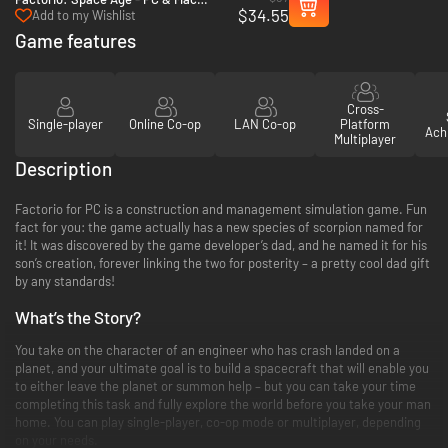
$34.55
(Steam)
Add to my Wishlist
Game features
Cross-
Single-player
Online Co-op
LAN Co-op
Platform
Ach
Multiplayer
Description
Factorio for PC is a construction and management simulation game. Fun
fact for you: the game actually has a new species of scorpion named for
it! It was discovered by the game developer’s dad, and he named it for his
son’s creation, forever linking the two for posterity – a pretty cool dad gift
by any standards!
What’s the Story?
You take on the character of an engineer who has crash landed on a
planet, and your ultimate goal is to build a spacecraft that will enable you
to either leave the planet or summon help – but you can take your time
completing this task and fully explore the world before you take your man
home. You can play single-player, co-op mode or multiplayer, depending
on your needs.