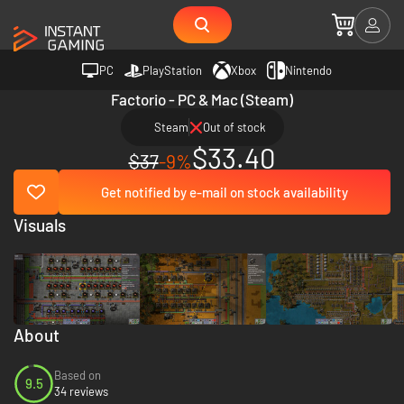
PC
PlayStation
Xbox
Nintendo
Factorio - PC & Mac (Steam)
Steam
Out of stock
$33.40
$37
-9%
Get notified by e-mail on stock availability
Visuals
About
Based on
9.5
34 reviews