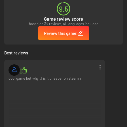
9.5
Game review score
based on 34 reviews, all languages included
Review this game!
Best reviews
cool game but why tf is it cheaper on steam ?