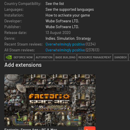
Country Compatibility:
See the list
Languages:
See the supported languages
Installation:
How to activate your game
Developer:
Wube Software LTD.
Publisher:
Wube Software LTD.
Release date:
13 August 2020
Genre:
Indies
,
Simulation
,
Strategy
Recent Steam reviews:
Overwhelmingly positive
(1234)
All Steam reviews:
Overwhelmingly positive
(
237613
)
GEFORCE NOW
AUTOMATION
BASE BUILDING
RESOURCE MANAGEMENT
SANDBOX
Add extensions
$37
Factorio: Space Age - PC & Mac