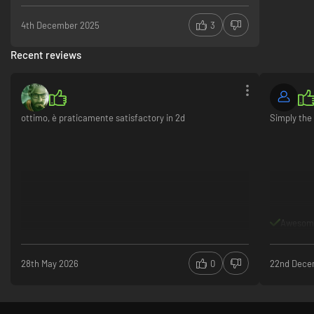
4th December 2025
3
Recent reviews
ottimo, è praticamente satisfactory in 2d
Simply the 
Awesom
28th May 2026
0
22nd Dece