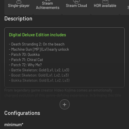
Steam
Single-player
Steam Cloud
HDR available
Achievements
Description
Digital Deluxe Edition includes
- Death Stranding 2: On the beach
- Machine Gun [MP] (Lv1) early unlock
- Patch 70: Quokka
- Patch 71: Chiral Cat
- Patch 72: Why Me?
- Battle Skeleton: Gold (Lv1, Lv2, Lv3)
- Boost Skeleton: Gold (Lv1, Lv2, Lv3)
- Bokka Skeleton: Gold (Lv1, Lv2, Lv3)
From legendary game creator Hideo Kojima comes an emotionally
charged evolution of this genre-defying experience. In bringing this title
to PC, KOJIMA PRODUCTIONS worked with Nixxes Software to deliver the
definitive version of the critically acclaimed console release.
Configurations
Unique and realistic world
minimum
*
In the expansive open world of DEATH STRANDING 2: ON THE BEACH,