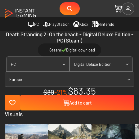
PC
PlayStation
Xbox
Nintendo
Death Stranding 2: On the beach - Digital Deluxe Edition -
PC (Steam)
Steam
Digital download
PC
Digital Deluxe Edition
Europe
$63.35
$80
-21%
Add to cart
Visuals