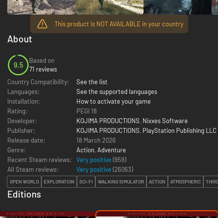
This product is NOT AVAILABLE in your country
About
Based on
9.5
71 reviews
Country Compatibility:
See the list
Languages:
See the supported languages
Installation:
How to activate your game
Rating:
PEGI 18
Developer:
KOJIMA PRODUCTIONS
,
Nixxes Software
Publisher:
KOJIMA PRODUCTIONS
,
PlayStation Publishing LLC
Release date:
18 March 2026
Genre:
Action
,
Adventure
Recent Steam reviews:
Very positive
(959)
All Steam reviews:
Very positive
(
26063
)
OPEN WORLD
EXPLORATION
SCI-FI
WALKING SIMULATOR
ACTION
ATMOSPHERIC
THIR
Editions