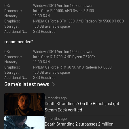
countless areas with vastly different terrains and environments are
OS:
Windows 10/11 Version 1909 or newer
seamlessly connected, and the changing time, weather and nature itself
Processor:
Intel Core i3-10100, AMD Ryzen 3 3100
provide a variety of landscapes and challenges.
Memory:
16 GB RAM
Graphics:
NVIDIA GeForce GTX 1660, AMD Radeon RX 5500 XT 8GB
Storage:
150 GB available space
Additional Notes:
SSD Required
recommended
*
OS:
Windows 10/11 Version 1909 or newer
Processor:
Intel Core i7-11700, AMD Ryzen 7 5700X
Memory:
16 GB RAM
Graphics:
NVIDIA GeForce RTX 3070, AMD Radeon RX 6800
Evolved and more flexible action
Storage:
150 GB available space
Additional Notes:
SSD Required
There are various obstacles that will prevent Sam from completing his
Game's latest news
mission. Face them head-on, sneak around, or completely avoid
dangerous areas. Choose your approach to any situation.
4 months ago
Death Stranding 2: On the Beach just got
Steam Deck verified
4 months ago
Death Stranding 2 surpasses 2 million