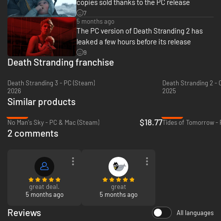
copies sold thanks to the PC release
7
5 months ago
The PC version of Death Stranding 2 has
A deep and captivating story
leaked a few hours before its release
9
Eleven months after the events of the original DEATH STRANDING, rejoin
Death Stranding franchise
Sam and his companions on a new journey to save humanity from
extinction and discover the answer to this haunting question: Should we
have connected?
Death Stranding 3 - PC (Steam)
Death Stranding 2 - 
2026
2025
Similar products
-69%
-36%
$18.77
No Man's Sky - PC & Mac (Steam)
Tides of Tomorrow - 
2 comments
Go beyond the UCA
great deal.
great
5 months ago
5 months ago
Join Sam for the next chapter of his journey as he attempts to connect
Australia to the Chiral Network. Navigate a living environment through
Reviews
All languages
day and night cycles, natural disasters – including earthquakes,