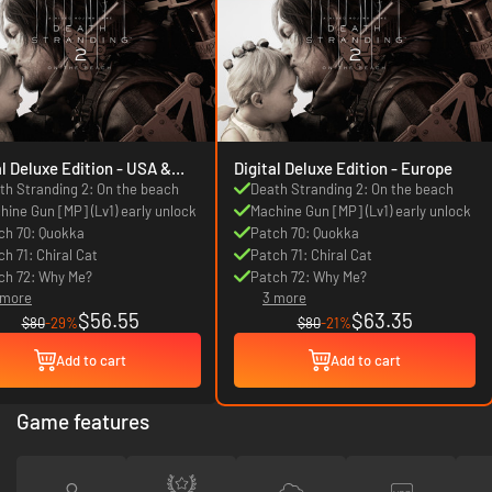
 Deluxe Edition - USA &
Digital Deluxe Edition - Europe
da
th Stranding 2: On the beach
Death Stranding 2: On the beach
hine Gun [MP] (Lv1) early unlock
Machine Gun [MP] (Lv1) early unlock
ch 70: Quokka
Patch 70: Quokka
ch 71: Chiral Cat
Patch 71: Chiral Cat
ch 72: Why Me?
Patch 72: Why Me?
 more
3 more
$56.55
$63.35
$80
-29%
$80
-21%
Add to cart
Add to cart
Game features