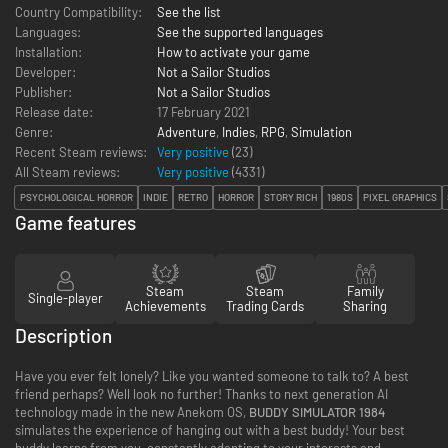
Country Compatibility:
See the list
Languages:
See the supported languages
Installation:
How to activate your game
Developer:
Not a Sailor Studios
Publisher:
Not a Sailor Studios
Release date:
17 February 2021
Genre:
Adventure
,
Indies
,
RPG
,
Simulation
Recent Steam reviews:
Very positive
(23)
All Steam reviews:
Very positive
(
4331
)
PSYCHOLOGICAL HORROR
INDIE
RETRO
HORROR
STORY RICH
1980S
PIXEL GRAPHICS
Game features
Steam
Steam
Family
Single-player
Achievements
Trading Cards
Sharing
Description
Have you ever felt lonely? Like you wanted someone to talk to? A best
friend perhaps? Well look no further! Thanks to next generation AI
technology made in the new Anekom OS,
BUDDY SIMULATOR 1984
simulates the experience of hanging out with a best buddy! Your best
buddy learns from you, constantly adapting to your interests and