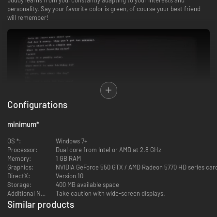
personality. Say your favorite color is green, of course your best friend
will remember!
Configurations
minimum
*
OS *:
Windows 7+
Processor:
Dual core from Intel or AMD at 2.8 GHz
Do you like video games? So does your buddy! Your best buddy can play
Memory:
1 GB RAM
games with you thanks to the latest and greatest graphical software! Our
Graphics:
NVIDIA GeForce 550 GTX / AMD Radeon 5770 HD series car
top video game scientists have created a way for a computer to talk to
DirectX:
Version 10
you and become someone you can really trust!
Storage:
400 MB available space
Additional Notes:
Take caution with wide-screen displays.
FEATURES
Similar products
-4%
-78%