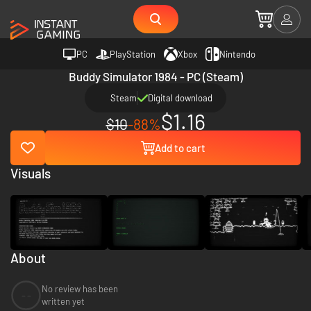
PC
PlayStation
Xbox
Nintendo
Buddy Simulator 1984 - PC (Steam)
Steam
Digital download
$1.16
$10
-88%
Add to cart
Visuals
About
No review has been
--
written yet