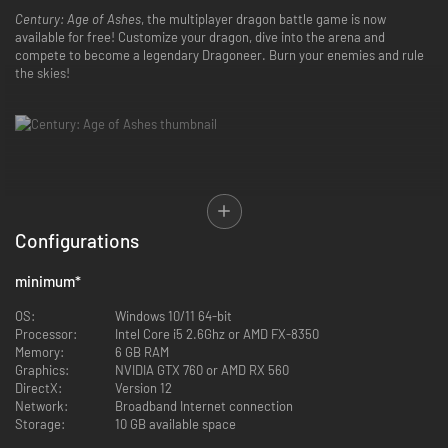
Century: Age of Ashes
, the multiplayer dragon battle game is now
available for free! Customize your dragon, dive into the arena and
compete to become a legendary Dragoneer. Burn your enemies and rule
the skies!
Configurations
minimum
*
Compete in intense online games ranging and discover the fast-paced
OS:
Windows 10/11 64-bit
gameplay of
Century : Age of Ashes
! Dive into the arena alone or with
Processor:
Intel Core i5 2.6Ghz or AMD FX-8350
friends and fight for your survival in exciting game modes:
Memory:
6 GB RAM
Graphics:
NVIDIA GTX 760 or AMD RX 560
Outbreak (PvE): team up and protect the towers of Hel’s Breach
DirectX:
Version 12
against waves of horrific enemies.
Network:
Broadband Internet connection
Carnage (PvP): A killing spree with special power ups. It’s Team
Storage:
10 GB available space
Deathmatch, Dragon riders style!