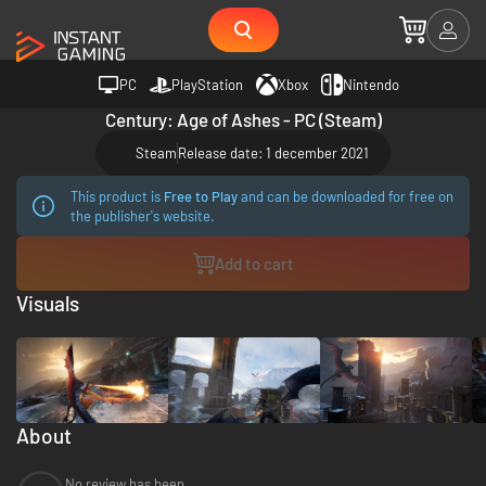
PC
PlayStation
Xbox
Nintendo
Century: Age of Ashes - PC (Steam)
Steam
Release date: 1 december 2021
This product is
Free to Play
and can be downloaded for free on
the publisher's website.
Add to cart
Visuals
About
No review has been