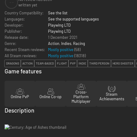
--
written yet
Country Compatibility:
See the list
Languages:
See the supported languages
Developer:
Playwing LTD
Publisher:
Playwing LTD
Release date:
1 December 2021
Genre:
Action
,
Indies
,
Racing
Recent Steam reviews:
Mostly positive
(58)
All Steam reviews:
Mostly positive
(
18318
)
DRAGONS
ACTION
TEAM-BASED
FLIGHT
PVP
INDIE
THIRD PERSON
HERO SHOOTER
Game features
Cross-
Steam
Online PvP
Online Co-op
Platform
Achievements
Multiplayer
Description