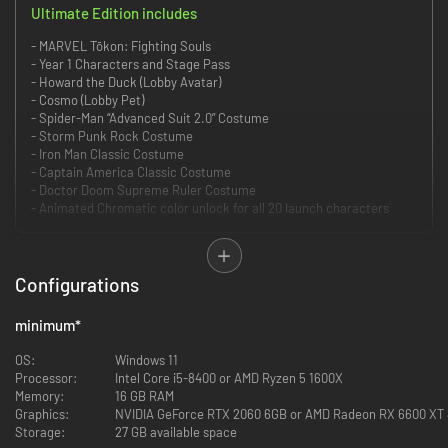
Ultimate Edition includes
- MARVEL Tōkon: Fighting Souls
- Year 1 Characters and Stage Pass
- Howard the Duck (Lobby Avatar)
- Cosmo (Lobby Pet)
- Spider-Man “Advanced Suit 2.0” Costume
- Storm Punk Rock Costume
- Iron Man Classic Costume
- Captain America Classic Costume
- Doctor Doom Supreme Ruler Costume
- Animated Chromatic color unlock for all 20 launch characters
Edition includes:
MARVEL Tōkon: Fighting Souls
Configurations
minimum
*
Assemble your team of legendary Marvel characters in the ultimate 4v4
tag team fighter from PlayStation Studios, Arc System Works and Marvel
OS:
Windows 11
Games.
Processor:
Intel Core i5-8400 or AMD Ryzen 5 1600X
Memory:
16 GB RAM
It’s time to build your dream team and break some spirits in blistering 4v4
Graphics:
NVIDIA GeForce RTX 2060 6GB or AMD Radeon RX 6600 XT
fighting action. Choose from an expanding roster of 20 iconic Marvel
Storage:
27 GB available space
characters at launch, each rendered in a bold new anime-inspired art