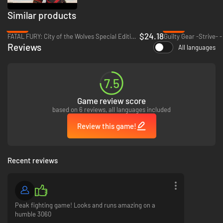
Similar products
-65%
-65%
$24.18
FATAL FURY: City of the Wolves Special Edition - PC (Steam)
Guilty Gear -Strive- 
Reviews
All languages
7.5
Game review score
based on 6 reviews, all languages included
Review this game!
Face off against a friend locally or join the fray with up to 64 players in
the online² lobby, including standard VS modes. Plus, dive deep on each
Recent reviews
team with the single player Episode Mode to learn more about team
dynamics and lore.
²Internet connection and account for PlayStation required.
PC feature
Peak fighting game! Looks and runs amazing on a
humble 3060
Ultra Settings