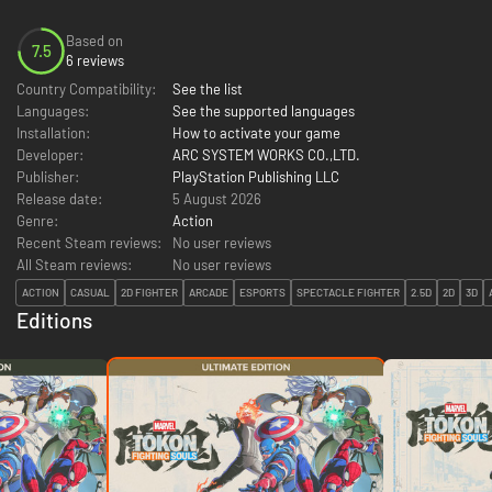
Based on
7.5
6 reviews
Country Compatibility:
See the list
Languages:
See the supported languages
Installation:
How to activate your game
Developer:
ARC SYSTEM WORKS CO.,LTD.
Publisher:
PlayStation Publishing LLC
Release date:
5 August 2026
Genre:
Action
Recent Steam reviews:
No user reviews
All Steam reviews:
No user reviews
ACTION
CASUAL
2D FIGHTER
ARCADE
ESPORTS
SPECTACLE FIGHTER
2.5D
2D
3D
Editions