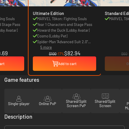
Ultimate Edition
Standard Edi
ing Souls
MARVEL Tōkon: Fighting Souls
MARVEL Tōko
d Stage Pass
Year 1 Characters and Stage Pass
bby Avatar)
Howard the Duck (Lobby Avatar)
Cosmo (Lobby Pet)
Spider-Man “Advanced Suit 2.0”
5 more
Costume
.69
$82.94
$100
-17%
$60
art
Add to cart
O
Game features
Shared/Split
Shared/Split
Single-player
Online PvP
P
Screen PvP
Screen
Mu
Description