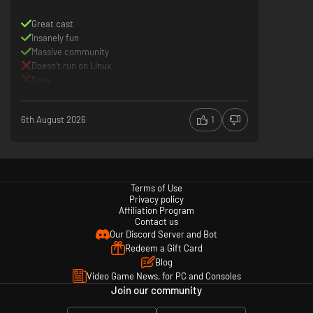
Experience the action of MARVEL Tōkon: Fighting Souls at high
Great cast
performance rates of 60fps (locked in battle) and super crisp 4K³ visuals.
Insanely fun
Massive community
³4K requires compatible 4K TV or display.
Doesn't run on Linux
DualSense controller support
Sony
Feel every super-powered blow and bombastic special move with the
immersive haptic feedback of the DualSense wireless controller.
6th August 2026
1
Terms of Use
Privacy policy
Affiliation Program
Contact us
Our Discord Server and Bot
Redeem a Gift Card
Blog
Video Game News, for PC and Consoles
Join our community