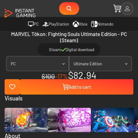
PC
PlayStation
Xbox
Nintendo
MARVEL Tōkon: Fighting Souls Ultimate Edition - PC
(Steam)
Steam
Digital download
PC
Ultimate Edition
$82.94
$100
-17%
Add to cart
Visuals
About