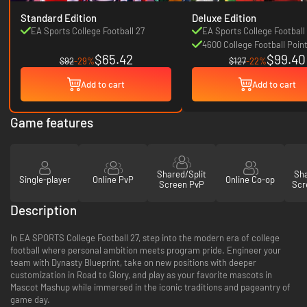
Standard Edition
Deluxe Edition
EA Sports College Football 27
EA Sports College Football
4600 College Football Poin
$65.42
$99.40
$92
-29%
$127
-22%
Add to cart
Add to cart
Game features
Shared/Split
Sha
Single-player
Online PvP
Online Co-op
Screen PvP
Scr
Description
In EA SPORTS College Football 27, step into the modern era of college
football where personal ambition meets program pride. Engineer your
team with Dynasty Blueprint, take on new positions with deeper
customization in Road to Glory, and play as your favorite mascots in
Mascot Mashup while immersed in the iconic traditions and pageantry of
game day.