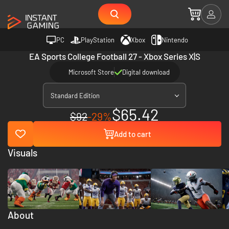
PC
PlayStation
Xbox
Nintendo
EA Sports College Football 27 - Xbox Series X|S
Microsoft Store
Digital download
Standard Edition
$65.42
$92
-29%
Add to cart
Visuals
About