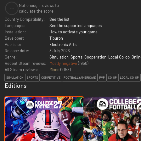
Not enough reviews to
--
calculate the score
Country Compatibility:
See the list
Languages:
See the supported languages
Installation:
How to activate your game
Developer:
Tiburon
Publisher:
Electronic Arts
Release date:
8 July 2026
Genre:
Simulation
,
Sports
,
Cooperation
,
Local Co-op
,
Onlin
Recent Steam reviews:
Mostly negative
(1950)
All Steam reviews:
Mixed
(
2158
)
SIMULATION
SPORTS
COMPETITIVE
FOOTBALL (AMERICAN)
PVP
CO-OP
LOCAL CO-OP
Editions