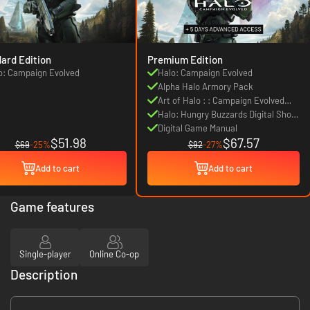
ard Edition
Premium Edition
o: Campaign Evolved
Halo: Campaign Evolved
Alpha Halo Armory Pack
Art of Halo : : Campaign Evolved
Digital Artbook
Halo: Hungry Buzzards Digital Short
Story
Digital Game Manual
$51.98
$67.57
$69
-25%
$92
-27%
Add to cart
Add to cart
Game features
Single-player
Online Co-op
Description