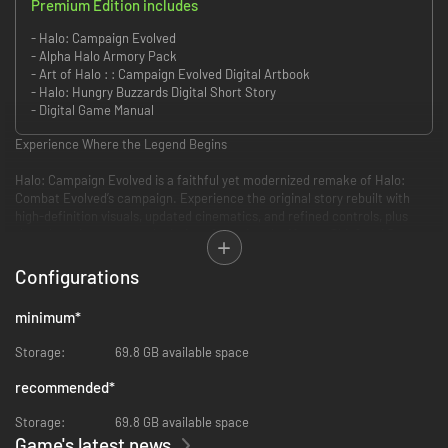
Premium Edition includes
- Halo: Campaign Evolved
- Alpha Halo Armory Pack
- Art of Halo : : Campaign Evolved Digital Artbook
- Halo: Hungry Buzzards Digital Short Story
- Digital Game Manual
Experience Where the Legend Begins
Halo: Campaign Evolved is a faithful yet modernized remake of Halo:
Combat Evolved’s campaign. Experience the original story rebuilt with
high-definition visuals, updated cinematics, and refined controls, plus
three brand-new prequel missions featuring the Master Chief and Sgt.
Johnson. A broader arsenal of weapons, vehicles, enemies, and
gameplay-modifying “Skulls” – optional modifiers that change combat in
Configurations
fun and challenging ways – add fresh tactics and endless replayability.
minimum
*
Play it your way: solo, in 2-player split-screen co-op (console only), or up
to 4-player online co-op with full crossplay and cross-progression
Storage:
69.8 GB available space
support. Whether you’re discovering Halo for the first time or returning to
the ring after 25 years, Halo: Campaign Evolved delivers an adventure
recommended
*
that feels both timeless and brand new.
Storage:
69.8 GB available space
Discover the Ringworld
Game's latest news