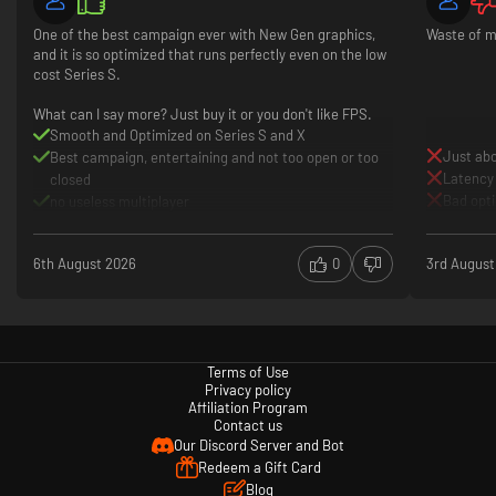
One of the best campaign ever with New Gen graphics,
Waste of m
and it is so optimized that runs perfectly even on the low
cost Series S.
What can I say more? Just buy it or you don't like FPS.
Smooth and Optimized on Series S and X
Just abo
Best campaign, entertaining and not too open or too
Latency
closed
Bad opt
no useless multiplayer
6th August 2026
0
3rd August
Terms of Use
Privacy policy
Affiliation Program
Contact us
Our Discord Server and Bot
Redeem a Gift Card
Blog