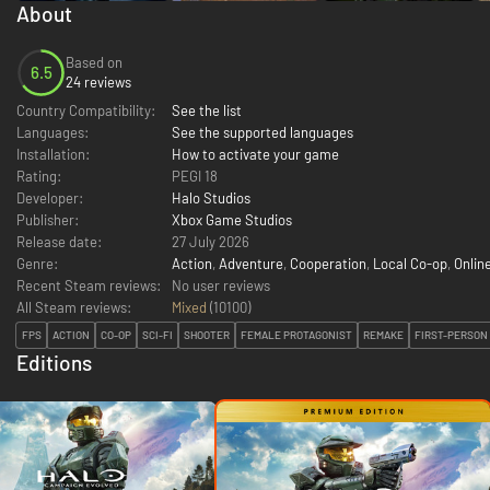
About
Based on
6.5
24 reviews
Country Compatibility:
See the list
Languages:
See the supported languages
Installation:
How to activate your game
Rating:
PEGI 18
Developer:
Halo Studios
Publisher:
Xbox Game Studios
Release date:
27 July 2026
Genre:
Action
,
Adventure
,
Cooperation
,
Local Co-op
,
Onlin
Recent Steam reviews:
No user reviews
All Steam reviews:
Mixed
(
10100
)
FPS
ACTION
CO-OP
SCI-FI
SHOOTER
FEMALE PROTAGONIST
REMAKE
FIRST-PERSON
Editions