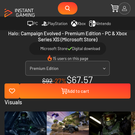
PC
PlayStation
Xbox
Nintendo
Halo: Campaign Evolved - Premium Edition - PC & Xbox
Series X|S (Microsoft Store)
Microsoft Store
Digital download
15 users on this page
Premium Edition
$67.57
$92
-27%
Add to cart
Visuals