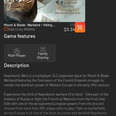
$15
Mount & Blade: Warband - Viking
$3.34
Conquest Reforged Edition - PC & Mac
Add to my Wishlist
(Steam)
Game features
Family
Multi-Player
Sharing
Description
Napoleonic Wars is a multiplayer DLC expansion pack for Mount & Blade:
Warband featuring the final years of the French Empire’s struggle to
remain the dominant power of Western Europe in the early 19th century.
Experience the thrill of Napoleonic warfare first hand - Take part in the
invasion of Russia or fight the French at Waterloo from the front line!
Side with one of the six supreme European powers from the era and
choose from more than 395 unique units to play. Fight on battlefields
across Europe in of one of the most accurate and detailed Napoleonic