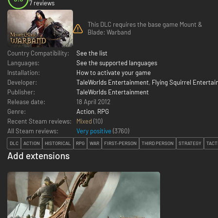
7 reviews
This DLC requires the base game Mount &
Blade: Warband
Country Compatibility:
See the list
Languages:
See the supported languages
Installation:
How to activate your game
Developer:
TaleWorlds Entertainment
,
Flying Squirrel Enterta
Publisher:
TaleWorlds Entertainment
Release date:
18 April 2012
Genre:
Action
,
RPG
Recent Steam reviews:
Mixed
(10)
All Steam reviews:
Very positive
(
3760
)
DLC
ACTION
HISTORICAL
RPG
WAR
FIRST-PERSON
THIRD PERSON
STRATEGY
TACT
Add extensions