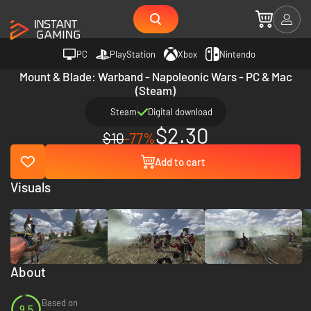
PC
PlayStation
Xbox
Nintendo
Mount & Blade: Warband - Napoleonic Wars - PC & Mac
(Steam)
Steam
Digital download
$2.30
$10
-77%
Add to cart
Visuals
About
Based on
9.5