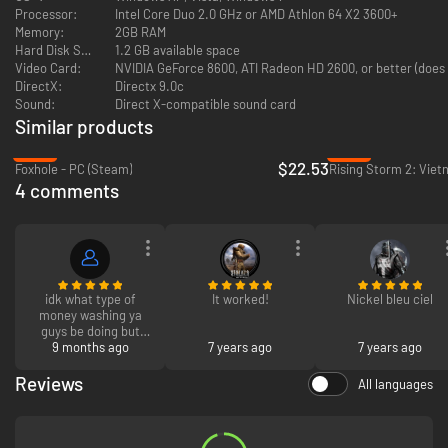
Wage war on more than 70 maps, ranging from the Russian steppe
Processor:
Intel Core Duo 2.0 GHz or AMD Athlon 64 X2 3600+
to the Spanish Peninsular.
Memory:
2GB RAM
Hard Disk Space:
1.2 GB available space
Video Card:
NVIDIA GeForce 8600, ATI Radeon HD 2600, or better (does 
DirectX:
Directx 9.0c
Sound:
Direct X-compatible sound card
Similar products
-25%
-94%
$22.53
Foxhole - PC (Steam)
Rising Storm 2: Viet
4 comments
idk what type of
It worked!
Nickel bleu ciel
money washing ya
guys be doing but
this shit is cheap as
9 months ago
7 years ago
7 years ago
heII W
Reviews
All languages