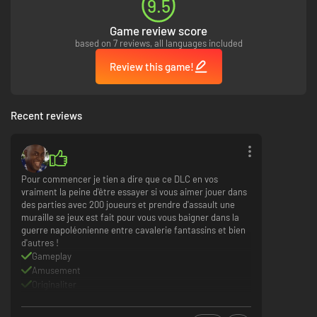
9.5
Game review score
based on 7 reviews, all languages included
Review this game!
Recent reviews
Pour commencer je tien a dire que ce DLC en vos
vraiment la peine d'être essayer si vous aimer jouer dans
des parties avec 200 joueurs et prendre d'assault une
muraille se jeux est fait pour vous vous baigner dans la
guerre napoléonienne entre cavalerie fantassins et bien
d'autres !
Gameplay
Amusement
Originaliter
Communauté active
Rein a redire