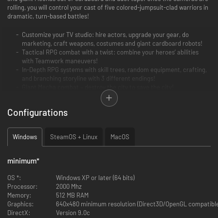
rolling, you will control your cast of five colored-jumpsuit-clad warriors in
dramatic, turn-based battles!
Customize your TV studio: hire actors, upgrade your gear, do
marketing, craft weapons, costumes and giant cardboard robots!
Tactical RPG combat with a twist: combine your heroes’ abilities
with Teamwork maneuvers!
In-Depth RPG systems with skill trees, random equipment, crafting,
and branching storyline with 3 different endings!
Giant Mecha combat – destroy the city to save the city!
A love letter to Power Rangers, Tokusatsu and the Japanese series
of our childhoods!
Configurations
Deliciously-animated pixel art and a chiptune soundtrack that
shines like justice!
Windows
SteamOS + Linux
MacOS
minimum
*
OS *:
Windows XP or later (64 bits)
Processor:
2000 Mhz
Memory:
512 MB RAM
Graphics:
640x480 minimum resolution (Direct3D/OpenGL compatible 
DirectX:
Version 9.0c