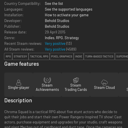
Country Compatibility:
See the list
Languages:
See the supported languages
Installation:
How to activate your game
Developer:
Behold Studios
Publisher:
Behold Studios
Release date:
29 April 2015
Genre:
Indies
,
RPG
,
Strategy
Recent Steam reviews:
Very positive
(13)
All Steam reviews:
Very positive
(
4589
)
RPG
STRATEGY
TACTICAL RPG
PIXEL GRAPHICS
INDIE
TURN-BASED TACTICS
SUPERH
Game features
Steam
Steam
Single-player
Steam Cloud
Achievements
Trading Cards
Description
Chroma Squad is a tactical RPG about five stunt actors who decide to
quit their jobs and start their own Power Rangers-inspired TV show! Cast
actors, purchase equipment and upgrades for your studio, craft weapons
and giant Mechas out of cardboard and duct tape. Once the cameras are