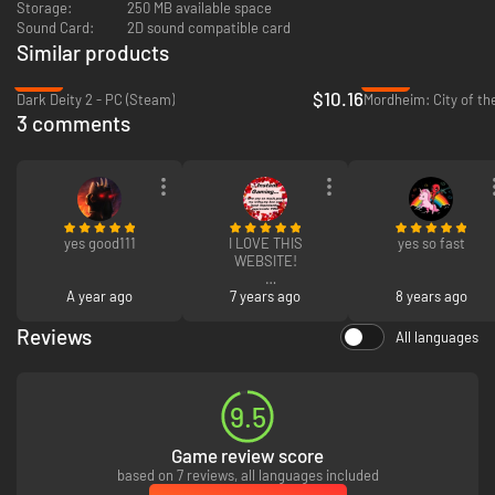
Storage:
250 MB available space
Sound Card:
2D sound compatible card
Similar products
-59%
-93%
$10.16
Dark Deity 2 - PC (Steam)
Mordheim: City of t
3 comments
yes good111
I LOVE THIS
yes so fast
WEBSITE!
A year ago
I LOVE HOW I LOVE
7 years ago
8 years ago
IT!
Reviews
All languages
I LOVE INSTANG
GAMING!
9.5
Game review score
based on 7 reviews, all languages included