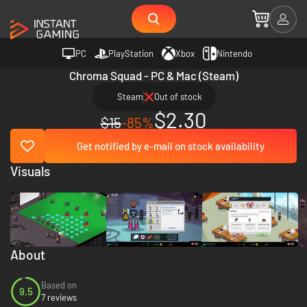
PC
PlayStation
Xbox
Nintendo
Chroma Squad - PC & Mac (Steam)
Steam
Out of stock
$2.30
$15
-85%
Get notified by e-mail on stock availability
Visuals
About
Based on
9.5
7 reviews