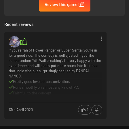
Review this game!
Recent reviews
If you're fan of Power Ranger or Super Sentai you're in
for a good ride. The comedy is well ajusted if you like
some random "4th Wall breaking". I'm very happy with the
experience and will gladly put more hours into it. It has
that indie vibe but surprisingly backed by BANDAI
NAMCO.
Pretty good level of costumization.
Runs smoothly on almost any kind of PC.
Faithfull to the concept.
Episode editor doesn't seem to be supportted
controller
13th April 2020
1