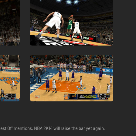
t Of" mentions. NBA 2K14 will raise the bar yet again,