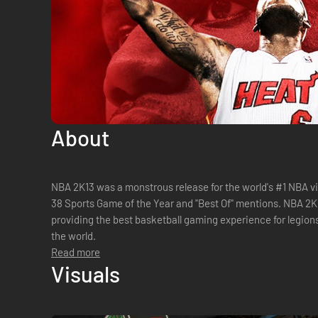
About
NBA 2K13 was a monstrous release for the world's #1 NBA v
38 Sports Game of the Year and "Best Of" mentions. NBA 2K14
providing the best basketball gaming experience for legion
the world.
Read more
Visuals