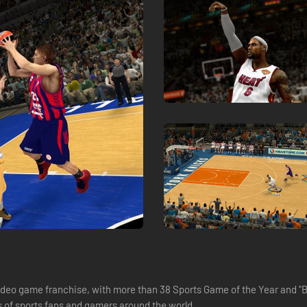
deo game franchise, with more than 38 Sports Game of the Year and "Bes
s of sports fans and gamers around the world.