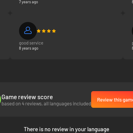
7 years ago
good service
8 years ago
Game review score
Review this gam
based on 4 reviews, all languages included
There is no review in your language