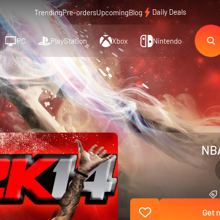
Daily Deals
Trending
Pre-orders
Upcoming
Blog
PC
PlayStation
Xbox
Nintendo
NBA
Get n