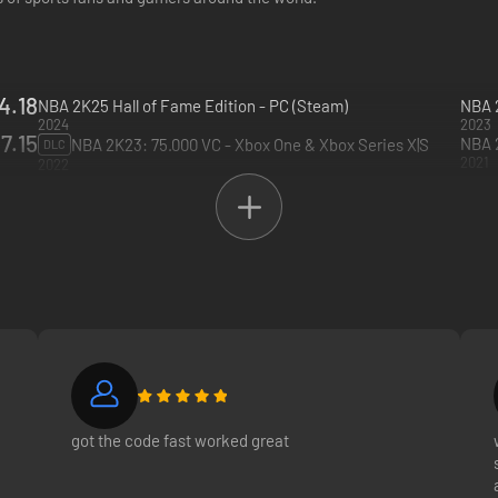
4.18
NBA 2K25 Hall of Fame Edition - PC (Steam)
NBA 2
2024
2023
7.15
NBA 2K23: 75.000 VC - Xbox One & Xbox Series X|S
DLC
2021
2022
got the code fast worked great
and ! 