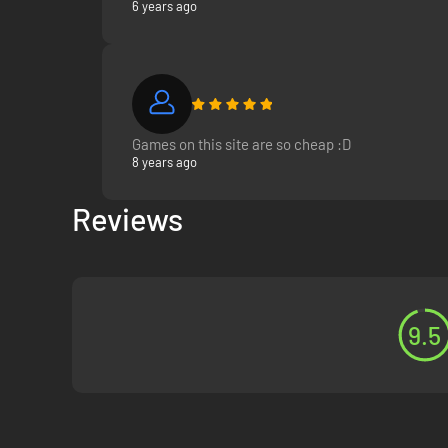
6 years ago
Games on this site are so cheap :D
8 years ago
Reviews
9.5