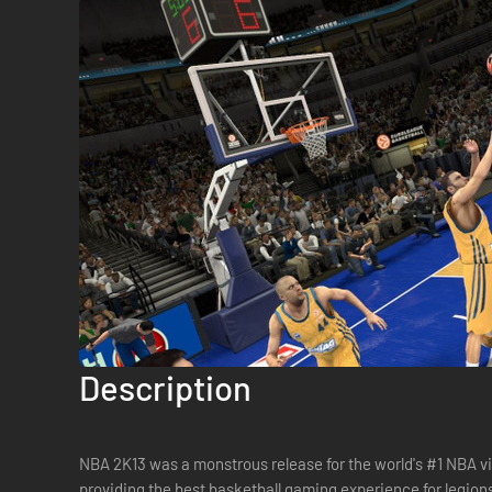
Description
NBA 2K13 was a monstrous release for the world's #1 NBA vi
providing the best basketball gaming experience for legion