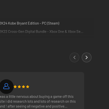
K24 Kobe Bryant Edition - PC (Steam)
NBA 2K22 Cross-Gen Digital Bundle - Xbox One & Xbox Series X|S
was a little nervous about buying a game off this
site i did research lots and lots of research on this
after seeing all negative and positive