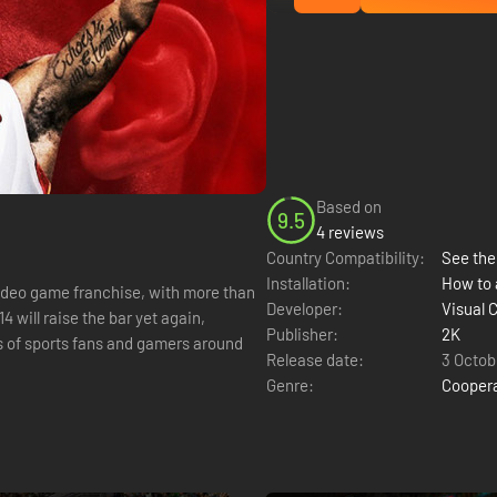
Based on
9.5
4 reviews
Country Compatibility:
See the 
Installation:
How to 
ideo game franchise, with more than
Developer:
Visual 
 will raise the bar yet again,
Publisher:
2K
s of sports fans and gamers around
Release date:
3 Octob
Genre:
Cooper