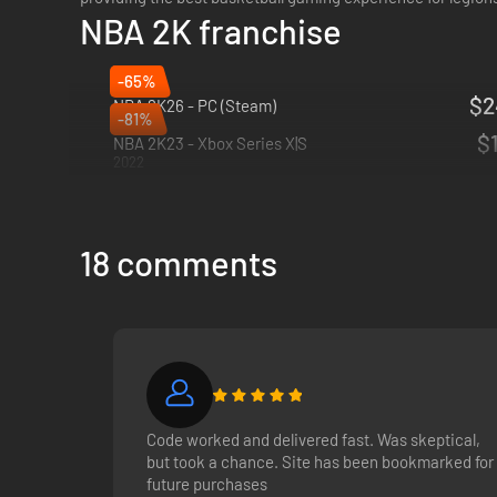
NBA 2K franchise
-65%
$2
NBA 2K26 - PC (Steam)
-81%
2025
$1
NBA 2K23 - Xbox Series X|S
2022
18 comments
Code worked and delivered fast. Was skeptical,
but took a chance. Site has been bookmarked for
future purchases