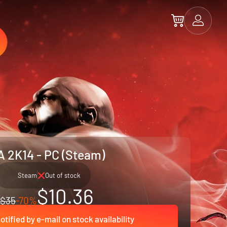
 2K14 - PC (Steam)
Steam
Out of stock
$10.36
$35
-70%
otified by e-mail on stock availability