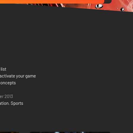
list
activate your game
Concepts
er 2013
ation
,
Sports