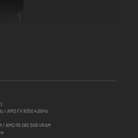
atross in the ancient theme or wage all out Worm warfare
)
GHz / AMD FX 8350 4.0GHz
M / AMD R9 280 3GB VRAM
ce