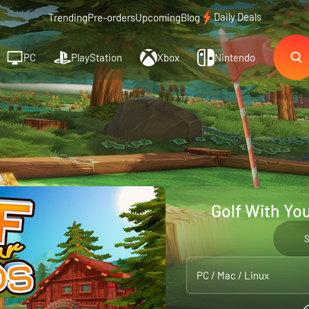
Daily Deals
Trending
Pre-orders
Upcoming
Blog
PC
PlayStation
Xbox
Nintendo
Golf With Yo
PC / Mac / Linux