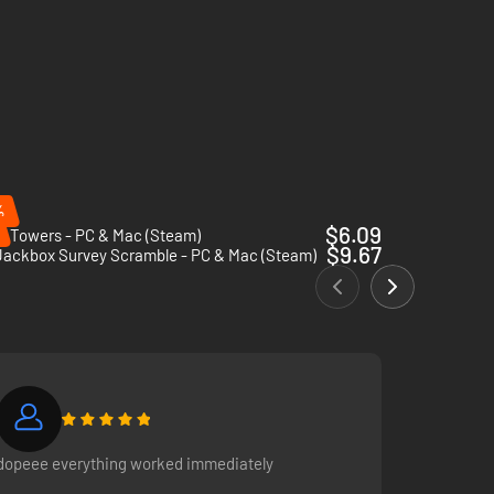
%
$6.09
y Towers - PC & Mac (Steam)
$9.67
Jackbox Survey Scramble - PC & Mac (Steam)
dopeee everything worked immediately