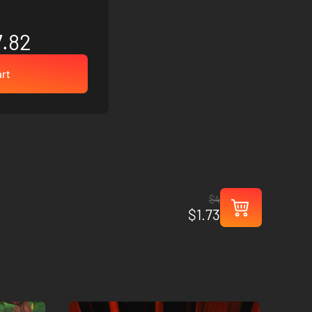
7.82
art
$4
$1.73