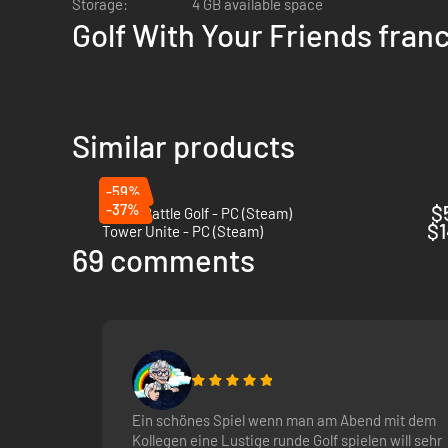
Storage:
4 GB available space
Golf With Your Friends fran
Similar products
-59%
-37%
$
Super Battle Golf - PC (Steam)
$1
Tower Unite - PC (Steam)
Powerups!
Drive a wedge between your friends as you trap the
69 comments
Ein schönes Spiel wenn man am Abend mit dem
Kollegen eine Lustige runde Golf spielen will sehr