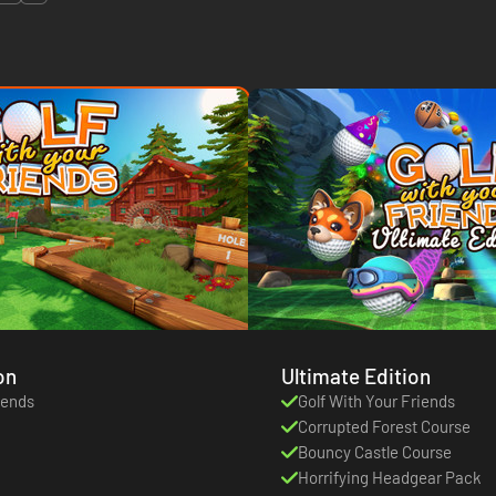
on
Ultimate Edition
iends
Golf With Your Friends
Corrupted Forest Course
Bouncy Castle Course
Horrifying Headgear Pack