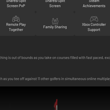
Shared/Split
Shared/Split
Steam
Screen PvP
Screen
Achievements
Remote Play
Xbox Controller
Family Sharing
Together
Support
thing is out of bounds as you take on courses filled with fast paced, exc
h as you tee off against 11 other golfers in simultaneous online multipla