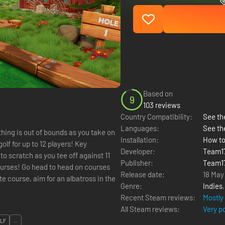
Based on
9
103 reviews
Country Compatibility:
See the
Languages:
See th
othing is out of bounds as you take on
Installation:
How to
olf for up to 12 players! Key
Developer:
Team1
to scratch as you tee off against 11
Publisher:
Team1
ourses! Go head to head on courses
Release date:
18 May
e course, aim for an albatross in the
Genre:
Indies
Recent Steam reviews:
Mostly
All Steam reviews:
Very p
LF
...