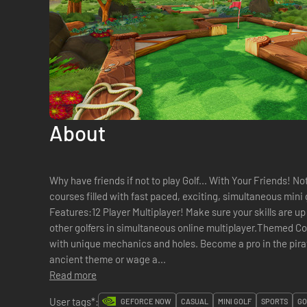
About
Why have friends if not to play Golf... With Your Friends! N
courses filled with fast paced, exciting, simultaneous mini g
Features:12 Player Multiplayer! Make sure your skills are up 
other golfers in simultaneous online multiplayer.Themed C
with unique mechanics and holes. Become a pro in the pirat
ancient theme or wage a...
Read more
User tags*:
GEFORCE NOW
CASUAL
MINI GOLF
SPORTS
GO