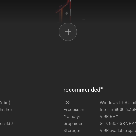
echanics and holes. Become a pro in the pirate course, aim for an alb
recommended
*
4-bit)
OS:
Windows 10 (64-bit
 higher
Processor:
Intel i5-6600 3.3
Memory:
4 GB RAM
ics 630
Graphics:
GTX 960 4GB VRA
Storage:
4 GB available spa