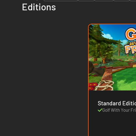
Editions
Standard Editi
Golf With Your Fr