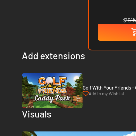
$15
Add extensions
Golf With Your Friends 
Add to my Wishlist
Visuals