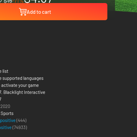
$15
-71%
Add to cart
 list
e supported languages
 activate your game
7
,
Blacklight Interactive
7
 2020
,
Sports
 positive
(444)
ositive
(
74933
)