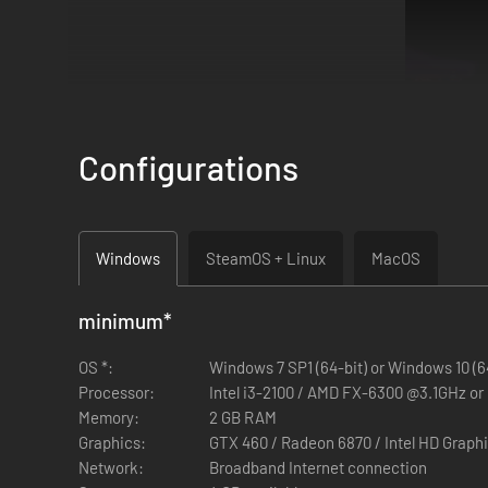
Configurations
Windows
SteamOS + Linux
MacOS
Themed Courses!
Go head to head on courses with unique m
minimum
*
in the Worms course!
OS *:
Windows 7 SP1 (64-bit) or Windows 10 (6
Processor:
Intel i3-2100 / AMD FX-6300 @3.1GHz or
Memory:
2 GB RAM
Graphics:
GTX 460 / Radeon 6870 / Intel HD Graph
Network:
Broadband Internet connection