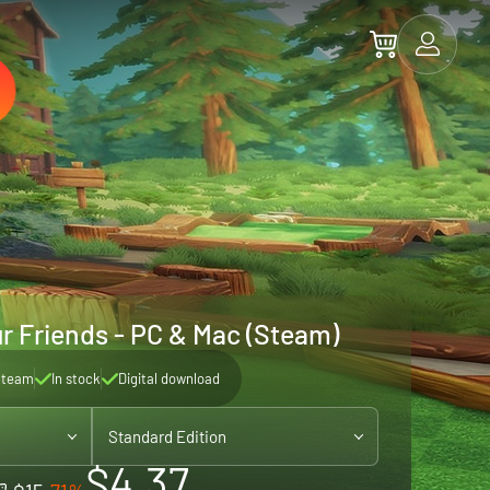
ur Friends - PC & Mac (Steam)
Steam
In stock
Digital download
Standard Edition
$4.37