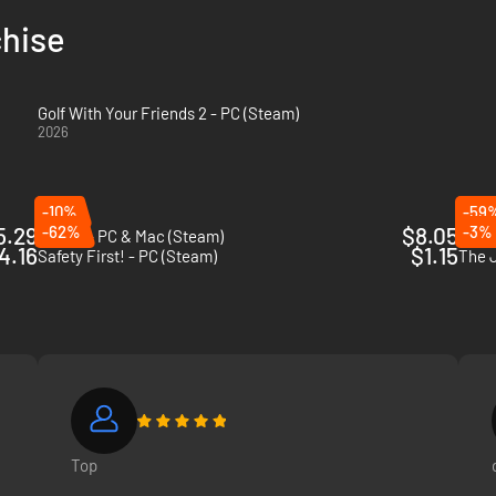
chise
Golf With Your Friends 2 - PC (Steam)
2026
-10%
-59
5.29
-62%
$8.05
-3%
Golf It! - PC & Mac (Steam)
Trick
4.16
$1.15
Safety First! - PC (Steam)
The 
ir ball in honey, freeze it or turn it into a cube.
Top