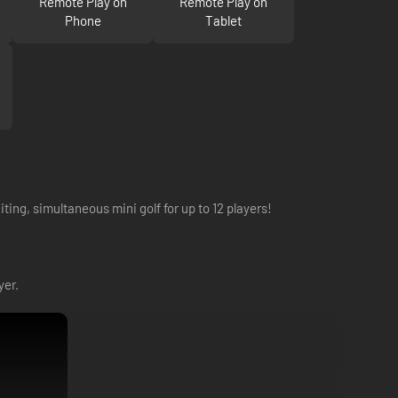
Remote Play on
Remote Play on
Phone
Tablet
iting, simultaneous mini golf for up to 12 players!
yer.