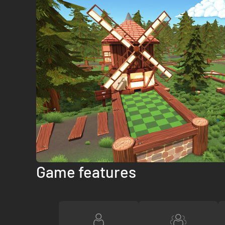
Game features