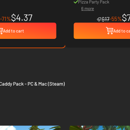
Pizza Party Pack
6 more
$4.37
$
-71%
-55%
$17
Add to cart
Add to c
- Caddy Pack - PC & Mac (Steam)