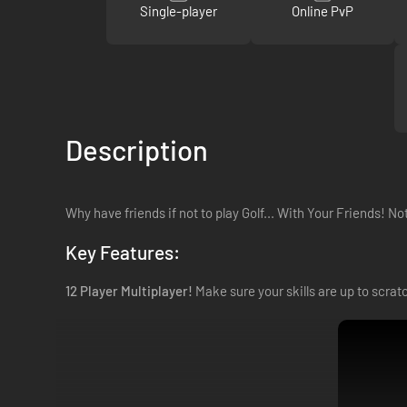
Single-player
Online PvP
Description
Why have friends if not to play Golf... With Your Friends! No
Key Features:
12 Player Multiplayer!
Make sure your skills are up to scratc