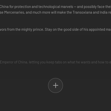
China for protection and technological marvels -- and possibly face thei
se Mercenaries, and much more will make the Transoxiana and India re
avors from the mighty prince. Stay on the good side of his appointed ma
e Emperor of China, letting you keep tabs on what he wants and how to 
e on the waning power of the Emperor, so you can time your escape to 
 explore a new Silk Road system that adjusts returns based on China’s 