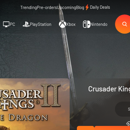
Daily Deals
Trending
Pre-orders
Upcoming
Blog
PC
PlayStation
Xbox
Nintendo
Crusader Kin