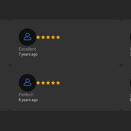
Excellent
7 years ago
Perfect!
8 years ago