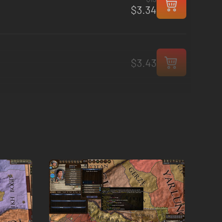
$3.34
$3.43