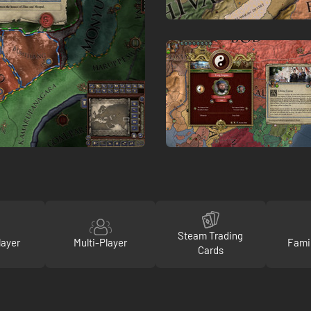
Steam Trading
layer
Multi-Player
Fami
Cards