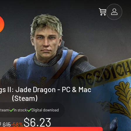
gs II: Jade Dragon - PC & Mac
(Steam)
Steam
In stock
Digital download
$6.23
$15
-58%