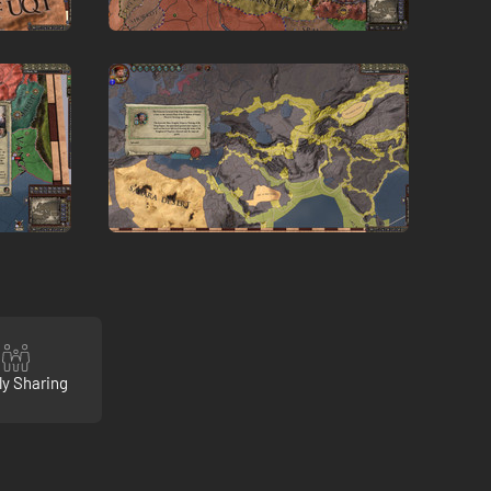
ly Sharing