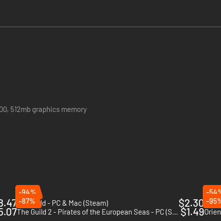
the empire to life
900, 512mb graphics memory
-94%
-54
8.47
-87%
$2.30
-95
Old World - PC & Mac (Steam)
Hous
5.07
$1.49
The Guild 2 - Pirates of the European Seas - PC (Steam)
Orien