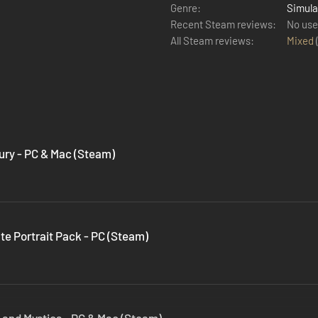
Genre:
Simula
Recent Steam reviews:
No use
All Steam reviews:
Mixed
Fury - PC & Mac (Steam)
ate Portrait Pack - PC (Steam)