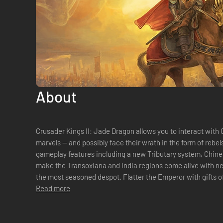
About
Crusader Kings II: Jade Dragon allows you to interact with 
marvels -- and possibly face their wrath in the form of rebel
gameplay features including a new Tributary system, Chin
make the Transoxiana and India regions come alive with ne
the most seasoned despot. Flatter the Emperor with gifts of gold or concubines. Ask favors from
the mighty prince. Stay on t...
Read more