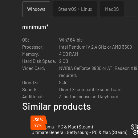
Dictionary of Chinese Characters:
Windows
SteamOS + Linux
MacOS
New Chinese and Tibetan portraits and Chinese units bring 
minimum
*
Eight New Casus Bellis:
OS:
Win7 64-bit
You can never have enough
Processor:
Intel Pentium IV 2.4 GHz or AMD 3500+
Memory:
4 GB RAM
Hard Disk Space:
2 GB
Video Card:
NVIDIA GeForce 8800 or ATI Radeon X1
required.
DirectX:
9.0c
Sound:
Direct X-compatible sound card
Additional:
3-button mouse and keyboard
Similar products
-38%
-77%
$1
Nova Roma - PC & Mac (Steam)
$
Ultimate General: Gettysburg - PC & Mac (Steam)