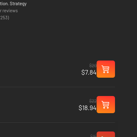
tion
,
Strategy
r reviews
(
253
)
$20
$7.84
$22
$18.94
$15