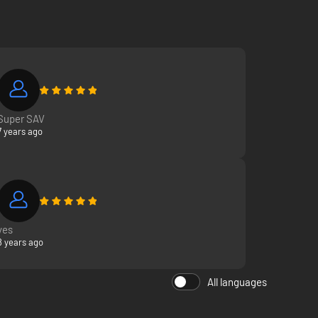
Super SAV
7 years ago
yes
8 years ago
All languages