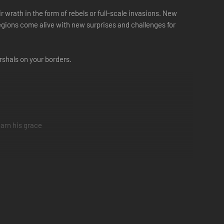
r wrath in the form of rebels or full-scale invasions. New
gions come alive with new surprises and challenges for
rshals on your borders.
earn his grace
freedom
stability