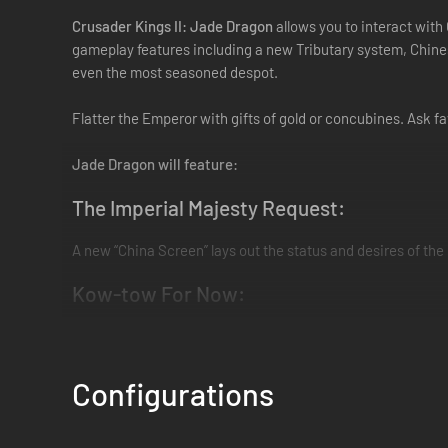
Crusader Kings II: Jade Dragon
allows you to interact with 
gameplay features including a new Tributary system, Chine
even the most seasoned despot.
Flatter the Emperor with gifts of gold or concubines. Ask f
Jade Dragon will feature:
The Imperial Majesty Request:
A new “China Screen” lays out the status and desires of th
Kow-tow For Now:
Submit to the Empire as a tributary, always keeping an ey
Booty and the East:
Configurations
Collect wondrous new Chinese artifacts for your characters;