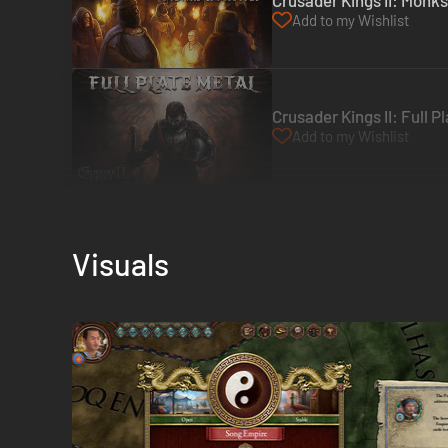
Crusader Kings II: Monk
Add to my Wishlist
Crusader Kings II: Full 
Add to my Wishlist
Visuals