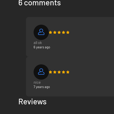
6 comments
all ok
6 years ago
nice
7 years ago
Reviews