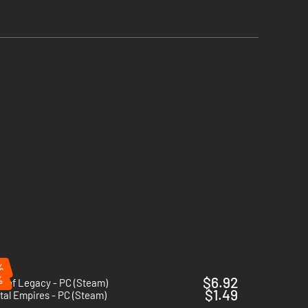
%
%
$6.92
e of Legacy - PC (Steam)
$1.49
tal Empires - PC (Steam)