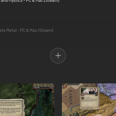
s and Mystics - PC & Mac (Steam)
Plate Metal - PC & Mac (Steam)