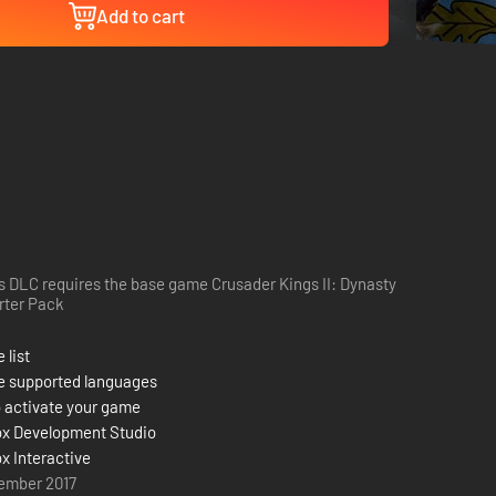
Add to cart
s DLC requires the base game Crusader Kings II: Dynasty
rter Pack
 list
e supported languages
 activate your game
x Development Studio
x Interactive
ember 2017