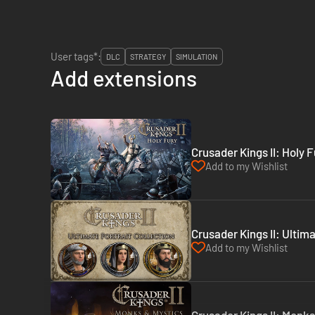
User tags*:
DLC
STRATEGY
SIMULATION
Add extensions
Crusader Kings II: Holy 
Add to my Wishlist
Crusader Kings II: Ultim
Add to my Wishlist