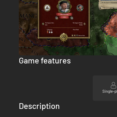
Game features
Single-p
Description