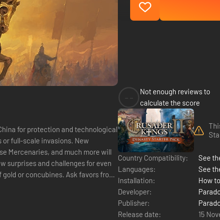
Not enough reviews to
--
calculate the score
Thi
China for protection and technological
Sta
s or full-scale invasions. New
ese Mercenaries, and much more will
Country Compatibility:
See the
w surprises and challenges for even
Languages:
See th
Installation:
How to
Developer:
Parado
Publisher:
Parado
Release date:
15 Nov