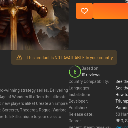
This product is NOT AVAILABLE in your country
Based on
8
10 reviews
Country Compatibility:
See the
Languages:
See th
rd-winning strategy series. Delivering
Installation:
How to
Age of Wonders III offers the ultimate
Developer:
Triump
s alike! Create an Empire
Publisher:
Parado
s: Sorcerer, Theocrat, Rogue, Warlord,
Release date:
30 Mar
ful skills unique to your class to
Genre:
RPG
,
S
Recent Steam reviews:
Very p