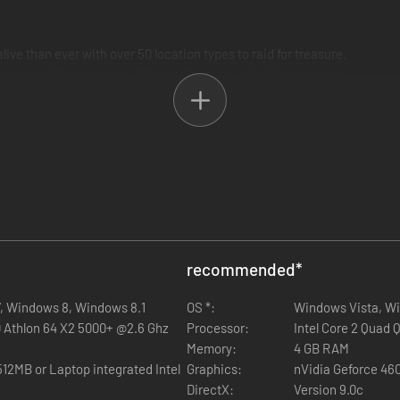
live than ever with over 50 location types to raid for treasure.
e pacts with monstrous allies and capture valuable resources.
for your needs.
pons, and let them lead your armies into battle.
 Tactical Combat System.
 to use flanking and master your army’s hundreds of abilities.
recommended
*
, Windows 8, Windows 8.1
OS *:
Windows Vista, Wi
D Athlon 64 X2 5000+ @2.6 Ghz
Processor:
Intel Core 2 Quad
n, playable from two sides of an epic conflict.
Memory:
4 GB RAM
ator.
egrated Intel
Graphics:
nVidia Geforce 46
e.
DirectX:
Version 9.0c