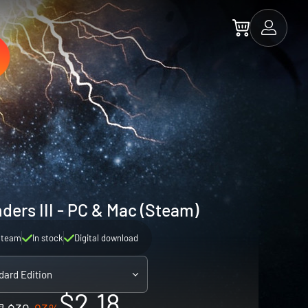
ders III - PC & Mac (Steam)
Steam
In stock
Digital download
dard Edition
$2.18