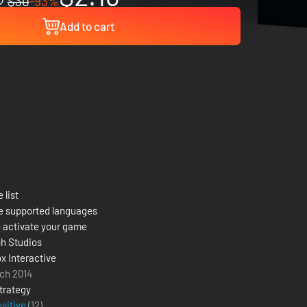
$30
-93%
Add to cart
 list
e supported languages
 activate your game
h Studios
x Interactive
ch 2014
trategy
ositive
(12)