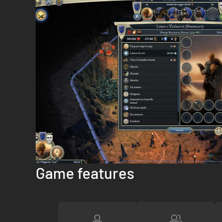
Game features