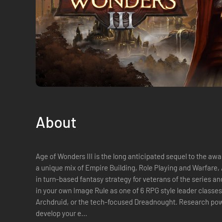
About
Age of Wonders III is the long anticipated sequel to the awa
a unique mix of Empire Building, Role Playing and Warfare, 
in turn-based fantasy strategy for veterans of the series and new player
in your own Image Rule as one of 6 RPG style leader classe
Archdruid, or the tech-focused Dreadnought. Research power
develop your e...