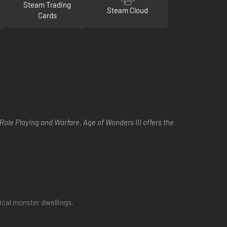
Steam Trading
Steam Cloud
Cards
Role Playing and Warfare, Age of Wonders III offers the
ical monster dwellings.