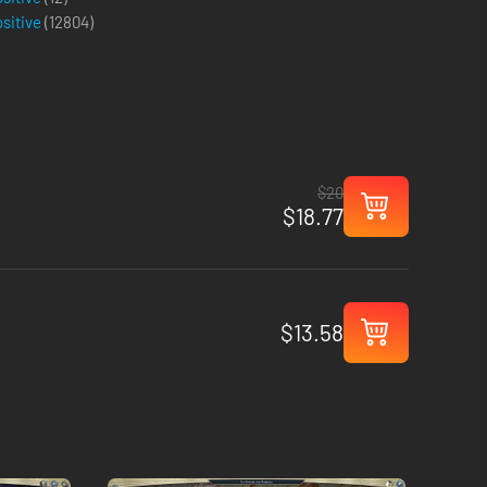
ositive
(
12804
)
$20
$18.77
$13.58