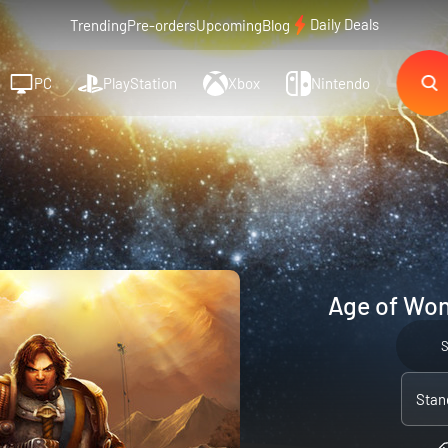
Daily Deals
Trending
Pre-orders
Upcoming
Blog
PC
PlayStation
Xbox
Nintendo
Age of Won
Stan