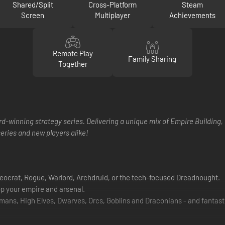
Shared/Split
Cross-Platform
Steam
Screen
Multiplayer
Achievements
Remote Play
Family Sharing
Together
rd-winning strategy series. Delivering a unique mix of Empire Building, 
series and new players alike!
heocrat, Rogue, Warlord, Archdruid, or the tech-focused Dreadnought.
op your empire and arsenal.
mans, High Elves, Dwarves, Orcs, Goblins and Draconians - and fantast