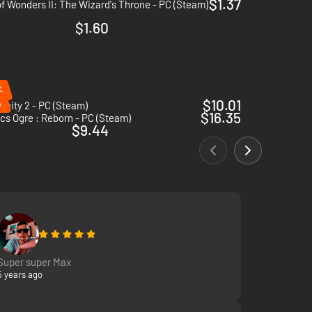
$1.37
f Wonders II: The Wizard's Throne - PC (Steam)
$1.60
%
%
$10.01
Deity 2 - PC (Steam)
$16.35
cs Ogre : Reborn - PC (Steam)
$9.44
Super super Max
5 years ago