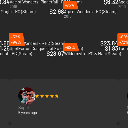
3.84
$6.32
Age of Wonders: Planetfall - PC (Steam)
Age o
-73%
2019
2010
$2.98
Magic - PC (Steam)
Age of Wonders - PC (Steam)
2010
-52%
-60
1.65
-94%
$23.84
-72
Age of Wonders 4 - PC (Steam)
Dark 
1.26
-62%
$1.83
SpellForce: Conquest of Eo - PC (Steam)
Tacti
$28.67
scent - PC (Steam)
Wildermyth - PC & Mac (Steam)
Super
5 years ago