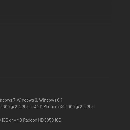
ndows 7, Windows 8, Windows 8.1
 Q6600 @ 2.4 Ghz or AMD Phenom X4 9900 @ 2.6 Ghz
0 1GB or AMD Radeon HD 6850 1GB