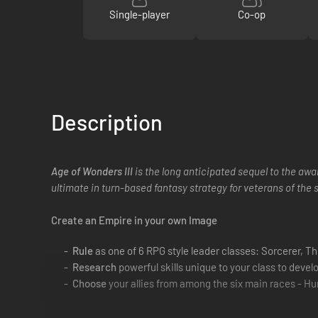
Single-player
Co-op
Description
Age of Wonders III
is the long anticipated sequel to the awa
ultimate in turn-based fantasy strategy for veterans of the 
Create an Empire in your own Image
Rule
as one of 6 RPG style leader classes: Sorcerer, T
Research
powerful skills unique to your class to devel
Choose
your allies from among the six main races - Hu