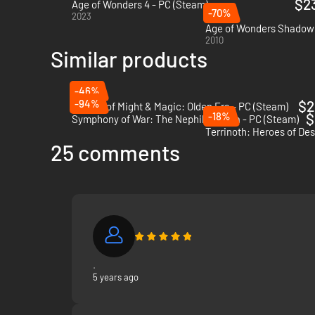
$2
Age of Wonders 4 - PC (Steam)
-70%
2023
Age of Wonders Shadow 
2010
Similar products
-46%
-94%
$2
Heroes of Might & Magic: Olden Era - PC (Steam)
-18%
$
Symphony of War: The Nephilim Saga - PC (Steam)
Terrinoth: Heroes of De
25 comments
.
5 years ago