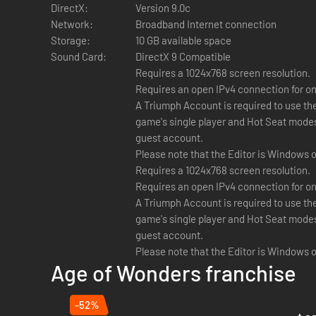
DirectX:
Version 9.0c
Please note that:
Network:
Broadband Internet connection
Storage:
10 GB available space
Level Editing Tools
are provided as a courtesy to fans.
Sound Card:
DirectX 9 Compatible
only interface.
Additional Notes:
Requires a 1024x768 screen resolution.
Coop:
Random maps and stand-alone scenarios can be 
Requires an open IPv4 connection for onl
Local Coop:
Random maps and stand-alone scenarios c
A Triumph Account is required to use th
game's single player and Hot Seat modes 
guest account.
Please note that the Editor is Windows o
Requires a 1024x768 screen resolution.
Requires an open IPv4 connection for onl
A Triumph Account is required to use th
game's single player and Hot Seat modes 
guest account.
Please note that the Editor is Windows o
Age of Wonders franchise
-52%