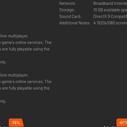
Network:
Broadband Interne
Storage:
10 GB available sp
Sound Card:
DirectX 9 Compati
 They might have different system specifications from the Age of Wonde
Additional Notes:
A 1920x1080 screen
played using player alliances versus computer opponents.
ine multiplayer.
an be played using “Hot Seat” mode on the same computer using playe
e game's online services. The
are fully playable using the
nly.
ine multiplayer.
e game's online services. The
are fully playable using the
nly.
-79%
-87