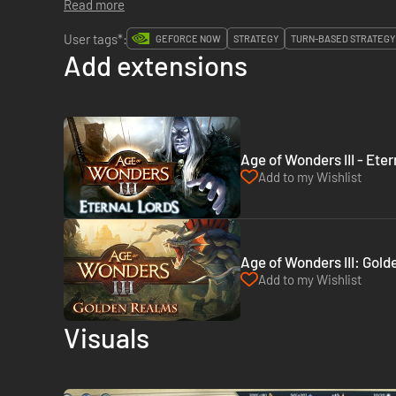
Read more
User tags*:
GEFORCE NOW
STRATEGY
TURN-BASED STRATEGY
Add extensions
Age of Wonders III - Ete
Add to my Wishlist
Age of Wonders III: Gol
Add to my Wishlist
Visuals