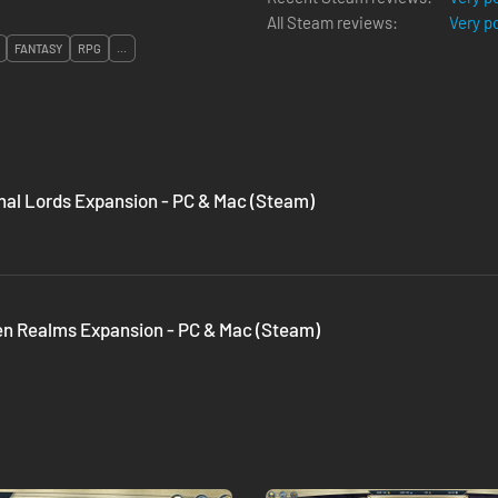
All Steam reviews:
Very p
FANTASY
RPG
...
rnal Lords Expansion - PC & Mac (Steam)
den Realms Expansion - PC & Mac (Steam)