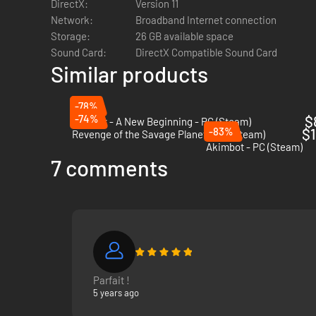
DirectX:
Version 11
Network:
Broadband Internet connection
Storage:
26 GB available space
Sound Card:
DirectX Compatible Sound Card
Similar products
-78%
-74%
$
Outcast - A New Beginning - PC (Steam)
-83%
$1
Revenge of the Savage Planet - PC (Steam)
Akimbot - PC (Steam)
7 comments
Navigate a living universe filled with thousands of n
Travel across exotic and amazing worlds searching for r
Meet strange new aliens that can become great allies o
Parfait !
Find alien technology to upgrade your ship from being 
5 years ago
Navigate through thousands of planets in a universe t