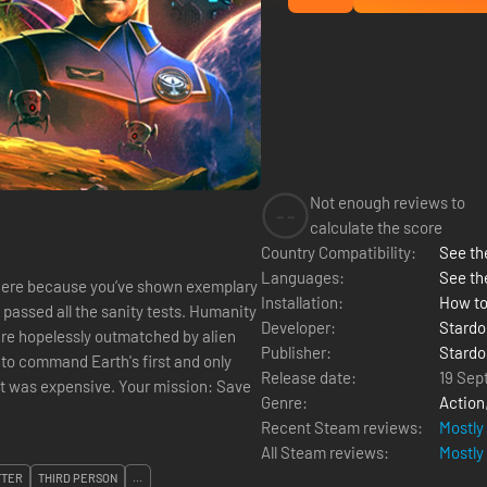
Not enough reviews to
--
calculate the score
Country Compatibility:
See the
Languages:
See th
here because you’ve shown exemplary
Installation:
How to
y
Developer:
Stardo
 are hopelessly outmatched by alien
Publisher:
Stardo
Release date:
19 Sep
ive. Your mission: Save
Genre:
Action
Recent Steam reviews:
Mostly
All Steam reviews:
Mostly
TTER
THIRD PERSON
...