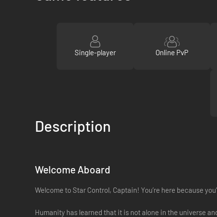
Single-player
Online PvP
Description
Welcome Aboard
Welcome to Star Control, Captain! You’re here because you’v
Humanity has learned that it is not alone in the universe a