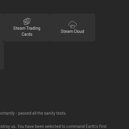
Steam Trading
Steam Cloud
Cards
tantly - passed all the sanity tests.
destroy us. You have been selected to command Earth's first