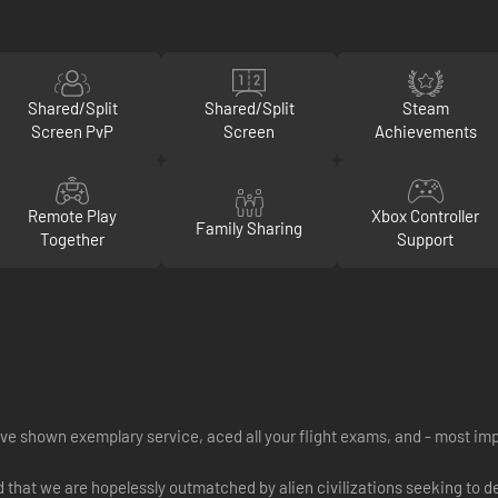
Shared/Split
Shared/Split
Steam
Screen PvP
Screen
Achievements
Remote Play
Xbox Controller
Family Sharing
Together
Support
e shown exemplary service, aced all your flight exams, and - most impor
nd that we are hopelessly outmatched by alien civilizations seeking to 