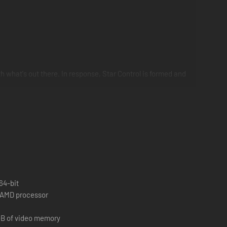
th what's out there. In response, Star Control is formed and
loring distant solar systems, landing on exotic planets,
e bestrode the galaxy for thousands of years.
64-bit
r AMD processor
GB of video memory