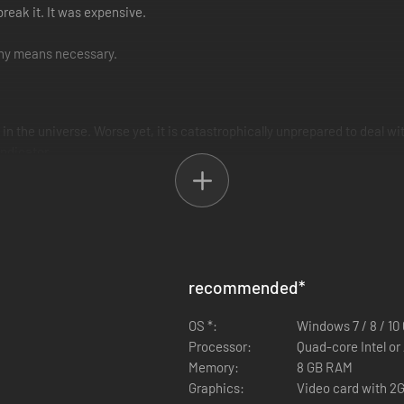
 break it. It was expensive.
 any means necessary.
 in the universe. Worse yet, it is catastrophically unprepared to deal wi
ndicator.
ust waiting to be explored. Players will find their time split between exp
worlds. Assemble a fleet mighty enough to face galactic powers that hav
recommended
*
OS *:
Windows 7 / 8 / 10 
Processor:
Quad-core Intel o
Memory:
8 GB RAM
Graphics:
Video card with 2