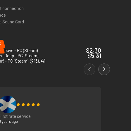
t connection
pace
e Sound Card
%
%
$2.30
 Above - PC (Steam)
$5.31
en Deep - PC (Steam)
$19.41
r! - PC (Steam)
First rate service
6 years ago