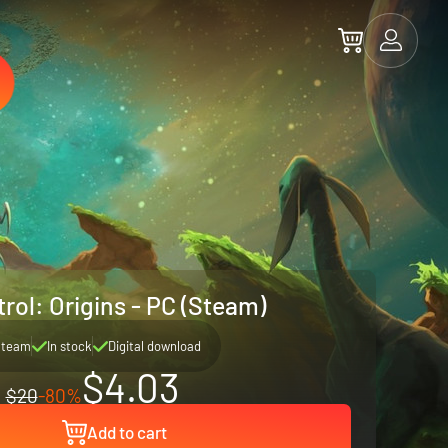
rol: Origins - PC (Steam)
Steam
In stock
Digital download
$4.03
$20
-80%
Add to cart