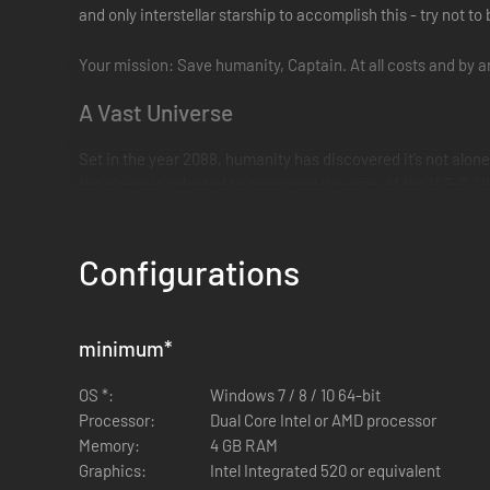
and only interstellar starship to accomplish this - try not to
Your mission: Save humanity, Captain. At all costs and by
A Vast Universe
Set in the year 2088, humanity has discovered it’s not alone
the player is selected to command the crew of the U.E.S. Vi
Star Control: Origins takes place in a huge living universe j
navigating hyperspace, and interacting with alien species.
Configurations
Encounter exotic alien civilizations. Explore strange new 
minimum
*
Features
OS *:
Windows 7 / 8 / 10 64-bit
Processor:
Dual Core Intel or AMD processor
Memory:
4 GB RAM
Graphics:
Intel Integrated 520 or equivalent