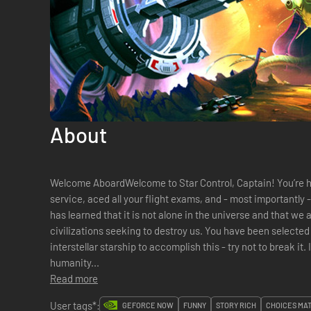
About
Welcome AboardWelcome to Star Control, Captain! You’re 
service, aced all your flight exams, and - most importantly - passed all the sanity tests. Humanit
has learned that it is not alone in the universe and that we
civilizations seeking to destroy us. You have been selected to command Earth's first and only
interstellar starship to accomplish this - try not to break it. It was expens
humanity...
Read more
User tags*:
GEFORCE NOW
FUNNY
STORY RICH
CHOICES MA