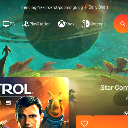
Daily Deals
Trending
Pre-orders
Upcoming
Blog
PC
PlayStation
Xbox
Nintendo
Star Cont