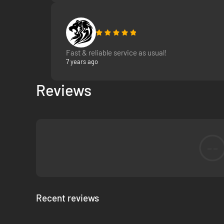
Design your own ships or download them from Steam to 
Experience and all-new Sci-Fi universe in which you ar
Join the adventure. Save the world.
Fast & reliable service as usual!
7 years ago
Reviews
--
Recent reviews