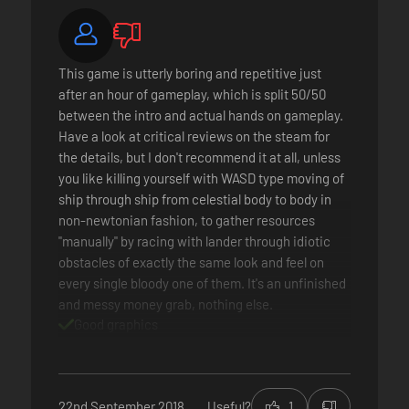
This game is utterly boring and repetitive just
after an hour of gameplay, which is split 50/50
between the intro and actual hands on gameplay.
Have a look at critical reviews on the steam for
the details, but I don't recommend it at all, unless
you like killing yourself with WASD type moving of
ship through ship from celestial body to body in
non-newtonian fashion, to gather resources
"manually" by racing with lander through idiotic
obstacles of exactly the same look and feel on
every single bloody one of them. It's an unfinished
and messy money grab, nothing else.
Good graphics
Good sound & music
Bad gameplay
No replayability
Extreme grind in resource gathering
22nd September 2018
Useful?
1