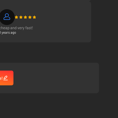
cheap and very fast!
8 years ago
e!