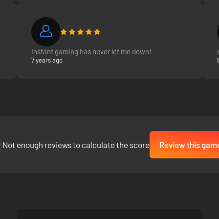
build fleets and take them into combat in fleet battles.
e the central character.
Instant gaming has never let me down!
7 years ago
Not enough reviews to calculate the score
Review this gam