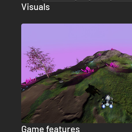
Visuals
Game features