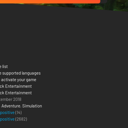
 list
e supported languages
 activate your game
ck Entertainment
ck Entertainment
tember 2018
,
Adventure
,
Simulation
 positive
(14)
 positive
(
2682
)