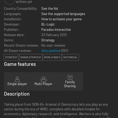
written yet
Country Compatibility:
See the list
Languages:
See the supported languages
Installation:
How to activate your game
Developer:
BL-Logic
Publisher:
Paradox Interactive
Release date:
23 February 2010
Genre:
Strategy
Recent Steam reviews:
No user reviews
All Steam reviews:
Very positive
(
391
)
STRATEGY
GRAND STRATEGY
WORLD WAR II
HISTORICAL
Game features
Family
Single-player
Multi-Player
Sharing
Description
Taking place from 1936-64, Arsenal of Democracy lets you play as any
nation during the era of WW2, complete with detailed models for
economics, diplomacy, research, and intelligence. Warfare is also fully