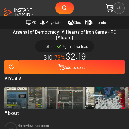
PC
PlayStation
Xbox
Nintendo
Arsenal of Democracy: A Hearts of Iron Game - PC
(Steam)
Steam
Digital download
$2.19
$10
-78%
Add to cart
Visuals
About
No review has been
--