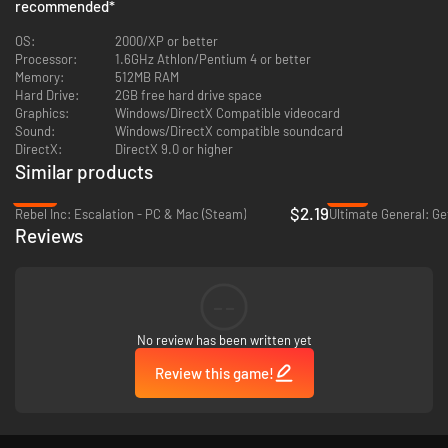
recommended
*
polished graphics
Removed Province Limit: build your own maps without limitations
OS:
2000/XP or better
Processor:
1.6GHz Athlon/Pentium 4 or better
Memory:
512MB RAM
Hard Drive:
2GB free hard drive space
Graphics:
Windows/DirectX Compatible videocard
Sound:
Windows/DirectX compatible soundcard
DirectX:
DirectX 9.0 or higher
Similar products
-85%
-77%
$2.19
Rebel Inc: Escalation - PC & Mac (Steam)
Reviews
--
No review has been written yet
Review this game!