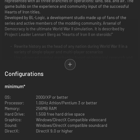
represented with all three branches of operations: land, sea, and air. The
game builds on the experience and community input of the successful
Hearts of Iron titles.
Developed by BL-Logic, a development studio made up of fans of the
series and active members of the modding community, Arsenal of
Democracy is the ultimate World War II simulation. It is described by
Project Leader Lennart Berg as "Hearts of Iron II on steroids!"
Rewrite history as the head of any nation during World War II in a
variety of single-player and multi-player scenarios
Use advanced combat mechanics based on historical research and
the work of military theorists to destroy your foes on land, sea, and
air
Configurations
Master the most detailed and flexible economic and production
systems of the series
Keep your war efforts operating smoothly with realistic logistics and
minimum
*
trading subsystem
Engage in espionage, intelligence, diplomacy, and global trade to
OS:
2000/XP or better
give your nation a decisive edge
Processor:
1.0GHz Athlon/Pentium 3 or better
Determine your country’s national identity, social policy, and ethnic
Memory:
256MB RAM
culture
Hard Drive:
1.5GB free hard drive space
Create your own campaigns, units, countries, minister traits, and
Graphics:
Windows/DirectX Compatible videocard
national ideas with extensive modding capabilities
Sound:
Windows/DirectX compatible soundcard
Experience classic Hearts of Iron gameplay, improved with a fine-
DirectX:
DirectX 9.0 or higher
tuned technology tree, refined balance, advanced statistics, and