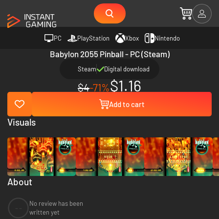
PC
PlayStation
Xbox
Nintendo
Babylon 2055 Pinball - PC (Steam)
Steam
Digital download
$1.16
$4
-71%
Add to cart
Visuals
About
No review has been
--
written yet