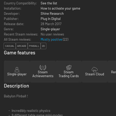
Country Compatibility:
See the list
Installation:
How to activate your game
Developer:
Shine Research
Publisher:
Plug In Digital
Release date:
28 March 2017
Genre:
Single-player
Recent Steam reviews:
No user reviews
All Steam reviews:
Mostly positive
(
22
)
CASUAL
ARCADE
PINBALL
2D
Game features
Steam
Steam
Re
Single-player
Steam Cloud
Achievements
Trading Cards
Description
Babylon Pinball !
Incredibly realistic physics
9 different table game mini-modes