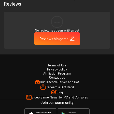
Reviews
--
No review has been written yet
Review this game!
Terms of Use
Privacy policy
Affiliation Program
Contact us
Our Discord Server and Bot
Redeem a Gift Card
Blog
Video Game News, for PC and Consoles
Join our community