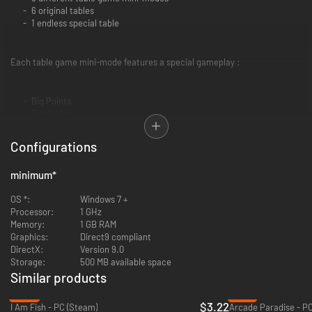
6 original tables
1 endless special table
Each table game mini-mode features a special gameplay :
Big Points
Black Line
Dead Head
Evil Magic
Configurations
Fog
Hurry Up
minimum
*
Iron Fire
Magic Portal
OS *:
Windows 7 +
Miniature
Processor:
1 GHz
Memory:
1 GB RAM
Graphics:
Direct9 compliant
Complete all the tables and test your skill with the Special table and its
DirectX:
Version 9.0
invaders' infinite waves!
Storage:
500 MB available space
Similar products
-86%
-91%
$3.22
I Am Fish - PC (Steam)
Arcade Paradise - P