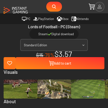
PC
PlayStation
Xbox
Nintendo
Lords of Football - PC (Steam)
Steam
Digital download
Standard Edition
$3.57
$15
-76%
Add to cart
Visuals
About