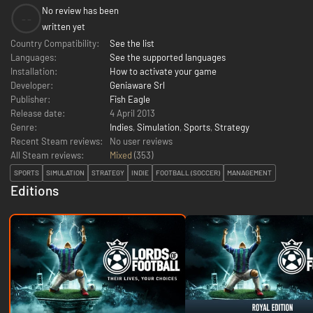
No review has been
--
written yet
Country Compatibility:
See the list
Languages:
See the supported languages
Installation:
How to activate your game
Developer:
Geniaware Srl
Publisher:
Fish Eagle
Release date:
4 April 2013
Genre:
Indies
,
Simulation
,
Sports
,
Strategy
Recent Steam reviews:
No user reviews
All Steam reviews:
Mixed
(
353
)
SPORTS
SIMULATION
STRATEGY
INDIE
FOOTBALL (SOCCER)
MANAGEMENT
Editions