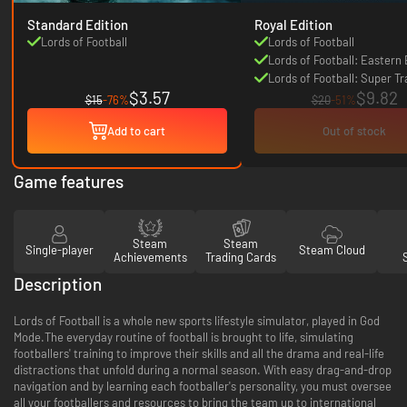
Standard Edition
Royal Edition
Lords of Football
Lords of Football
Lords of Football: Eastern
Lords of Football: Super Tr
$3.57
$9.82
$15
-76%
$20
-51%
Add to cart
Out of stock
Game features
Steam
Steam
Single-player
Steam Cloud
Achievements
Trading Cards
Description
Lords of Football is a whole new sports lifestyle simulator, played in God
Mode.The everyday routine of football is brought to life, simulating
footballers' training to improve their skills and all the drama and real-life
distractions that unfold during a normal season. With easy drag-and-drop
navigation and by learning each footballer's personality, you must oversee
all your footballers and resources to bring the team up to international