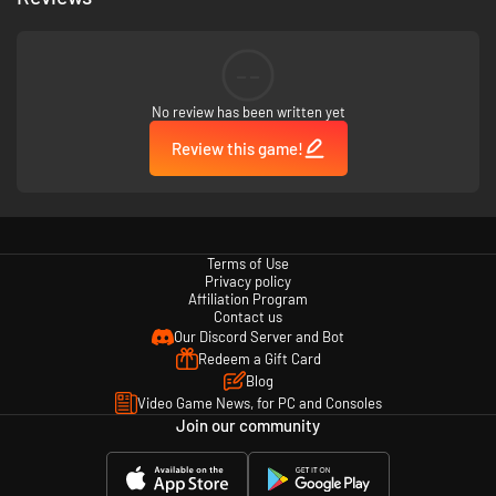
the pub, club and restaurant while avoiding negative addictions and
bad habits.
Training and drills - A new level of interaction is available during the
training phase by offering a customisable 3D space, assigning drills
--
or closely examining each footballer’s performance in real time.
Customisation – With the ability to configure every aspect of your
No review has been written yet
team's appearance — name, playing kit, logo and even individual
footballers' names — you have the ability to live your football dream
Review this game!
and run your very own club.
Terms of Use
Privacy policy
Affiliation Program
Contact us
Our Discord Server and Bot
Redeem a Gift Card
Blog
Video Game News, for PC and Consoles
Join our community