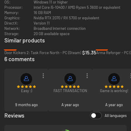
OS:
Windows 11 or higher
Processor:
Intel Core i5-10400 / AMD Ryzen 5 3600 or equivalent
Memory:
16 GB RAM
Graphics:
Nvidia RTX 2070 / RX 5700 or equivalent
DirectX:
Version 11
Network:
Broadband Internet connection
Storage:
20 GB available space
Similar products
Trench Networks
- Fortify your front line with trench lines and
bunker networks. Build underground bases with ammunition
-39%
-16%
storage, engine rooms, intelligence centers, and artillery
$15.35
Door Kickers 2: Task Force North - PC (Steam)
Arma Reforger - PC 
emplacements.
6 comments
Weather System
- A fully dynamic weather system that simulates
snow and rain storms. Weather can have a profound impact on the
battlefield, freezing over rivers, disabling equipment, and limiting
artillery effectiveness.
Easy :)
FAST TRANSACTION
Game is working!
9 months ago
A year ago
A year ago
Reviews
All languages