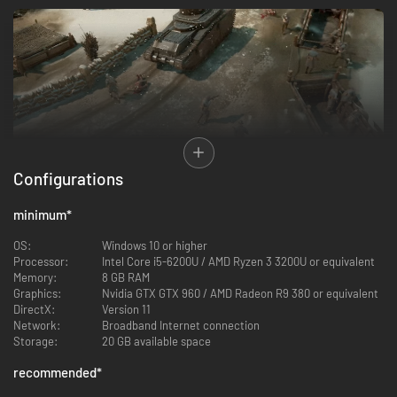
Configurations
Massively Multiplayer Warfare
- Thousands of players connect to the
same world and fight in a persistent war that lasts for weeks.
minimum
*
Immerse yourself in a sandbox that includes hundreds of hand
crafted towns, villages, and other areas of interest.
OS:
Windows 10 or higher
Processor:
Intel Core i5-6200U / AMD Ryzen 3 3200U or equivalent
Logistics
- Comprehensive logistics game where every bullet,
Memory:
8 GB RAM
weapon, vehicle, and drop of fuel is produced and supplied by real
Graphics:
Nvidia GTX GTX 960 / AMD Radeon R9 380 or equivalent
players. Win battles by cutting off supply lines or sabotaging
DirectX:
Version 11
infrastructure behind enemy lines.
Network:
Broadband Internet connection
Storage:
20 GB available space
recommended
*