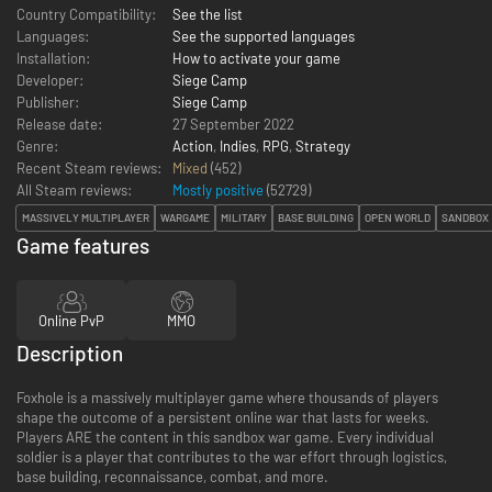
Country Compatibility:
See the list
Languages:
See the supported languages
Installation:
How to activate your game
Developer:
Siege Camp
Publisher:
Siege Camp
Release date:
27 September 2022
Genre:
Action
,
Indies
,
RPG
,
Strategy
Recent Steam reviews:
Mixed
(452)
All Steam reviews:
Mostly positive
(
52729
)
MASSIVELY MULTIPLAYER
WARGAME
MILITARY
BASE BUILDING
OPEN WORLD
SANDBOX
Game features
Online PvP
MMO
Description
Foxhole is a massively multiplayer game where thousands of players
shape the outcome of a persistent online war that lasts for weeks.
Players ARE the content in this sandbox war game. Every individual
soldier is a player that contributes to the war effort through logistics,
base building, reconnaissance, combat, and more.