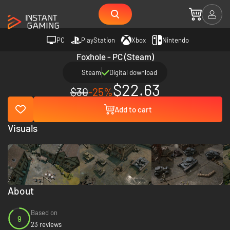
PC
PlayStation
Xbox
Nintendo
Foxhole - PC (Steam)
Steam
Digital download
$22.63
$30
-25%
Add to cart
Visuals
About
Based on
9
23 reviews