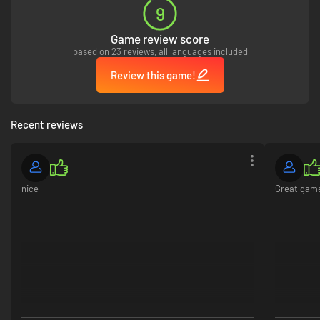
9
Game review score
No Man’s Land
- Unleash devastating artillery bombardments that
based on 23 reviews, all languages included
can permanently level towns and transform landscapes into a
Review this game!
desolate no man's land.
Tank Combat
- Dozens of tank classes and variants supporting tank
crews with gunner, commander, and engineer roles. Tanks can be
Recent reviews
tracked, have their fuel tanks ruptured, or be disabled and feature
an armor system with penetration and deflection mechanics.
nice
Great gam
Naval Warfare
- Construct impressive fleets of Battleships,
Destroyers, and Submarines. Launch massive beach invasions to
claim territory on distant shores.