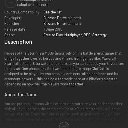
--
calculate the score
Country Compatibility:
See the list
Developer:
Blizzard Entertainment
Publisher:
Blizzard Entertainment
Release date:
1 June 2015
Genre:
Free to Play
,
Multiplayer
,
RPG
,
Strategy
Description
Heroes of the Storm is a MOBA (massively online battle arena) game that
brings together over 90 heroes and villains from games like: Warcraft,
Starcraft, Diablo, Overwatch and more, so you can choose your favourites
to play as. One character, the two-headed ogre mage Cho’Gall, is
designed to be played by two people, each controlling one head and its
attendant powers – this can be a fantastic hero or a hilarious disaster
depending on how well the players work together!
About the Game
You are put into a teams with 4 others, and you survive or perish together,
with all of you earning the same amount of XP, no matter how skilled or
not you may be. Every hero starts each match at level zero, but you can
soon upgrade yourself in order to tackle bigger and tougher enemies.