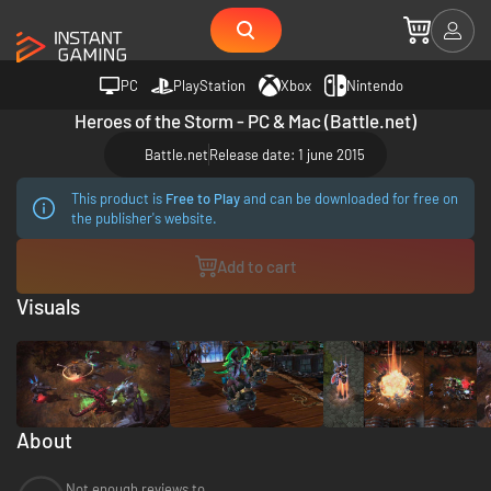
PC
PlayStation
Xbox
Nintendo
Heroes of the Storm - PC & Mac (Battle.net)
Battle.net
Release date: 1 june 2015
This product is
Free to Play
and can be downloaded for free on
the publisher's website.
Add to cart
Visuals
About
Not enough reviews to