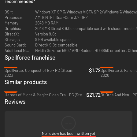
recommended
*
game Coop, Skirmish, Domination
First SpellForce series appearance: Survival multiplayer mode up to
OS *:
Windows XP SP 3/Windows VISTA SP 2/Windows 7/Window
3 players with new Boss Fight mode
Processor:
AMD/INTEL Dual-Core 3.2 GHZ
Major Engine & Technical Re-Design/Re-Work
Memory:
2048 MB RAM
Choose between a Female and Male Avatar
Graphics:
2048 MB DirectX 9.0c compatible card with shader model 
Stand Alone Add-On, no previous SpellForce titles are required to
DirectX:
Version 9.0c
play Demons of the Past
Storage:
9 GB available space
Sound Card:
DirectX 9.0c compatible
Additional Notes:
Nvidia GeForce 560 / AMD Radeon HD 6850 or better. Other 
Spellforce franchise
-95%
-83%
$1.72
SpellForce: Conquest of Eo - PC (Steam)
SpellForce 3: Fallen 
2023
2020
Similar products
-46%
-92%
$21.72
Heroes of Might & Magic: Olden Era - PC (Steam)
Of Orcs And Men - PC
Reviews
--
No review has been written yet