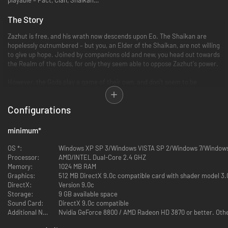
The Story
Zazhut is free, and his wrath now descends upon Eo. The Shaikan are
hopelessly outnumbered – but you, an Elder of the Shaikan, are not willing
to give up hope. Joined by companions old and new, you head out towards
the Realm of the Gods, for only they seem able to oppose Zazhut's power.
However, the Gods play a game of their own, and don't seem to be
inclined to help you... The fate of Eo now rests within your hands; face
the demons of the past, collect information about Zazhut and banish evil
Configurations
from this world, once and for all. Much has changed in time... are your
foes as dangerous and your friends as faithful as they used to be?
minimum
*
Key Features
OS *:
Windows XP SP 3/Windows VISTA SP 2/Windows 7/Window
Processor:
5 totally new worlds – 8 worlds in total
AMD/INTEL Dual-Core 2.4 GHZ
Memory:
Many side quests and optional gameplay (Around 50 main quests and
1024 MB RAM
Graphics:
around 40 sidequests with lots of subquests)
512 MB DirectX 9.0c compatible card with shader model 3.
DirectX:
A gripping story that continues the narrative of all previous
Version 9.0c
Storage:
SpellForce games
9 GB available space
Sound Card:
A lot of new items and item sets (used as rewards, loot and at
DirectX 9.0c compatible
Additional Notes:
merchants), new spells, new weapons
Nvidia GeForce 8800 / AMD Radeon HD 3870 or better. Other
Various Single- and Multiplayer modes: Campaign, Free game, Free