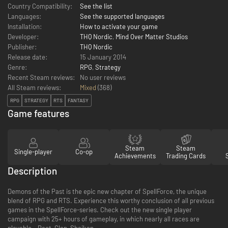
Country Compatibility:
See the list
Languages:
See the supported languages
Installation:
How to activate your game
Developer:
THQ Nordic
,
Mind Over Matter Studios
Publisher:
THQ Nordic
Release date:
15 January 2014
Genre:
RPG
,
Strategy
Recent Steam reviews:
No user reviews
All Steam reviews:
Mixed
(
368
)
RPG
STRATEGY
RTS
FANTASY
Game features
Steam
Steam
Single-player
Co-op
Achievements
Trading Cards
Description
Demons of the Past is the epic new chapter of SpellForce, the unique
blend of RPG and RTS. Experience this worthy conclusion of all previous
games in the SpellForce-series. Check out the new single player
campaign with 25+ hours of gameplay, in which nearly all races are
playable – Pact, Clan, Shaikan…