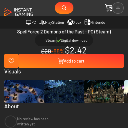
PC
PlayStation
Xbox
Nintendo
SpellForce 2 Demons of the Past - PC (Steam)
Steam
Digital download
$2.42
$20
-88%
Add to cart
Visuals
About
No review has been
--
written yet