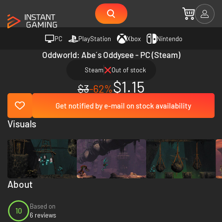
PC
PlayStation
Xbox
Nintendo
Oddworld: Abe´s Oddysee - PC (Steam)
Steam
Out of stock
$1.15
$3
-62%
Get notified by e-mail on stock availability
Visuals
About
Based on
10
6 reviews