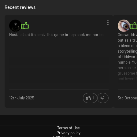
Recent reviews
Nostalgia at its best. This game brings back memories.
Oddworld: 
out as a tr
a blend of 
storytellin
of Oddworld
humble Mud
hero as he
gruesome f
and invent
one of the
The gamepl
12th July 2025
1
3rd Octobe
platforming
combat—ins
navigate th
game’s uni
enemies usi
Terms of Use
puzzle-solv
Privacy policy
them to he