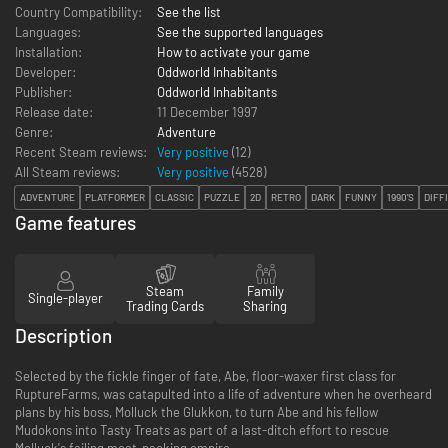
Country Compatibility:
See the list
Languages:
See the supported languages
Installation:
How to activate your game
Developer:
Oddworld Inhabitants
Publisher:
Oddworld Inhabitants
Release date:
11 December 1997
Genre:
Adventure
Recent Steam reviews:
Very positive
(12)
All Steam reviews:
Very positive
(
4528
)
ADVENTURE
PLATFORMER
CLASSIC
PUZZLE
2D
RETRO
DARK
FUNNY
1990'S
DIFF
Game features
Steam
Family
Single-player
Trading Cards
Sharing
Description
Selected by the fickle finger of fate, Abe, floor-waxer first class for
RuptureFarms, was catapulted into a life of adventure when he overheard
plans by his boss, Molluck the Glukkon, to turn Abe and his fellow
Mudokons into Tasty Treats as part of a last-ditch effort to rescue
Molluck's failing meat-packing empire.