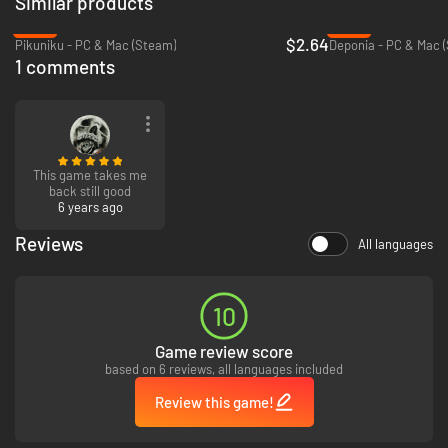
Similar products
-80%
-89%
$2.64
Pikuniku - PC & Mac (Steam)
Deponia - PC & Mac 
1 comments
This game takes me
back still good
6 years ago
Reviews
All languages
10
Game review score
based on 6 reviews, all languages included
Review this game!