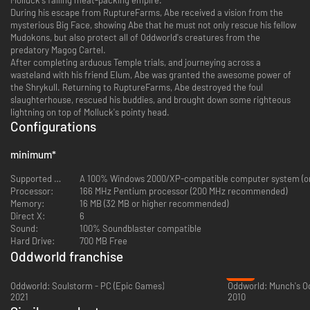
During his escape from RuptureFarms, Abe received a vision from the
mysterious Big Face, showing Abe that he must not only rescue his fellow
Mudokons, but also protect all of Oddworld's creatures from the
predatory Magog Cartel.
After completing arduous Temple trials, and journeying across a
wasteland with his friend Elum, Abe was granted the awesome power of
the Shrykull. Returning to RuptureFarms, Abe destroyed the foul
slaughterhouse, rescued his buddies, and brought down some righteous
lightning on top of Molluck's pointy head.
Configurations
minimum
*
Supported OS:
A 100% Windows 2000/XP-compatible computer system (on
Processor:
166 MHz Pentium processor (200 MHz recommended)
Memory:
16 MB (32 MB or higher recommended)
Direct X:
6
Sound:
100% Soundblaster compatible
Hard Drive:
700 MB Free
Oddworld franchise
-77%
Oddworld: Soulstorm - PC (Epic Games)
Oddworld: Munch's O
2021
2010