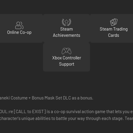
Steam
Steam Trading
Online Co-op
Achievements
Cards
Xbox Controller
Support
aneki Costume + Bonus Mask Set DLC as a bonus.
GHOUL:re [CALL to EXIST] is a co-op survival action game that lets you
haracter's unique abilities to battle your way through each stage. Team