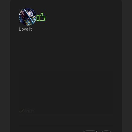
Love it
great