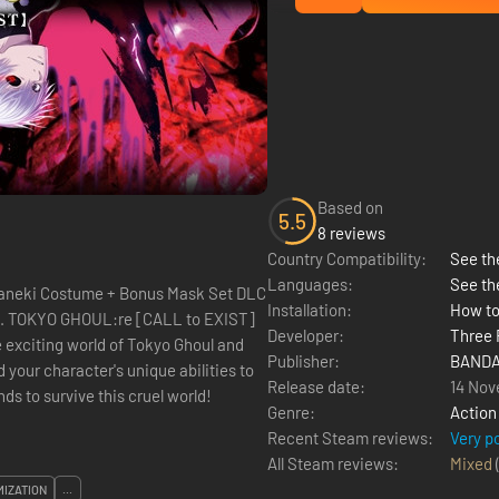
Based on
5.5
8 reviews
Country Compatibility:
See the
Languages:
See th
aneki Costume + Bonus Mask Set DLC
Installation:
How to
Developer:
Three 
e exciting world of Tokyo Ghoul and
Publisher:
BANDA
 your character's unique abilities to
Release date:
14 Nov
ds to survive this cruel world!
Genre:
Action
Recent Steam reviews:
Very p
All Steam reviews:
Mixed
IZATION
...