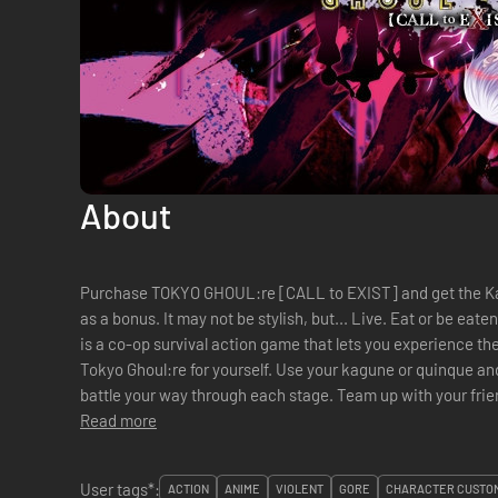
About
Purchase TOKYO GHOUL:re [CALL to EXIST] and get the K
as a bonus. It may not be stylish, but... Live. Eat or be eaten. TOKYO GHOUL:re [CALL to EXIST]
is a co-op survival action game that lets you experience th
Tokyo Ghoul:re for yourself. Use your kagune or quinque and
battle your way through each stage. Team up with your frien
Read more
User tags*:
ACTION
ANIME
VIOLENT
GORE
CHARACTER CUSTOM