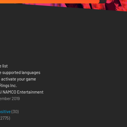
 list
e supported languages
 activate your game
Rings Inc.
I NAMCO Entertainment
ember 2019
ositive
(30)
(
2775
)