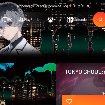
Daily Deals
Trending
Pre-orders
Upcoming
Blog
PC
PlayStation
Xbox
Nintendo
TOKYO GHOUL:re