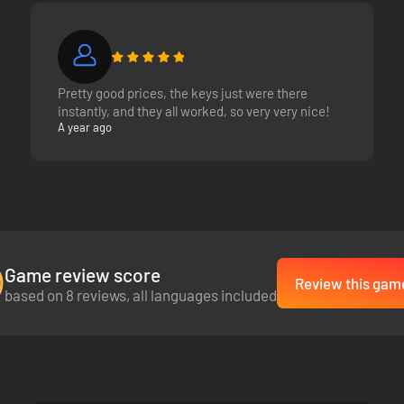
Pretty good prices, the keys just were there
instantly, and they all worked, so very very nice!
A year ago
Game review score
Review this gam
based on 8 reviews, all languages included