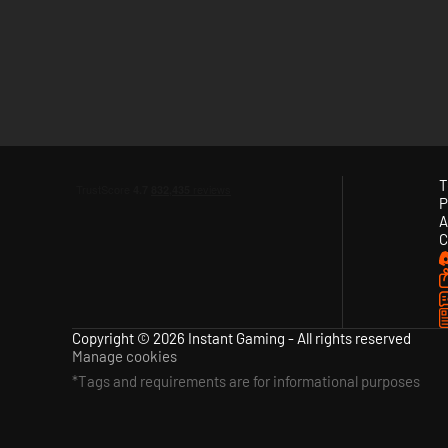
T
P
A
C
Copyright © 2026 Instant Gaming - All rights reserved
Manage cookies
*Tags and requirements are for informational purposes