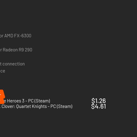
0 or AMD FX-6300
r Radeon R9 290
t connection
ace
%
%
$1.26
re Heroes 3 - PC (Steam)
$4.61
 Clover: Quartet Knights - PC (Steam)