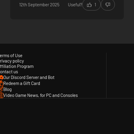
12th September 2025
Useful?
1
erms of Use
rivacy policy
ffiliation Program
ontact us
Our Discord Server and Bot
Redeem a Gift Card
Blog
Video Game News, for PC and Consoles