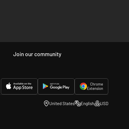
Join our community
Chrome
Extension
United States
English
USD