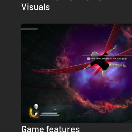
Visuals
Game features