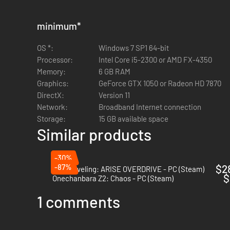
minimum
*
OS *:
Windows 7 SP1 64-bit
Processor:
Intel Core i5-2300 or AMD FX-4350
Memory:
6 GB RAM
Graphics:
GeForce GTX 1050 or Radeon HD 7870
DirectX:
Version 11
Network:
Broadband Internet connection
Storage:
15 GB available space
Similar products
-30%
-87%
$2
Solo Leveling: ARISE OVERDRIVE - PC (Steam)
$
Onechanbara Z2: Chaos - PC (Steam)
1 comments