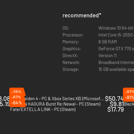
recommended
*
OS:
Windows 10 64-bit
Processor:
Intel Core i5-255
Memory:
8 GB RAM
Graphics:
GeForce GTX 770 o
DirectX:
Version 11
Network:
Broadband Interne
Storage:
15 GB available sp
-26%
-97
8.08
-67%
$50.74
-91
Ninja Gaiden 4 - PC & Xbox Series X|S (Microsoft Store)
No mo
5.19
-64%
$9.81
SENRAN KAGURA Burst Re:Newal - PC (Steam)
Black
$17.79
Fate/EXTELLA LINK - PC (Steam)