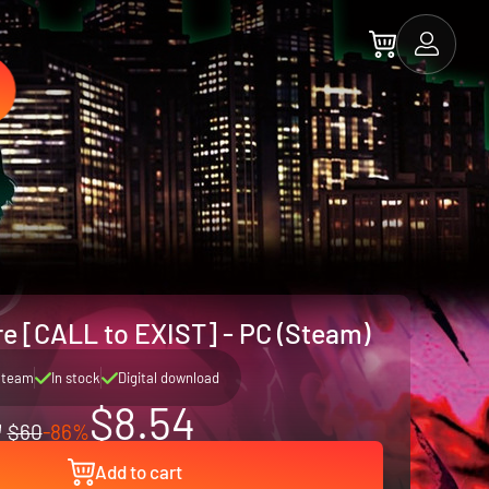
 [CALL to EXIST] - PC (Steam)
Steam
In stock
Digital download
$8.54
$60
-86%
Add to cart