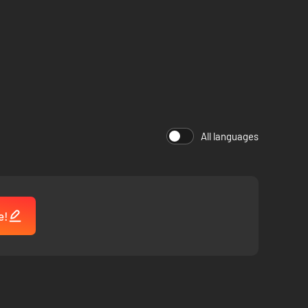
All languages
e!