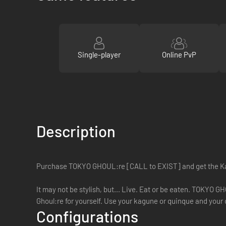
Single-player
Online PvP
Description
Purchase TOKYO GHOUL:re [CALL to EXIST] and get the K
It may not be stylish, but... Live. Eat or be eaten. TOKYO 
Ghoul:re for yourself. Use your kagune or quinque and your c
Configurations