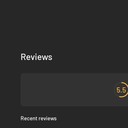
Reviews
5.5
Recent reviews