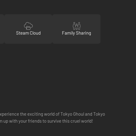
Steam Cloud
Family Sharing
 experience the exciting world of Tokyo Ghoul and Tokyo
 up with your friends to survive this cruel world!