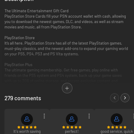
The Ultimate Entertainment Gift Card
PlayStation Store Cards fill your PSN account wallet with cash, allowing
you to download the newest games, DLC, and videos, as well as stream
movies and music, all from PlayStation Store.
PlayStation Store
It’s all here. PlayStation Store has all of the latest PlayStation games,
must-play classics, and the newest add-ons to expand your gaming world
on your PS5, PS4, PS3 and PS Vita systems.
PlayStation Plus
The ultimate gaming membership. Get free games, play online with
friends on the PS5 system and PS4 system, back up your game saves
with up to 3GB of online storage, and access exclusive content and
discounts.
279 comments
PlayStation Video
PlayStation Video is the ultimate source for the biggest blockbusters and
independent cinema hits. From the latest TV and movie releases to the
all-time classics. Purchase or rent from a huge selection of movies and
TV shows on your PlayStation and enjoy watching across other
compatible devices. Many movies now available to rent for 48 hours or
longer.
It's worth saving
perfect!
good service, quick