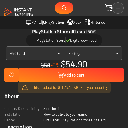
PC
PlayStation
Xbox
Nintendo
PlayStation Store gift card 50€
PlayStation Store
Digital download
€50 Card
Portugal
$54.90
$58
-5%
Add to cart
This product is NOT AVAILABLE in your country
About
Country Compatibility:
See the list
Installation:
How to activate your game
Genre:
Gift Cards
,
PlayStation Store Gift Card
Description