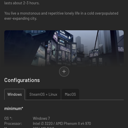
lasts about 2-3 hours.
You live a monotonous and repetitive lonely life in a cold overpopulated
ever-expanding city.
Configurations
Windows
SteamOS + Linux
MacOS
minimum
*
The phone is distracting you with meaningless notifications as you move
OS *:
Windows 7
through anonymous crowds on your way to work at a megacorporation
Processor:
Intel i3 3220 / AMD Phenom II x4 970
where yet another long day with overtime awaits.