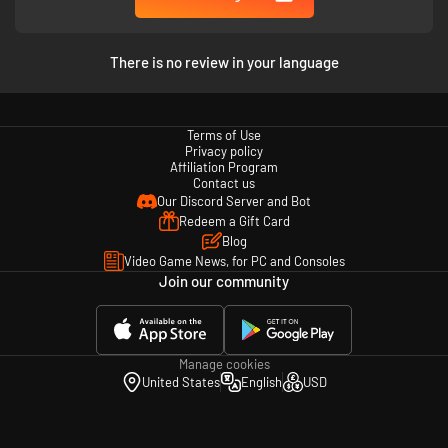
There is no review in your language
Terms of Use
Privacy policy
Affiliation Program
Contact us
Our Discord Server and Bot
Redeem a Gift Card
Mosaic is a dark surrealistic and atmospheric adventure game about
Blog
urban isolation and the dread of being a piece in a giant machinery you
Video Game News, for PC and Consoles
can’t understand.
Join our community
Manage cookies
United States
English
USD