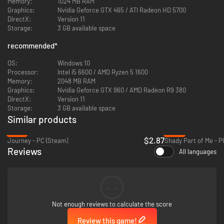
Memory:
1024 MB RAM
Graphics:
Nvidia Geforce GTX 465 / ATI Radeon HD 5700
DirectX:
Version 11
Storage:
3 GB available space
recommended
*
OS:
Windows 10
Processor:
Intel i5 6600 / AMD Ryzen 5 1600
Memory:
2048 MB RAM
Graphics:
Nvidia Geforce GTX 960 / AMD Radeon R9 380
DirectX:
Version 11
Storage:
3 GB available space
Similar products
-81%
-92%
$2.87
Journey - PC (Steam)
Shady Part of Me - P
Reviews
All languages
You have no real sense of meaning - until one crucial day, when strange
things start to happen on your commute to work and everything changes.
--
Not enough reviews to calculate the score
Review this game!