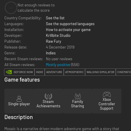
Not enough reviews to
--
calculate the score
Country Compatibility:
See the list
Languages:
See the supported languages
Installation:
How to activate your game
Developer:
Krillbite Studio
Publisher:
Raw Fury
Release date:
4 December 2019
Genre:
Indies
Recent Steam reviews:
No user reviews
All Steam reviews:
Mostly positive
(
556
)
GEFORCE NOW
INDIE
ADVENTURE
ATMOSPHERIC
WALKING SIMULATOR
CINEMATI
Game features
Xbox
Steam
Family
Single-player
Controller
Achievements
Sharing
Support
Description
Mosaic is a narrative driven modern adventure game with a story that