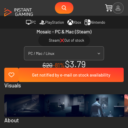
PC
PlayStation
Xbox
Nintendo
Mosaic - PC & Mac (Steam)
Steam
Out of stock
PC / Mac / Linux
$3.79
$20
-81%
Get notified by e-mail on stock availability
Visuals
About